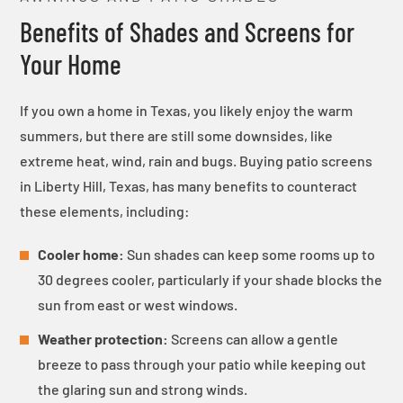
Benefits of Shades and Screens for
Your Home
If you own a home in Texas, you likely enjoy the warm
summers, but there are still some downsides, like
extreme heat, wind, rain and bugs. Buying patio screens
in Liberty Hill, Texas, has many benefits to counteract
these elements, including:
Cooler home:
Sun shades can keep some rooms up to
30 degrees cooler, particularly if your shade blocks the
sun from east or west windows.
Weather protection:
Screens can allow a gentle
breeze to pass through your patio while keeping out
the glaring sun and strong winds.