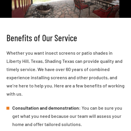
Benefits of Our Service
Whether you want insect screens or patio shades in
Liberty Hill, Texas, Shading Texas can provide quality and
timely service. We have over 60 years of combined
experience installing screens and other products, and
we’re here to help you. Here are a few benefits of working
with us.
Consultation and demonstration:
You can be sure you
get what you need because our team will assess your
home and offer tailored solutions.