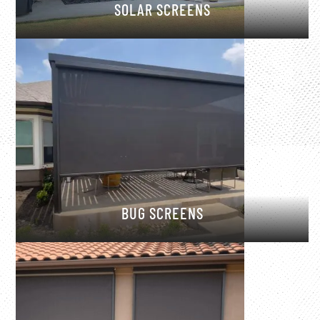
SOLAR SCREENS
BUG SCREENS