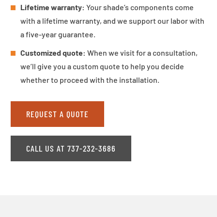
Lifetime warranty:
Your shade’s components come
with a lifetime warranty, and we support our labor with
a five-year guarantee.
Customized quote:
When we visit for a consultation,
we’ll give you a custom quote to help you decide
whether to proceed with the installation.
REQUEST A QUOTE
CALL US AT 737-232-3686