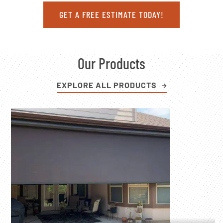
GET A FREE ESTIMATE TODAY!
Our Products
EXPLORE ALL PRODUCTS