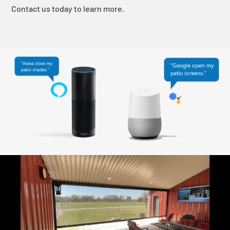
Contact us today to learn more.