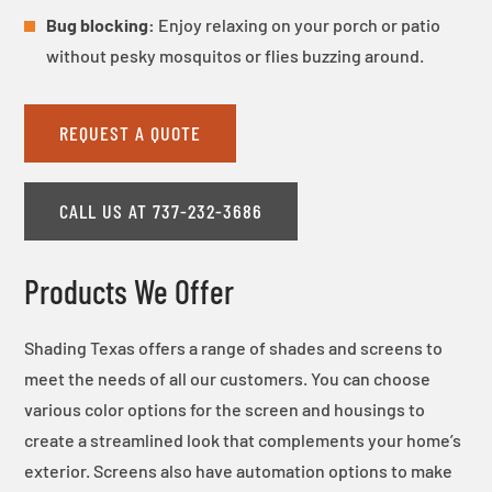
Bug blocking:
Enjoy relaxing on your porch or patio
without pesky mosquitos or flies buzzing around.
REQUEST A QUOTE
CALL US AT 737-232-3686
Products We Offer
Shading Texas offers a range of shades and screens to
meet the needs of all our customers. You can choose
various color options for the screen and housings to
create a streamlined look that complements your home’s
exterior. Screens also have automation options to make