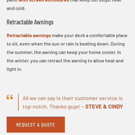
and cold.
Retractable Awnings
Retractable awnings
make your deck a comfortable place
to sit, even when the sun or rain is beating down. During
the summer, the awning can keep your home cooler. In
the winter, you can retract the awning to allow heat and
light in.
All we can say is their customer service is
top-notch, Thanks guys! –
STEVE & CINDY
REQUEST A QUOTE