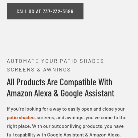
CALL US AT 737-232-3686
AUTOMATE YOUR PATIO SHADES,
SCREENS & AWNINGS
All Products Are Compatible With
Amazon Alexa & Google Assistant
If you’re looking for a way to easily open and close your
patio shades
, screens, and awnings, you’ve come to the
right place. With our outdoor living products, you have
full capability with Google Assistant & Amazon Alexa.