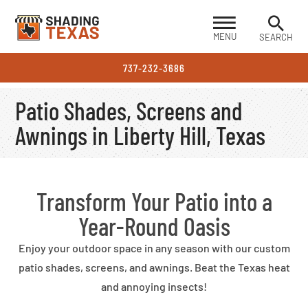
MENU
SEARCH
737-232-3686
Patio Shades, Screens and
Awnings in Liberty Hill, Texas
Transform Your Patio into a
Year-Round Oasis
Enjoy your outdoor space in any season with our custom
patio shades, screens, and awnings. Beat the Texas heat
and annoying insects!