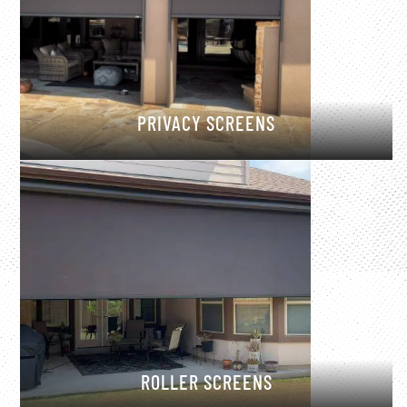
PRIVACY SCREENS
ROLLER SCREENS