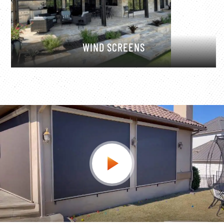
WIND SCREENS