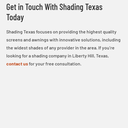
Get in Touch With Shading Texas
Today
Shading Texas focuses on providing the highest quality
screens and awnings with innovative solutions, including
the widest shades of any provider in the area. If you’re
looking for a shading company in Liberty Hill, Texas,
contact us
for your free consultation.