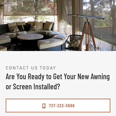
CONTACT US TODAY
Are You Ready to Get Your New Awning
or Screen Installed?
737-232-3686