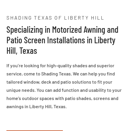
SHADING TEXAS OF LIBERTY HILL
Specializing in Motorized Awning and
Patio Screen Installations in Liberty
Hill, Texas
If you’re looking for high-quality shades and superior
service, come to Shading Texas. We can help you find
tailored window, deck and patio solutions to fit your
unique needs. You can add function and usability to your
home’s outdoor spaces with patio shades, screens and
awnings in Liberty Hill, Texas.