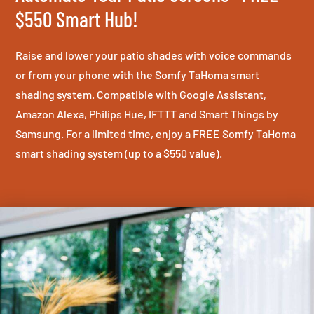
$550 Smart Hub!
Raise and lower your patio shades with voice commands
or from your phone with the Somfy TaHoma smart
shading system. Compatible with Google Assistant,
Amazon Alexa, Philips Hue, IFTTT and Smart Things by
Samsung. For a limited time, enjoy a FREE Somfy TaHoma
smart shading system (up to a $550 value).