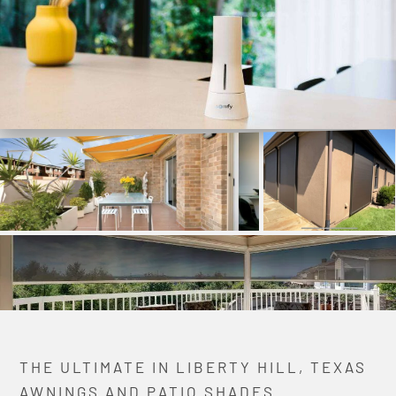
THE ULTIMATE IN LIBERTY HILL, TEXAS
AWNINGS AND PATIO SHADES