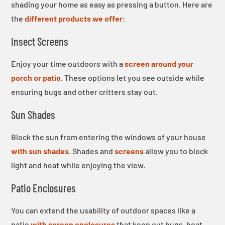
shading your home as easy as pressing a button. Here are
the
different products we offer
:
Insect Screens
Enjoy your time outdoors with a
screen around your
porch or patio
. These options let you see outside while
ensuring bugs and other critters stay out.
Sun Shades
Block the sun from entering the windows of your house
with sun shades
. Shades and
screens
allow you to block
light and heat while enjoying the view.
Patio Enclosures
You can extend the usability of outdoor spaces like a
patio
with screen enclosures
that keep out bugs, heat