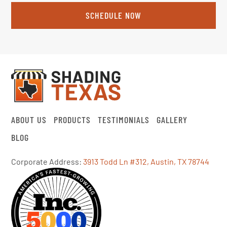
SCHEDULE NOW
ABOUT US
PRODUCTS
TESTIMONIALS
GALLERY
BLOG
Corporate Address:
3913 Todd Ln #312, Austin, TX 78744