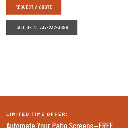
REQUEST A QUOTE
CALL US AT 737-232-3686
LIMITED TIME OFFER:
Automate Your Patio Screens—FREE