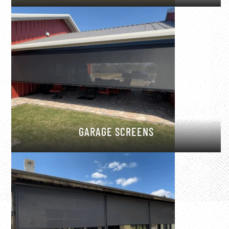
GARAGE SCREENS