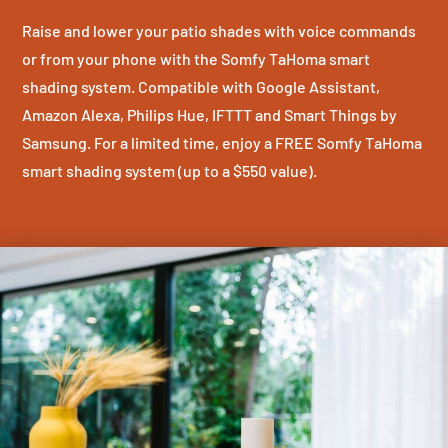
Raise and lower your patio shades with voice commands
or from your phone with the Somfy TaHoma smart
shading system. Compatible with Google Assistant,
Amazon Alexa, Philips Hue, IFTTT and Smart Things by
Samsung. For a limited time, enjoy a FREE Somfy TaHoma
smart shading system (up to a $550 value).