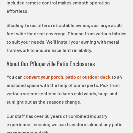
included remote control makes smooth operation
effortless.
Shading Texas offers retractable awnings as large as 30
feet wide for great coverage. Choose from various fabrics
to suit your needs. We’ll install your awning with metal
framework to ensure excellent reliability.
About Our Pflugerville Patio Enclosures
You can
convert your porch, patio or outdoor deck
to an
enclosed space with the help of our experts. Pick from
various screen sections to keep cold winds, bugs and
sunlight out as the seasons change.
Our staff has over 60 years of combined industry
experience, meaning we can transform almost any patio
arrangement quickly.