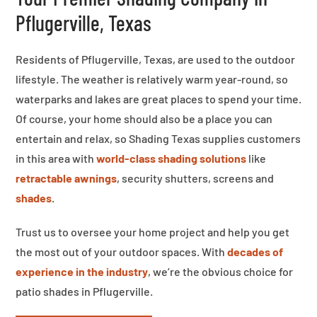
Pflugerville, Texas
Residents of Pflugerville, Texas, are used to the outdoor
lifestyle. The weather is relatively warm year-round, so
waterparks and lakes are great places to spend your time.
Of course, your home should also be a place you can
entertain and relax, so Shading Texas supplies customers
in this area with
world-class shading solutions
like
retractable awnings
, security shutters, screens and
shades
.
Trust us to oversee your home project and help you get
the most out of your outdoor spaces. With
decades of
experience in the industry
, we’re the obvious choice for
patio shades in Pflugerville.