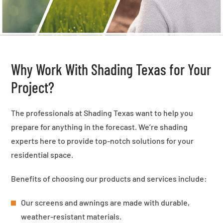
Why Work With Shading Texas for Your
Project?
The professionals at Shading Texas want to help you
prepare for anything in the forecast. We’re shading
experts here to provide top-notch solutions for your
residential space.
Benefits of choosing our products and services include:
Our screens and awnings are made with durable,
weather-resistant materials.