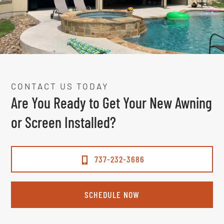
CONTACT US TODAY
Are You Ready to Get Your New Awning
or Screen Installed?
737-232-3686
SCHEDULE NOW