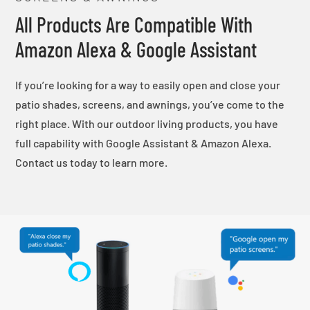
All Products Are Compatible With
Amazon Alexa & Google Assistant
If you’re looking for a way to easily open and close your
patio shades, screens, and awnings, you’ve come to the
right place. With our outdoor living products, you have
full capability with Google Assistant & Amazon Alexa.
Contact us today to learn more.