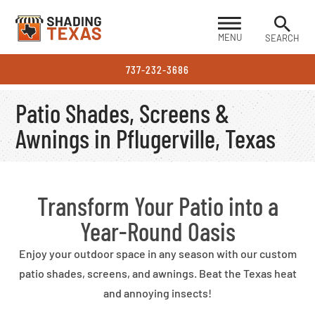
MENU
SEARCH
737-232-3686
Patio Shades, Screens &
Awnings in Pflugerville, Texas
Transform Your Patio into a
Year-Round Oasis
Enjoy your outdoor space in any season with our custom
patio shades, screens, and awnings. Beat the Texas heat
and annoying insects!