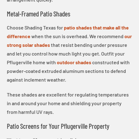
Metal-Framed Patio Shades
Choose Shading Texas for
patio shades that make all the
difference
when the sun is overhead. We recommend
our
strong solar shades
that resist bending under pressure
and let you control how much light you get. Outfit your
Pflugerville home with
outdoor shades
constructed with
powder-coated extruded aluminum sections to defend
against inclement weather.
These shades are excellent for regulating temperatures
in and around your home and shielding your property
from harmful UV rays.
Patio Screens for Your Pflugerville Property