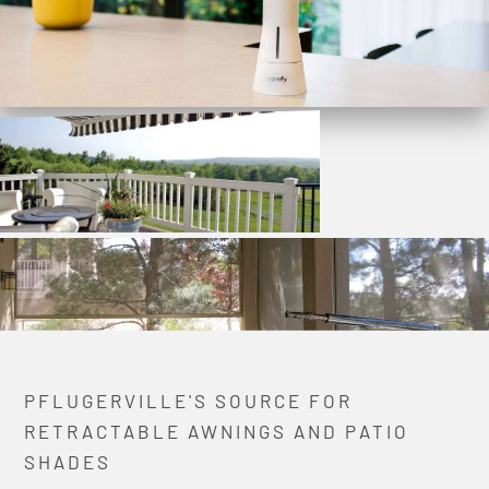
PFLUGERVILLE'S SOURCE FOR
RETRACTABLE AWNINGS AND PATIO
SHADES