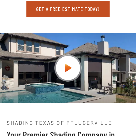
GET A FREE ESTIMATE TODAY!
SHADING TEXAS OF PFLUGERVILLE
Your Premier Shading Company in