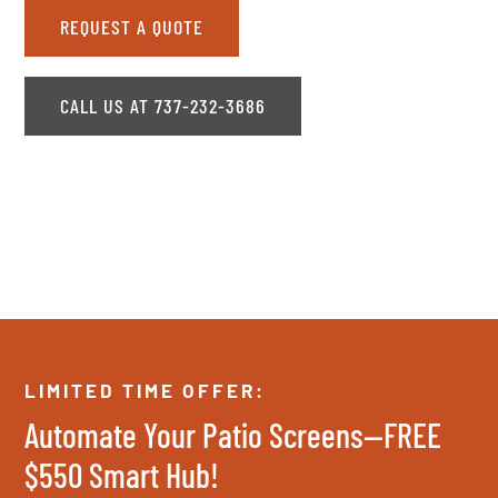
REQUEST A QUOTE
CALL US AT 737-232-3686
LIMITED TIME OFFER:
Automate Your Patio Screens—FREE
$550 Smart Hub!