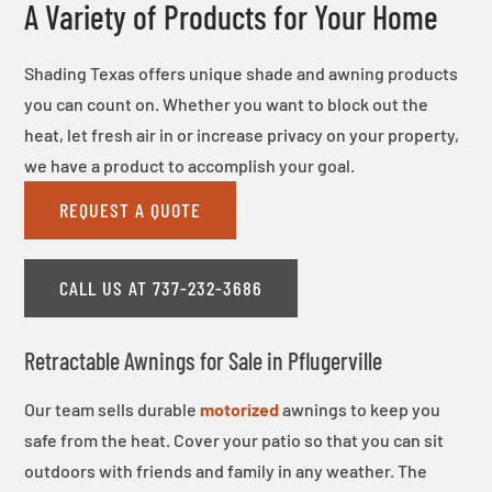
A Variety of Products for Your Home
Shading Texas offers unique shade and awning products
you can count on. Whether you want to block out the
heat, let fresh air in or increase privacy on your property,
we have a product to accomplish your goal.
REQUEST A QUOTE
CALL US AT 737-232-3686
Retractable Awnings for Sale in Pflugerville
Our team sells durable
motorized
awnings to keep you
safe from the heat. Cover your patio so that you can sit
outdoors with friends and family in any weather. The