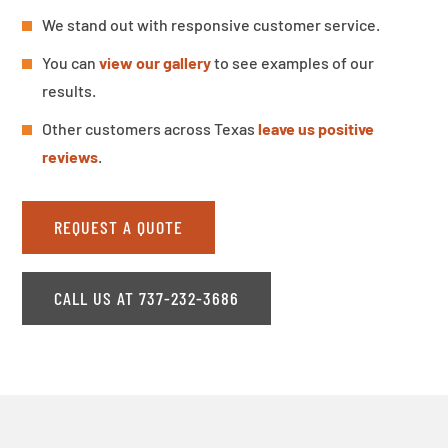
We stand out with responsive customer service.
You can
view our gallery
to see examples of our
results.
Other customers across Texas
leave us positive
reviews
.
REQUEST A QUOTE
CALL US AT 737-232-3686