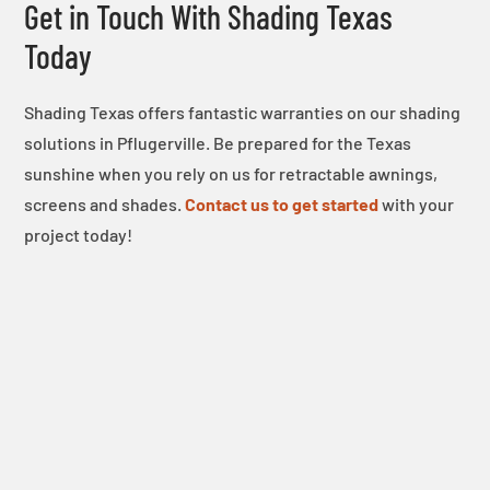
Get in Touch With Shading Texas
Today
Shading Texas offers fantastic warranties on our shading
solutions in Pflugerville. Be prepared for the Texas
sunshine when you rely on us for retractable awnings,
screens and shades.
Contact us to get started
with your
project today!