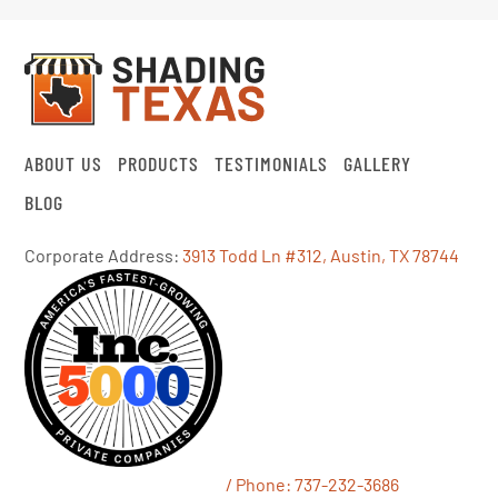
ABOUT US
PRODUCTS
TESTIMONIALS
GALLERY
BLOG
Corporate Address:
3913 Todd Ln #312, Austin, TX 78744
/ Phone:
737-232-3686