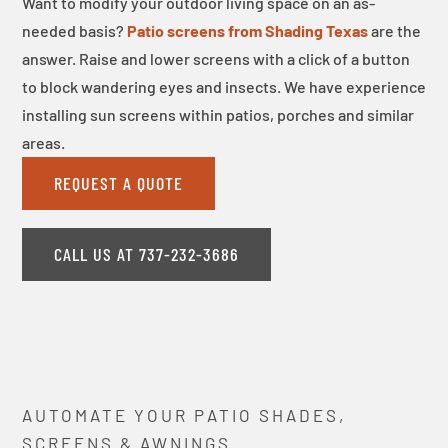
Want to modify your outdoor living space on an as-
needed basis?
Patio screens from Shading Texas
are the
answer. Raise and lower screens with a click of a button
to block wandering eyes and insects. We have experience
installing sun screens within patios, porches and similar
areas.
REQUEST A QUOTE
CALL US AT 737-232-3686
AUTOMATE YOUR PATIO SHADES,
SCREENS & AWNINGS