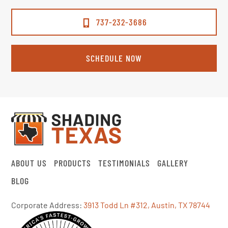
737-232-3686
SCHEDULE NOW
ABOUT US
PRODUCTS
TESTIMONIALS
GALLERY
BLOG
Corporate Address:
3913 Todd Ln #312, Austin, TX 78744