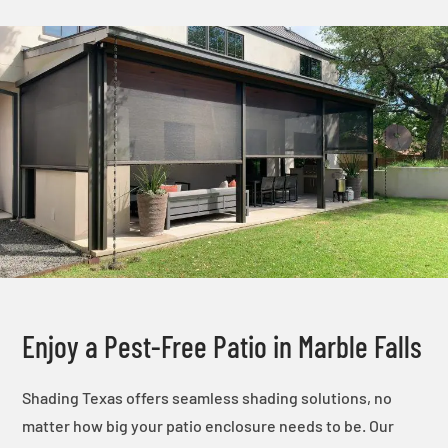
Enjoy a Pest-Free Patio in Marble Falls
Shading Texas offers seamless shading solutions, no
matter how big your patio enclosure needs to be. Our