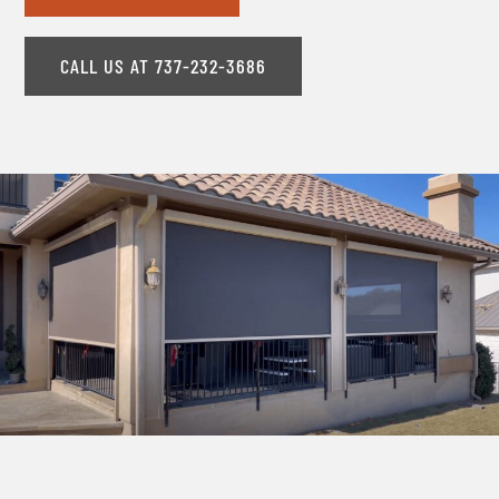
CALL US AT 737-232-3686