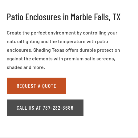
Patio Enclosures in Marble Falls, TX
Create the perfect environment by controlling your
natural lighting and the temperature with patio
enclosures. Shading Texas offers durable protection
against the elements with premium patio screens,
shades and more.
REQUEST A QUOTE
CALL US AT 737-232-3686