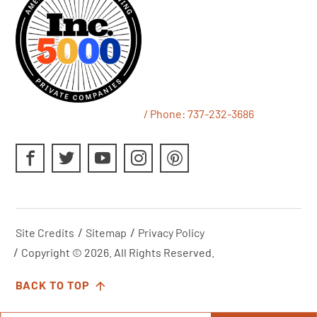
/ Phone:
737-232-3686
Site Credits
Sitemap
Privacy Policy
Copyright © 2026. All Rights Reserved.
BACK TO TOP