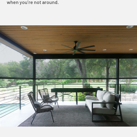
when you’re not around.