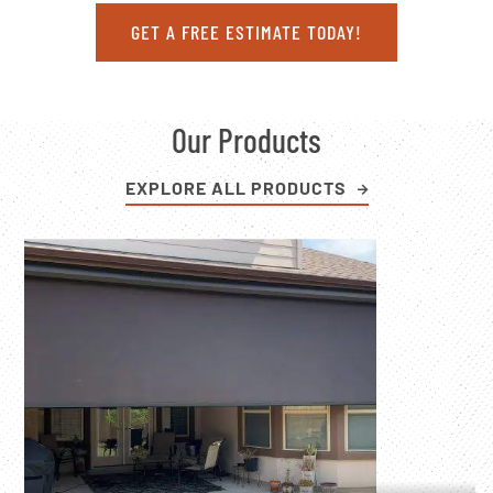
GET A FREE ESTIMATE TODAY!
Our Products
EXPLORE ALL PRODUCTS