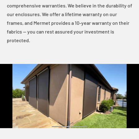
comprehensive warranties. We believe in the durability of
our enclosures. We offer a lifetime warranty on our
frames, and Mermet provides a 10-year warranty on their
fabrics — you can rest assured your investment is
protected.