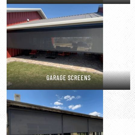
GARAGE SCREENS