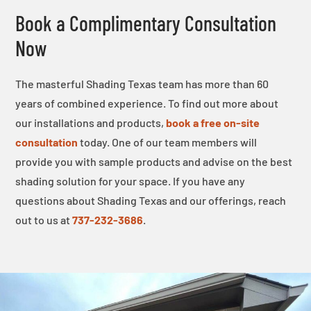
Book a Complimentary Consultation
Now
The masterful Shading Texas team has more than 60
years of combined experience. To find out more about
our installations and products,
book a free on-site
consultation
today. One of our team members will
provide you with sample products and advise on the best
shading solution for your space. If you have any
questions about Shading Texas and our offerings, reach
out to us at
737-232-3686
.