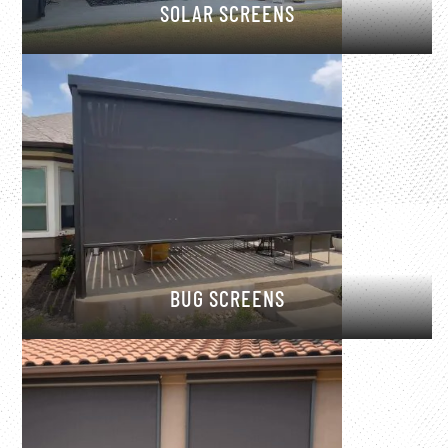
SOLAR SCREENS
BUG SCREENS