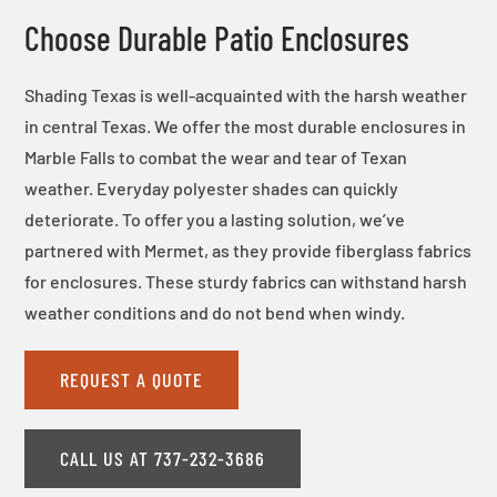
Choose Durable Patio Enclosures
Shading Texas is well-acquainted with the harsh weather
in central Texas. We offer the most durable enclosures in
Marble Falls to combat the wear and tear of Texan
weather. Everyday polyester shades can quickly
deteriorate. To offer you a lasting solution, we’ve
partnered with Mermet, as they provide fiberglass fabrics
for enclosures. These sturdy fabrics can withstand harsh
weather conditions and do not bend when windy.
REQUEST A QUOTE
CALL US AT 737-232-3686