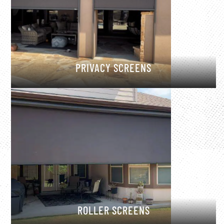
PRIVACY SCREENS
ROLLER SCREENS