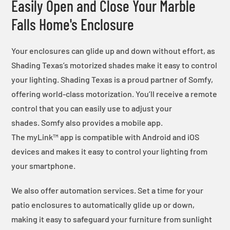
Easily Open and Close Your Marble
Falls Home's Enclosure
Your enclosures can glide up and down without effort, as
Shading Texas’s motorized shades make it easy to control
your lighting. Shading Texas is a proud partner of Somfy,
offering world-class motorization. You’ll receive a remote
control that you can easily use to adjust your
shades. Somfy also provides a mobile app.
The myLink™ app is compatible with Android and iOS
devices and makes it easy to control your lighting from
your smartphone.
We also offer automation services. Set a time for your
patio enclosures to automatically glide up or down,
making it easy to safeguard your furniture from sunlight