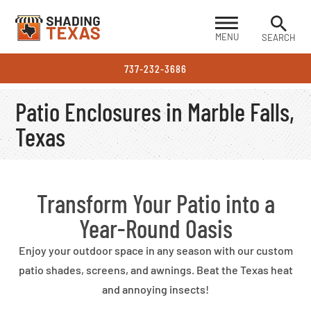
MENU
SEARCH
737-232-3686
Patio Enclosures in Marble Falls,
Texas
Transform Your Patio into a
Year-Round Oasis
Enjoy your outdoor space in any season with our custom
patio shades, screens, and awnings. Beat the Texas heat
and annoying insects!