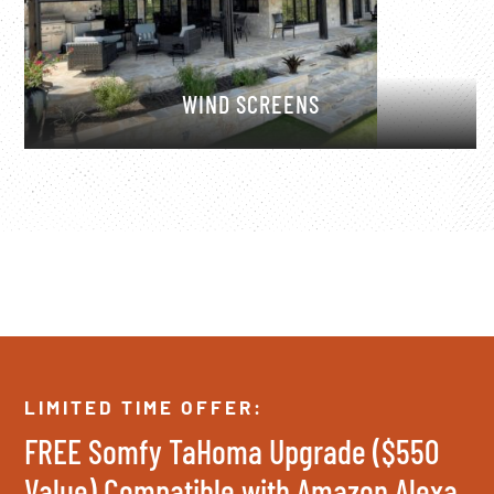
WIND SCREENS
LIMITED TIME OFFER:
FREE Somfy TaHoma Upgrade ($550
Value) Compatible with Amazon Alexa