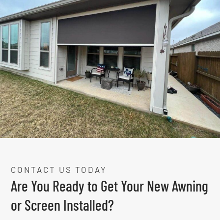
CONTACT US TODAY
Are You Ready to Get Your New Awning
or Screen Installed?