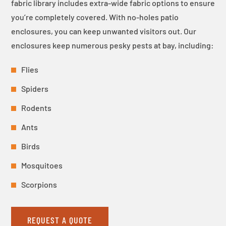
fabric library includes extra-wide fabric options to ensure
you’re completely covered. With no-holes patio
enclosures, you can keep unwanted visitors out. Our
enclosures keep numerous pesky pests at bay, including:
Flies
Spiders
Rodents
Ants
Birds
Mosquitoes
Scorpions
REQUEST A QUOTE