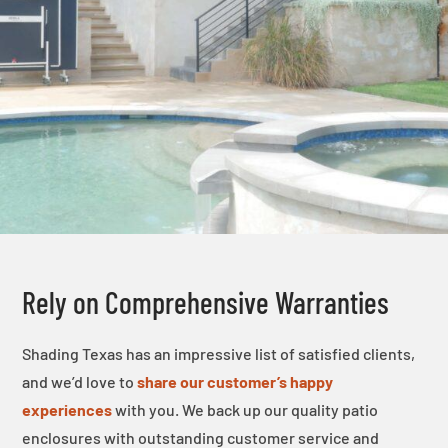
Rely on Comprehensive Warranties
Shading Texas has an impressive list of satisfied clients,
and we’d love to
share our customer’s happy
experiences
with you. We back up our quality patio
enclosures with outstanding customer service and