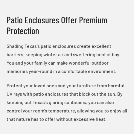
Patio Enclosures Offer Premium
Protection
Shading Texas’s patio enclosures create excellent
barriers, keeping winter air and sweltering heat at bay.
You and your family can make wonderful outdoor
memories year-round in a comfortable environment.
Protect your loved ones and your furniture from harmful
UV rays with patio enclosures that block out the sun. By
keeping out Texas’s glaring sunbeams, you can also
control your room’s temperature, allowing you to enjoy all
that nature has to offer without excessive heat.