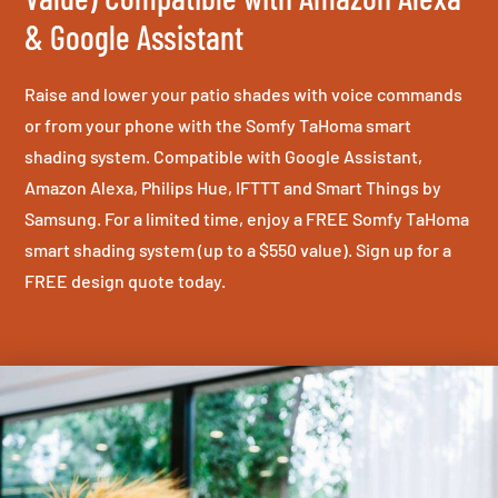
& Google Assistant
Raise and lower your patio shades with voice commands
or from your phone with the Somfy TaHoma smart
shading system. Compatible with Google Assistant,
Amazon Alexa, Philips Hue, IFTTT and Smart Things by
Samsung. For a limited time, enjoy a FREE Somfy TaHoma
smart shading system (up to a $550 value). Sign up for a
FREE design quote today.