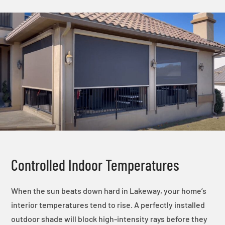
Controlled Indoor Temperatures
When the sun beats down hard in Lakeway, your home’s
interior temperatures tend to rise. A perfectly installed
outdoor shade will block high-intensity rays before they