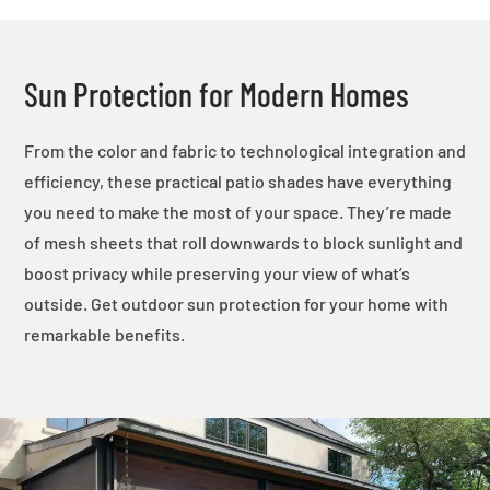
Sun Protection for Modern Homes
From the color and fabric to technological integration and
efficiency, these practical patio shades have everything
you need to make the most of your space. They’re made
of mesh sheets that roll downwards to block sunlight and
boost privacy while preserving your view of what’s
outside. Get outdoor sun protection for your home with
remarkable benefits.