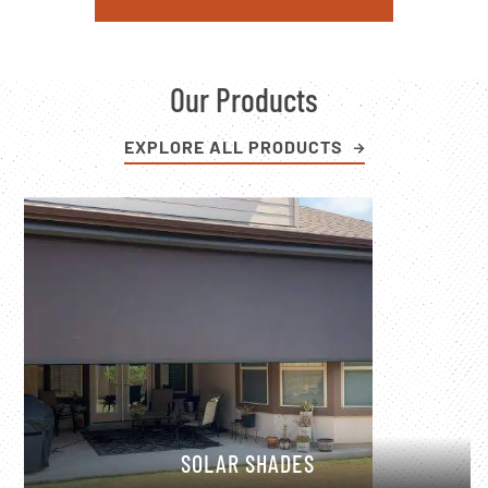
Our Products
EXPLORE ALL PRODUCTS
SOLAR SHADES