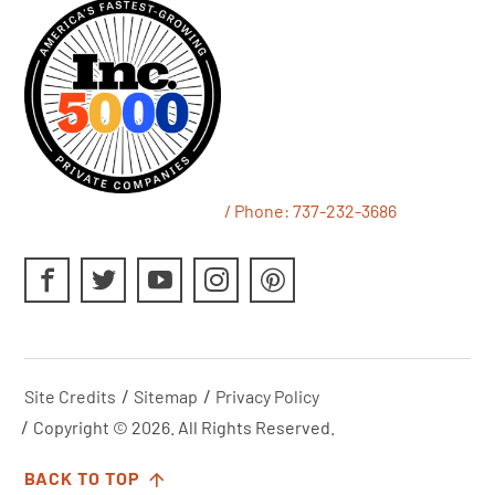
/ Phone:
737-232-3686
Site Credits
Sitemap
Privacy Policy
Copyright © 2026. All Rights Reserved.
BACK TO TOP