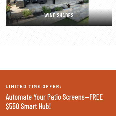
WIND SHADES
LIMITED TIME OFFER:
Automate Your Patio Screens—FREE
$550 Smart Hub!