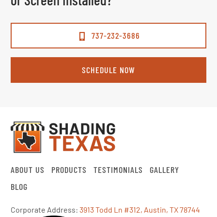
737-232-3686
SCHEDULE NOW
ABOUT US
PRODUCTS
TESTIMONIALS
GALLERY
BLOG
Corporate Address:
3913 Todd Ln #312, Austin, TX 78744