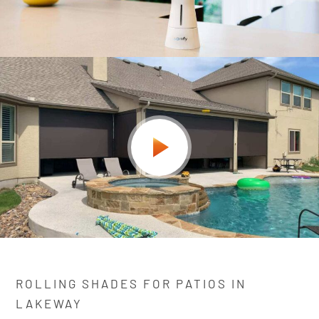
ROLLING SHADES FOR PATIOS IN
LAKEWAY