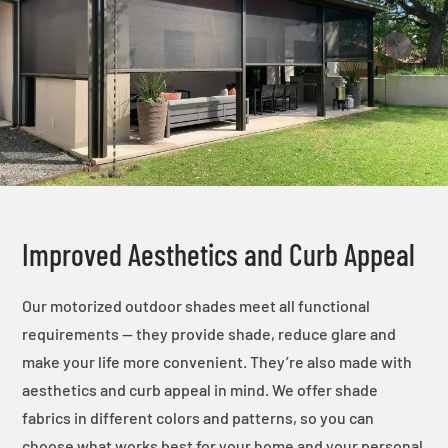
Improved Aesthetics and Curb Appeal
Our motorized outdoor shades meet all functional
requirements — they provide shade, reduce glare and
make your life more convenient. They’re also made with
aesthetics and curb appeal in mind. We offer shade
fabrics in different colors and patterns, so you can
choose what works best for your home and your personal