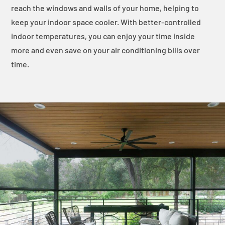
reach the windows and walls of your home, helping to
keep your indoor space cooler. With better-controlled
indoor temperatures, you can enjoy your time inside
more and even save on your air conditioning bills over
time.