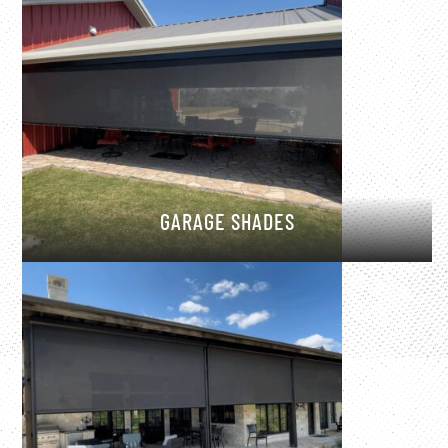
GARAGE SHADES