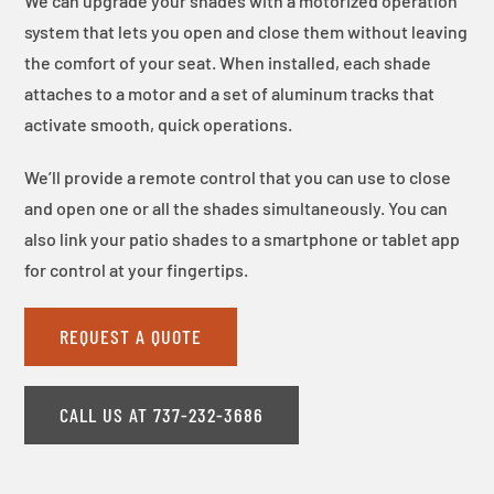
We can upgrade your shades with a motorized operation
system that lets you open and close them without leaving
the comfort of your seat. When installed, each shade
attaches to a motor and a set of aluminum tracks that
activate smooth, quick operations.
We’ll provide a remote control that you can use to close
and open one or all the shades simultaneously. You can
also link your patio shades to a smartphone or tablet app
for control at your fingertips.
REQUEST A QUOTE
CALL US AT 737-232-3686