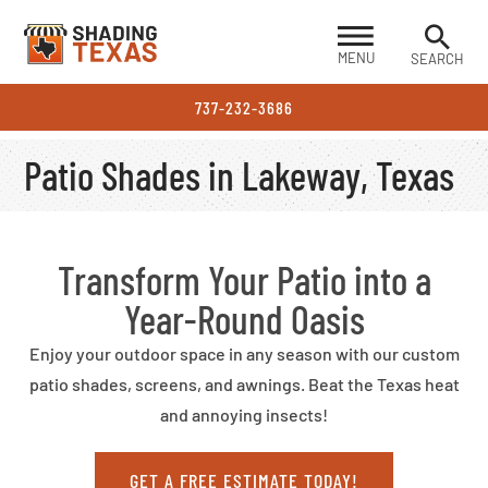
MENU
SEARCH
737-232-3686
Patio Shades in Lakeway, Texas
Transform Your Patio into a
Year-Round Oasis
Enjoy your outdoor space in any season with our custom
patio shades, screens, and awnings. Beat the Texas heat
and annoying insects!
GET A FREE ESTIMATE TODAY!