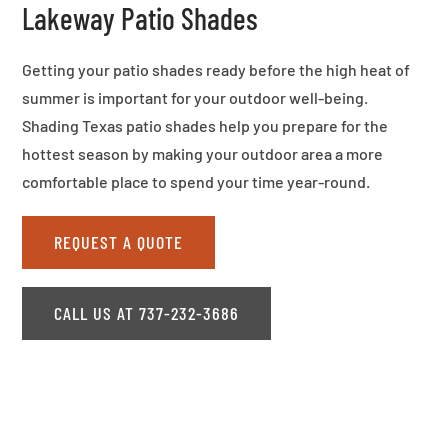
Lakeway Patio Shades
Getting your patio shades ready before the high heat of
summer is important for your outdoor well-being.
Shading Texas patio shades help you prepare for the
hottest season by making your outdoor area a more
comfortable place to spend your time year-round.
REQUEST A QUOTE
CALL US AT 737-232-3686