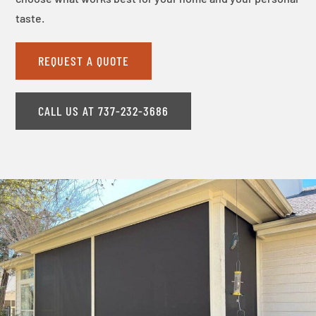
taste.
REQUEST A QUOTE
CALL US AT 737-232-3686