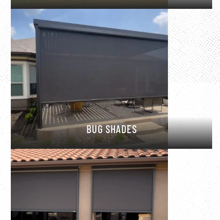
BUG SHADES