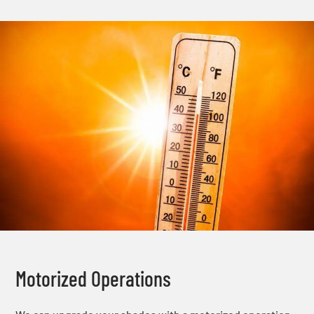
Motorized Operations