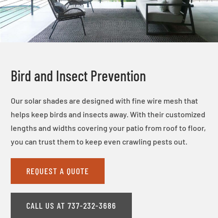
Bird and Insect Prevention
Our solar shades are designed with fine wire mesh that
helps keep birds and insects away. With their customized
lengths and widths covering your patio from roof to floor,
you can trust them to keep even crawling pests out.
REQUEST A QUOTE
CALL US AT 737-232-3686