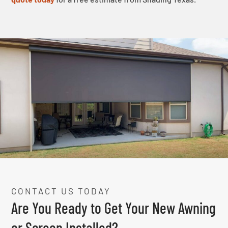
CONTACT US TODAY
Are You Ready to Get Your New Awning
or Screen Installed?