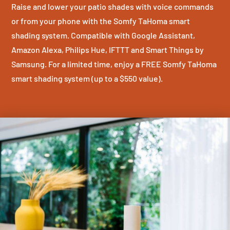
Raise and lower your patio shades with voice commands
or from your phone with the Somfy TaHoma smart
shading system. Compatible with Google Assistant,
Amazon Alexa, Philips Hue, IFTTT and Smart Things by
Samsung. For a limited time, enjoy a FREE Somfy TaHoma
smart shading system (up to a $550 value).