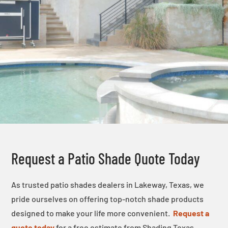
Request a Patio Shade Quote Today
As trusted patio shades dealers in Lakeway, Texas, we
pride ourselves on offering top-notch shade products
designed to make your life more convenient.
Request a
quote today
for a free estimate from Shading Texas.