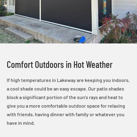
Comfort Outdoors in Hot Weather
If high temperatures in Lakeway are keeping you indoors,
a cool shade could be an easy escape. Our patio shades
block a significant portion of the sun’s rays and heat to
give you a more comfortable outdoor space for relaxing
with friends, having dinner with family or whatever you
have in mind.