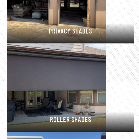
PRIVACY SHADES
ROLLER SHADES