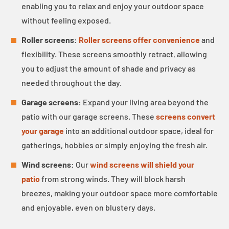
enabling you to relax and enjoy your outdoor space
without feeling exposed.
Roller screens:
Roller screens offer convenience
and
flexibility. These screens smoothly retract, allowing
you to adjust the amount of shade and privacy as
needed throughout the day.
Garage screens:
Expand your living area beyond the
patio with our garage screens. These
screens convert
your garage
into an additional outdoor space, ideal for
gatherings, hobbies or simply enjoying the fresh air.
Wind screens:
Our
wind screens will shield your
patio
from strong winds. They will block harsh
breezes, making your outdoor space more comfortable
and enjoyable, even on blustery days.