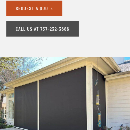
REQUEST A QUOTE
CALL US AT 737-232-3686