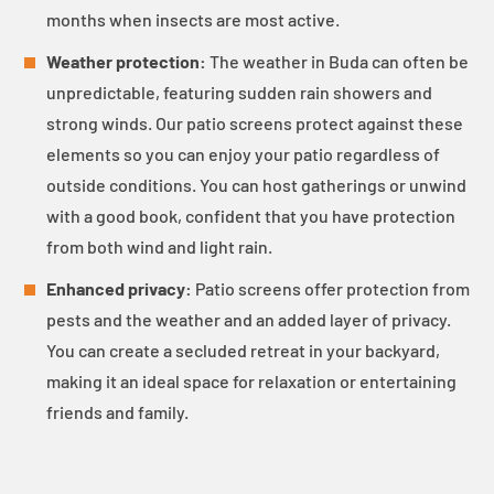
months when insects are most active.
Weather protection:
The weather in Buda can often be
unpredictable, featuring sudden rain showers and
strong winds. Our patio screens protect against these
elements so you can enjoy your patio regardless of
outside conditions. You can host gatherings or unwind
with a good book, confident that you have protection
from both wind and light rain.
Enhanced privacy:
Patio screens offer protection from
pests and the weather and an added layer of privacy.
You can create a secluded retreat in your backyard,
making it an ideal space for relaxation or entertaining
friends and family.