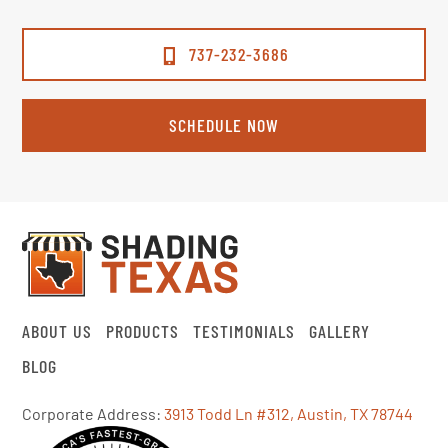
737-232-3686
SCHEDULE NOW
ABOUT US
PRODUCTS
TESTIMONIALS
GALLERY
BLOG
Corporate Address:
3913 Todd Ln #312, Austin, TX 78744