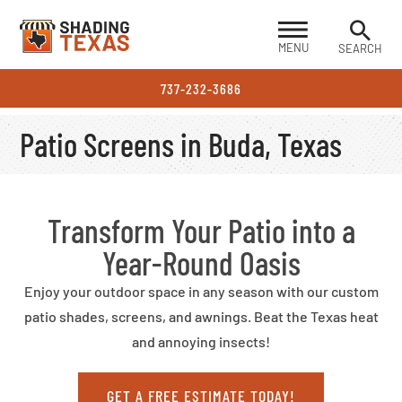
MENU
SEARCH
737-232-3686
Patio Screens in Buda, Texas
Transform Your Patio into a
Year-Round Oasis
Enjoy your outdoor space in any season with our custom
patio shades, screens, and awnings. Beat the Texas heat
and annoying insects!
GET A FREE ESTIMATE TODAY!