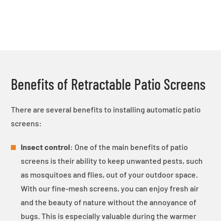
Benefits of Retractable Patio Screens
There are several benefits to installing automatic patio
screens:
Insect control:
One of the main benefits of patio
screens is their ability to keep unwanted pests, such
as mosquitoes and flies, out of your outdoor space.
With our fine-mesh screens, you can enjoy fresh air
and the beauty of nature without the annoyance of
bugs. This is especially valuable during the warmer