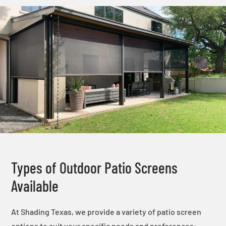
Types of Outdoor Patio Screens
Available
At Shading Texas, we provide a variety of patio screen
options to suit your specific needs and preferences: