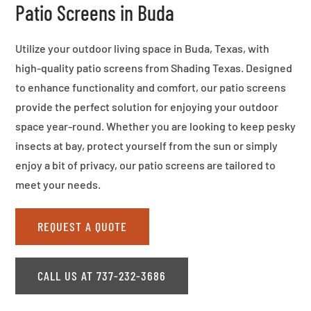
Patio Screens in Buda
Utilize your outdoor living space in Buda, Texas, with
high-quality patio screens from Shading Texas. Designed
to enhance functionality and comfort, our patio screens
provide the perfect solution for enjoying your outdoor
space year-round. Whether you are looking to keep pesky
insects at bay, protect yourself from the sun or simply
enjoy a bit of privacy, our patio screens are tailored to
meet your needs.
REQUEST A QUOTE
CALL US AT 737-232-3686