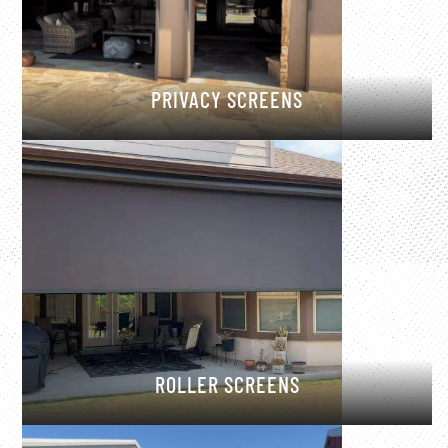
PRIVACY SCREENS
ROLLER SCREENS