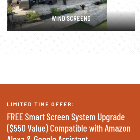
WIND SCREENS
LIMITED TIME OFFER:
FREE Smart Screen System Upgrade
($550 Value) Compatible with Amazon
Alexa & Google Assistant