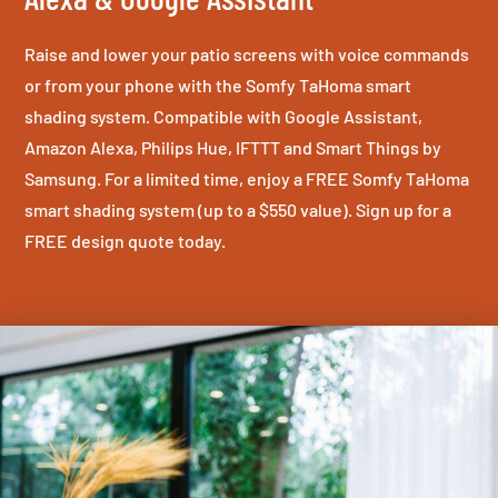
Raise and lower your patio screens with voice commands
or from your phone with the Somfy TaHoma smart
shading system. Compatible with Google Assistant,
Amazon Alexa, Philips Hue, IFTTT and Smart Things by
Samsung. For a limited time, enjoy a FREE Somfy TaHoma
smart shading system (up to a $550 value). Sign up for a
FREE design quote today.