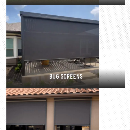
BUG SCREENS