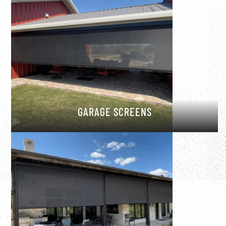
GARAGE SCREENS