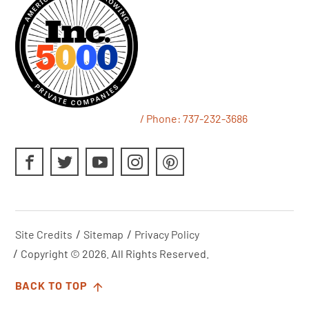
/ Phone:
737-232-3686
Site Credits
Sitemap
Privacy Policy
Copyright © 2026. All Rights Reserved.
BACK TO TOP