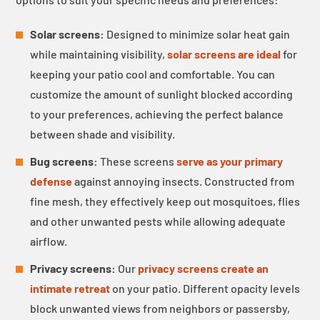
Solar screens:
Designed to minimize solar heat gain
while maintaining visibility,
solar screens are ideal
for
keeping your patio cool and comfortable. You can
customize the amount of sunlight blocked according
to your preferences, achieving the perfect balance
between shade and visibility.
Bug screens:
These screens
serve as your primary
defense
against annoying insects. Constructed from
fine mesh, they effectively keep out mosquitoes, flies
and other unwanted pests while allowing adequate
airflow.
Privacy screens:
Our
privacy screens create an
intimate retreat
on your patio. Different opacity levels
block unwanted views from neighbors or passersby,