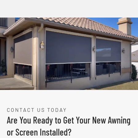
CONTACT US TODAY
Are You Ready to Get Your New Awning
or Screen Installed?