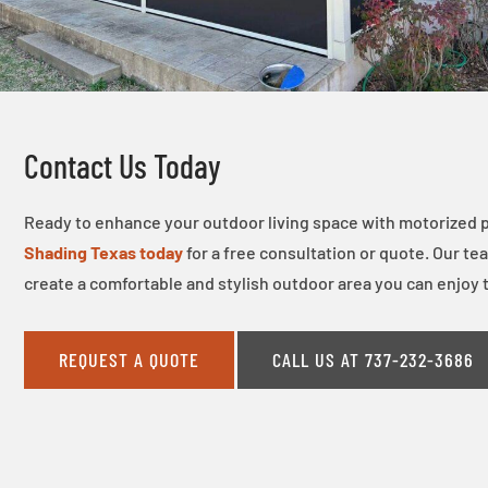
Contact Us Today
Ready to enhance your outdoor living space with motorized 
Shading Texas today
for a free consultation or quote. Our te
create a comfortable and stylish outdoor area you can enjoy 
REQUEST A QUOTE
CALL US AT 737-232-3686