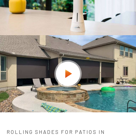
ROLLING SHADES FOR PATIOS IN