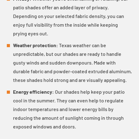
patio shades offer an added layer of privacy.
Depending on your selected fabric density, you can
enjoy full visibility from the inside while keeping
prying eyes out.
Weather protection:
Texas weather can be
unpredictable, but our shades are ready to handle
gusty winds and sudden downpours. Made with
durable fabric and powder-coated extruded aluminum,
these shades hold strong and are visually appealing.
Energy efficiency:
Our shades help keep your patio
cool in the summer. They can even help to regulate
indoor temperatures and lower energy bills by
reducing the amount of sunlight coming in through
exposed windows and doors.