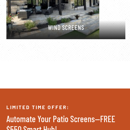
WIND SCREENS
LIMITED TIME OFFER:
Automate Your Patio Screens—FREE
$550 Smart Hub!