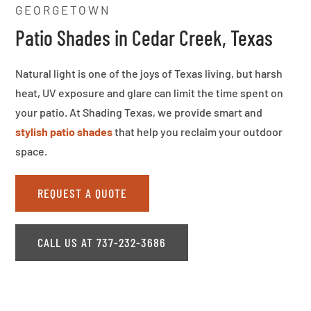
GEORGETOWN
Patio Shades in Cedar Creek, Texas
Natural light is one of the joys of Texas living, but harsh
heat, UV exposure and glare can limit the time spent on
your patio. At Shading Texas, we provide smart and
stylish patio shades
that help you reclaim your outdoor
space.
REQUEST A QUOTE
CALL US AT 737-232-3686