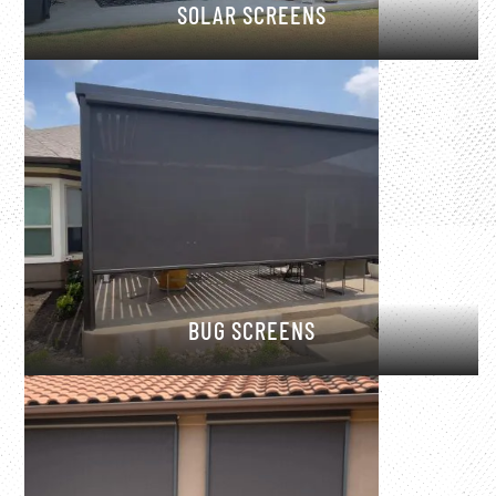
SOLAR SCREENS
BUG SCREENS