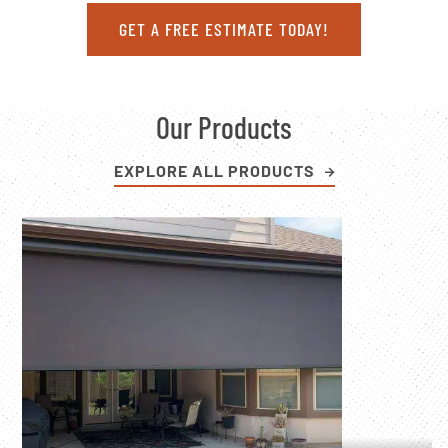
GET A FREE ESTIMATE TODAY!
Our Products
EXPLORE ALL PRODUCTS