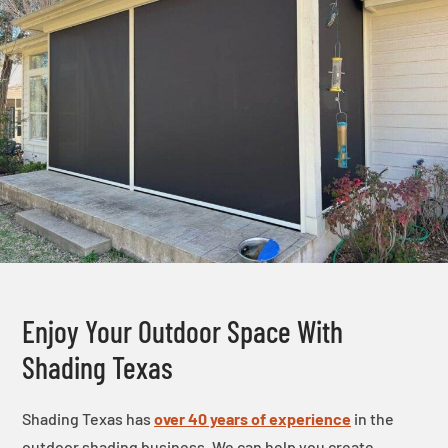
Enjoy Your Outdoor Space With
Shading Texas
Shading Texas has
over 40 years of experience
in the
outdoor shading business. We can help you create