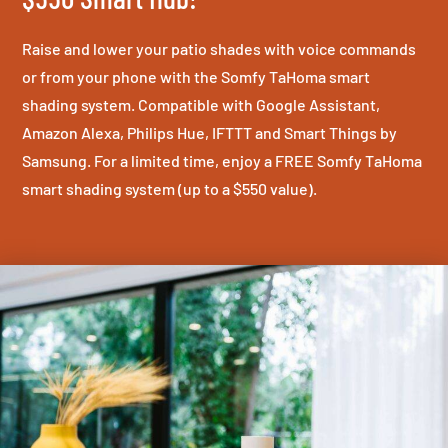
Raise and lower your patio shades with voice commands
or from your phone with the Somfy TaHoma smart
shading system. Compatible with Google Assistant,
Amazon Alexa, Philips Hue, IFTTT and Smart Things by
Samsung. For a limited time, enjoy a FREE Somfy TaHoma
smart shading system (up to a $550 value).