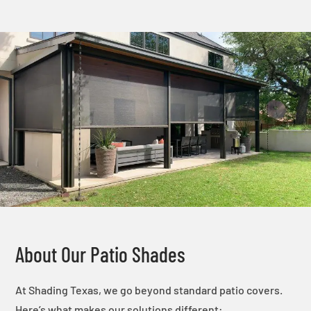
About Our Patio Shades
At Shading Texas, we go beyond standard patio covers.
Here’s what makes our solutions different: