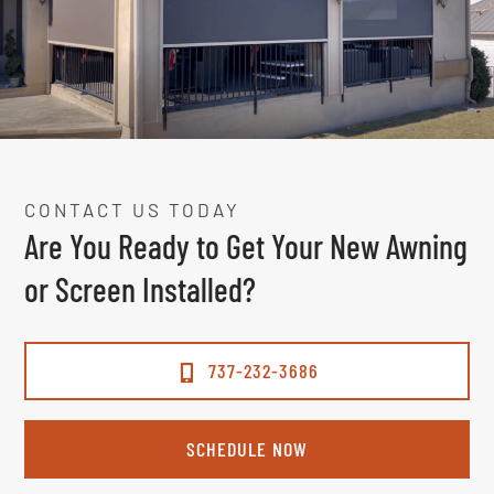
CONTACT US TODAY
Are You Ready to Get Your New Awning
or Screen Installed?
737-232-3686
SCHEDULE NOW