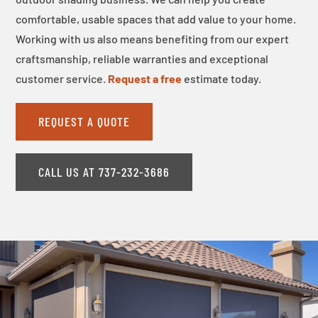
comfortable, usable spaces that add value to your home.
Working with us also means benefiting from our expert
craftsmanship, reliable warranties and exceptional
customer service.
Request a free
estimate today.
REQUEST A QUOTE
CALL US AT 737-232-3686