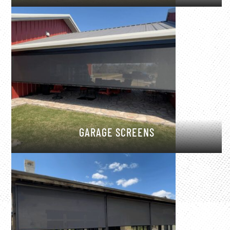
GARAGE SCREENS