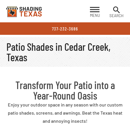
MENU
SEARCH
737-232-3686
Patio Shades in Cedar Creek,
Texas
Transform Your Patio into a
Year-Round Oasis
Enjoy your outdoor space in any season with our custom
patio shades, screens, and awnings. Beat the Texas heat
and annoying insects!