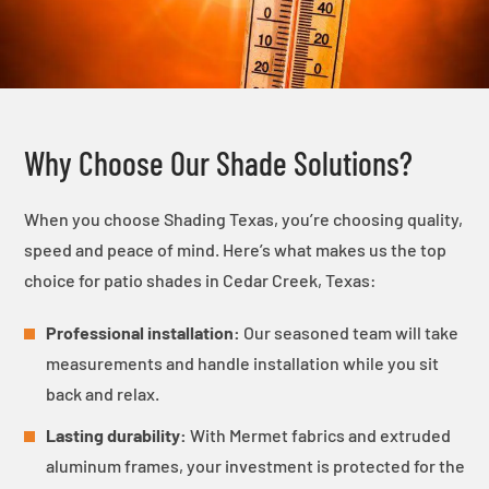
Why Choose Our Shade Solutions?
When you choose Shading Texas, you’re choosing quality,
speed and peace of mind. Here’s what makes us the top
choice for patio shades in Cedar Creek, Texas:
Professional installation:
Our seasoned team will take
measurements and handle installation while you sit
back and relax.
Lasting durability:
With Mermet fabrics and extruded
aluminum frames, your investment is protected for the