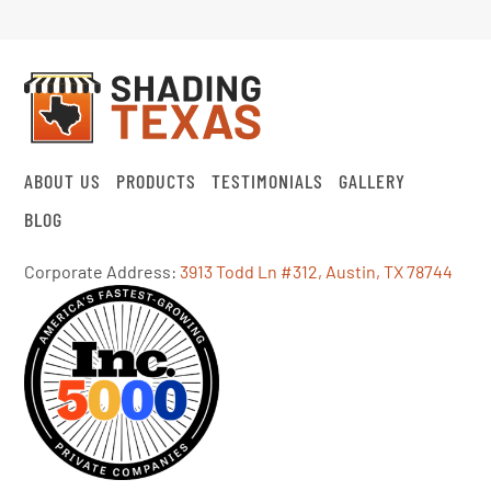
ABOUT US
PRODUCTS
TESTIMONIALS
GALLERY
BLOG
Corporate Address:
3913 Todd Ln #312, Austin, TX 78744