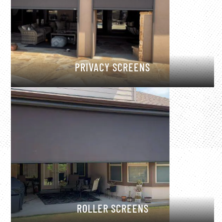
PRIVACY SCREENS
ROLLER SCREENS