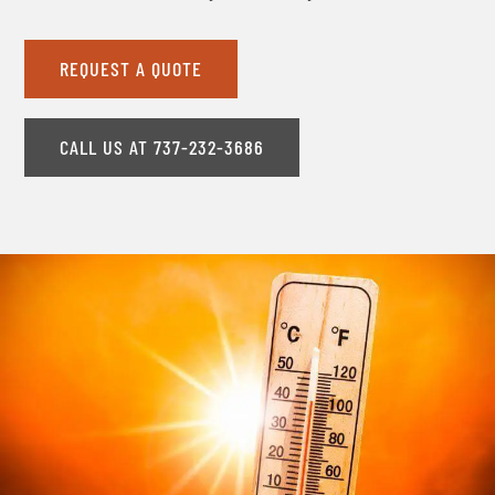
REQUEST A QUOTE
CALL US AT 737-232-3686