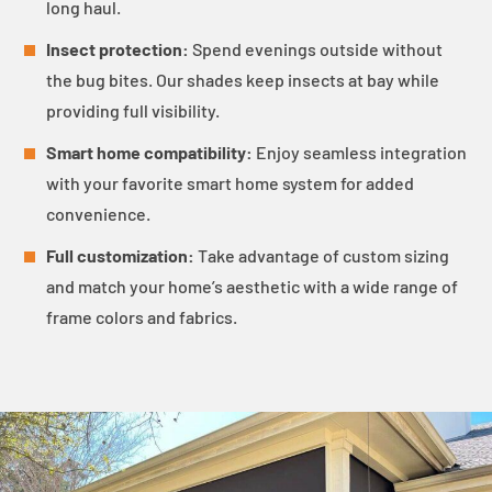
long haul.
Insect protection:
Spend evenings outside without
the bug bites. Our shades keep insects at bay while
providing full visibility.
Smart home compatibility:
Enjoy seamless integration
with your favorite smart home system for added
convenience.
Full customization:
Take advantage of custom sizing
and match your home’s aesthetic with a wide range of
frame colors and fabrics.