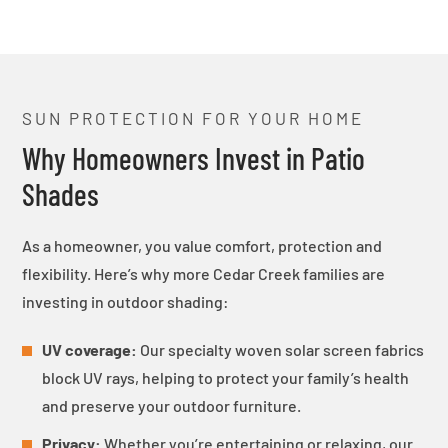
SUN PROTECTION FOR YOUR HOME
Why Homeowners Invest in Patio
Shades
As a homeowner, you value comfort, protection and
flexibility. Here’s why more Cedar Creek families are
investing in outdoor shading:
UV coverage:
Our specialty woven solar screen fabrics
block UV rays, helping to protect your family’s health
and preserve your outdoor furniture.
Privacy:
Whether you’re entertaining or relaxing, our