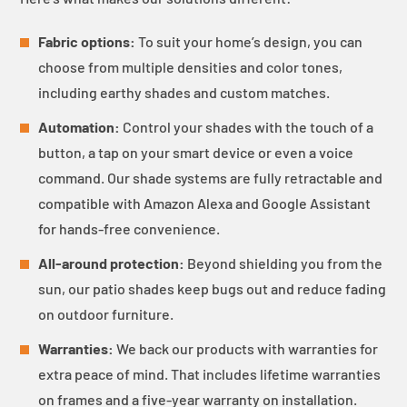
Fabric options:
To suit your home’s design, you can
choose from multiple densities and color tones,
including earthy shades and custom matches.
Automation:
Control your shades with the touch of a
button, a tap on your smart device or even a voice
command. Our shade systems are fully retractable and
compatible with Amazon Alexa and Google Assistant
for hands-free convenience.
All-around protection:
Beyond shielding you from the
sun, our patio shades keep bugs out and reduce fading
on outdoor furniture.
Warranties:
We back our products with warranties for
extra peace of mind. That includes lifetime warranties
on frames and a five-year warranty on installation.