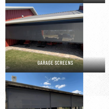
GARAGE SCREENS