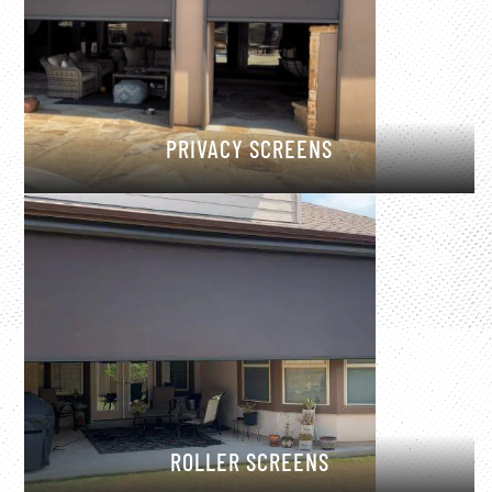
PRIVACY SCREENS
ROLLER SCREENS