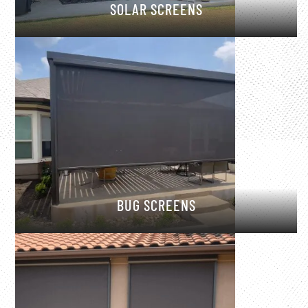
SOLAR SCREENS
BUG SCREENS