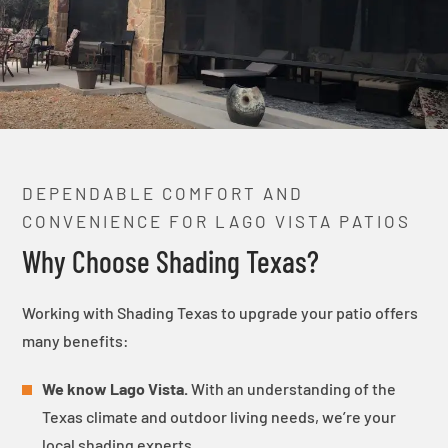
DEPENDABLE COMFORT AND
CONVENIENCE FOR LAGO VISTA PATIOS
Why Choose Shading Texas?
Working with Shading Texas to upgrade your patio offers
many benefits:
We know Lago Vista.
With an understanding of the
Texas climate and outdoor living needs, we’re your
local shading experts.