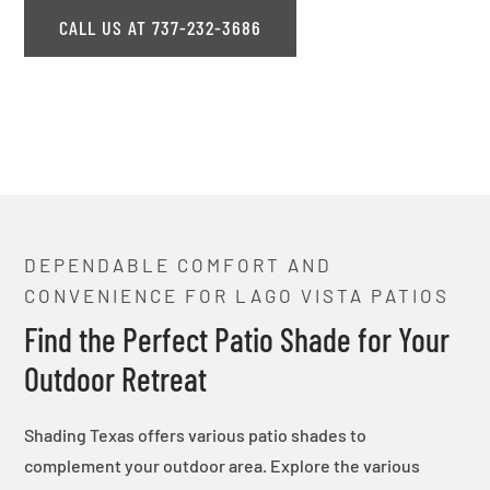
CALL US AT 737-232-3686
DEPENDABLE COMFORT AND
CONVENIENCE FOR LAGO VISTA PATIOS
Find the Perfect Patio Shade for Your
Outdoor Retreat
Shading Texas offers various patio shades to
complement your outdoor area. Explore the various