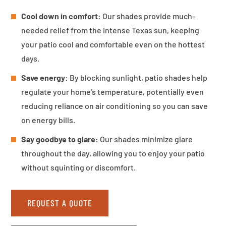
Cool down in comfort:
Our shades provide much-
needed relief from the intense Texas sun, keeping
your patio cool and comfortable even on the hottest
days.
Save energy:
By blocking sunlight, patio shades help
regulate your home’s temperature, potentially even
reducing reliance on air conditioning so you can save
on energy bills.
Say goodbye to glare:
Our shades minimize glare
throughout the day, allowing you to enjoy your patio
without squinting or discomfort.
REQUEST A QUOTE