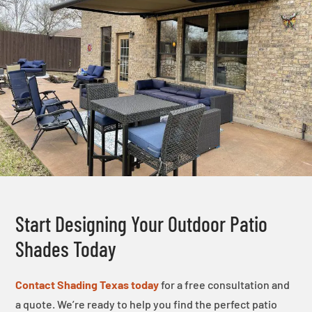
Start Designing Your Outdoor Patio
Shades Today
Contact Shading Texas today
for a free consultation and
a quote. We’re ready to help you find the perfect patio