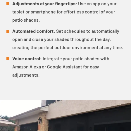
Adjustments at your fingertips:
Use an app on your
tablet or smartphone for effortless control of your
patio shades.
Automated comfort:
Set schedules to automatically
open and close your shades throughout the day,
creating the perfect outdoor environment at any time.
Voice control:
Integrate your patio shades with
Amazon Alexa or Google Assistant for easy
adjustments.