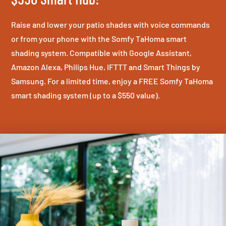
Raise and lower your patio shades with voice commands
or from your phone with the Somfy TaHoma smart
shading system. Compatible with Google Assistant,
Amazon Alexa, Philips Hue, IFTTT and Smart Things by
Samsung. For a limited time, enjoy a FREE Somfy TaHoma
smart shading system (up to a $550 value).