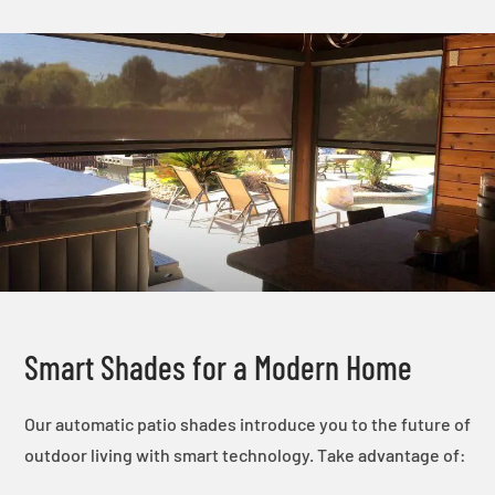
Smart Shades for a Modern Home
Our automatic patio shades introduce you to the future of
outdoor living with smart technology. Take advantage of: