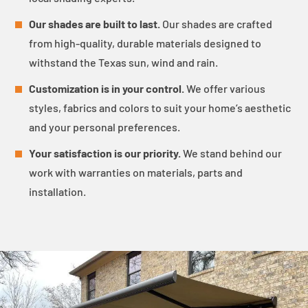
Our shades are built to last.
Our shades are crafted
from high-quality, durable materials designed to
withstand the Texas sun, wind and rain.
Customization is in your control.
We offer various
styles, fabrics and colors to suit your home’s aesthetic
and your personal preferences.
Your satisfaction is our priority.
We stand behind our
work with warranties on materials, parts and
installation.