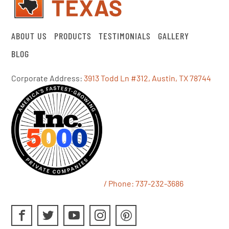
ABOUT US
PRODUCTS
TESTIMONIALS
GALLERY
BLOG
Corporate Address:
3913 Todd Ln #312, Austin, TX 78744
/ Phone:
737-232-3686