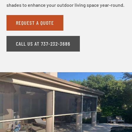
shades to enhance your outdoor living space year-round.
REQUEST A QUOTE
CALL US AT 737-232-3686