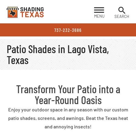
MENU
SEARCH
737-232-3686
Patio Shades in Lago Vista,
Texas
Transform Your Patio into a
Year-Round Oasis
Enjoy your outdoor space in any season with our custom
patio shades, screens, and awnings. Beat the Texas heat
and annoying insects!