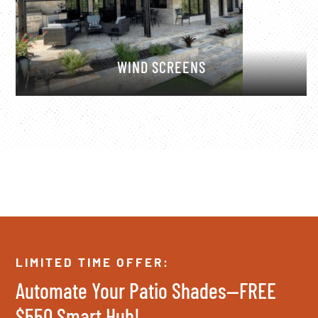
WIND SCREENS
LIMITED TIME OFFER:
Automate Your Patio Shades—FREE
$550 Smart Hub!