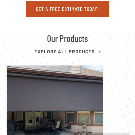
GET A FREE ESTIMATE TODAY!
Our Products
EXPLORE ALL PRODUCTS