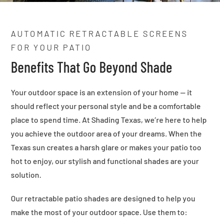
AUTOMATIC RETRACTABLE SCREENS
FOR YOUR PATIO
Benefits That Go Beyond Shade
Your outdoor space is an extension of your home — it
should reflect your personal style and be a comfortable
place to spend time. At Shading Texas, we’re here to help
you achieve the outdoor area of your dreams. When the
Texas sun creates a harsh glare or makes your patio too
hot to enjoy, our stylish and functional shades are your
solution.
Our retractable patio shades are designed to help you
make the most of your outdoor space. Use them to: