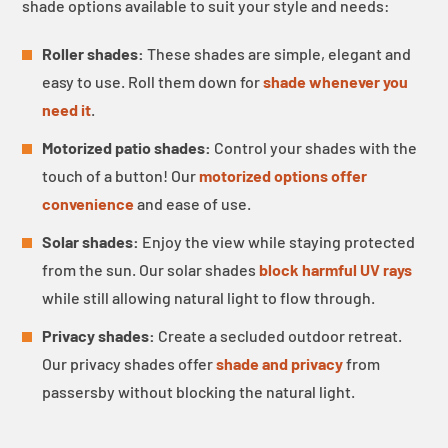
shade options available to suit your style and needs:
Roller shades:
These shades are simple, elegant and
easy to use. Roll them down for
shade whenever you
need it
.
Motorized patio shades:
Control your shades with the
touch of a button! Our
motorized options offer
convenience
and ease of use.
Solar shades:
Enjoy the view while staying protected
from the sun. Our solar shades
block harmful UV rays
while still allowing natural light to flow through.
Privacy shades:
Create a secluded outdoor retreat.
Our privacy shades offer
shade and privacy
from
passersby without blocking the natural light.