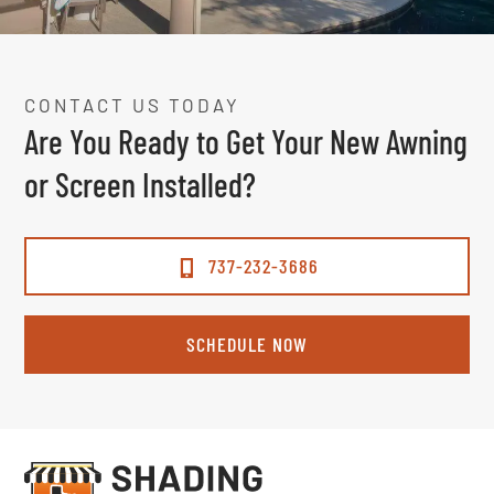
CONTACT US TODAY
Are You Ready to Get Your New Awning
or Screen Installed?
737-232-3686
SCHEDULE NOW