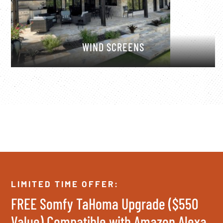
WIND SCREENS
LIMITED TIME OFFER:
FREE Somfy TaHoma Upgrade ($550
Value) Compatible with Amazon Alexa