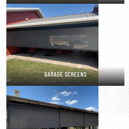
GARAGE SCREENS