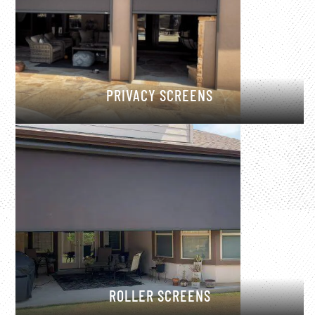
PRIVACY SCREENS
ROLLER SCREENS