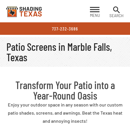
MENU
SEARCH
737-232-3686
Patio Screens in Marble Falls,
Texas
Transform Your Patio into a
Year-Round Oasis
Enjoy your outdoor space in any season with our custom
patio shades, screens, and awnings. Beat the Texas heat
and annoying insects!