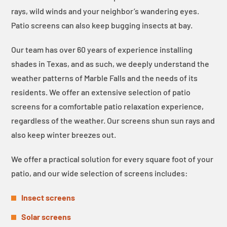
rays, wild winds and your neighbor’s wandering eyes.
Patio screens can also keep bugging insects at bay.
Our team has over 60 years of experience installing
shades in Texas, and as such, we deeply understand the
weather patterns of Marble Falls and the needs of its
residents. We offer an extensive selection of patio
screens for a comfortable patio relaxation experience,
regardless of the weather. Our screens shun sun rays and
also keep winter breezes out.
We offer a practical solution for every square foot of your
patio, and our wide selection of screens includes:
Insect screens
Solar screens