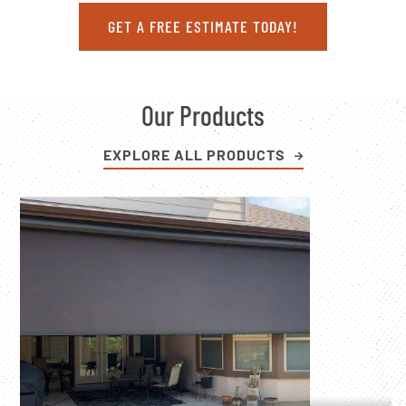
GET A FREE ESTIMATE TODAY!
Our Products
EXPLORE ALL PRODUCTS