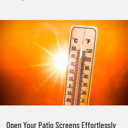
Open Your Patio Screens Effortlessly