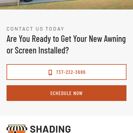
CONTACT US TODAY
Are You Ready to Get Your New Awning
or Screen Installed?
737-232-3686
SCHEDULE NOW