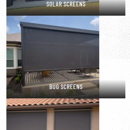
SOLAR SCREENS
BUG SCREENS