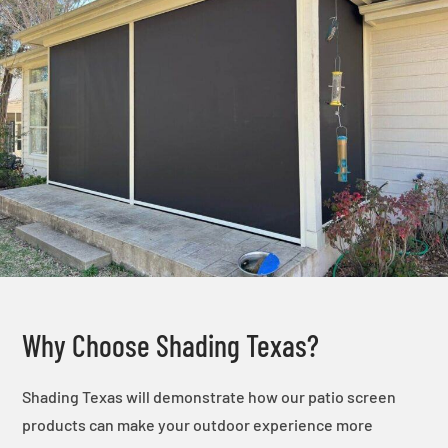
Why Choose Shading Texas?
Shading Texas will demonstrate how our patio screen
products can make your outdoor experience more