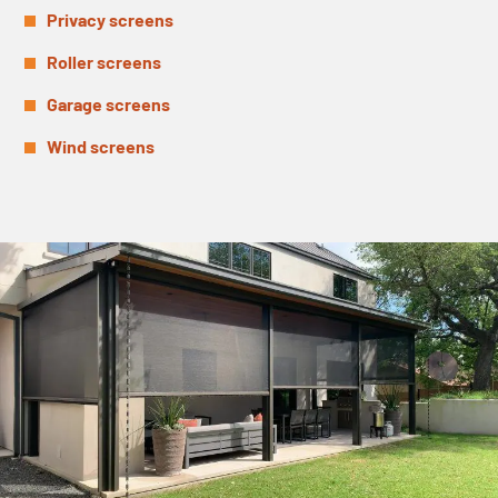
Privacy screens
Roller screens
Garage screens
Wind screens