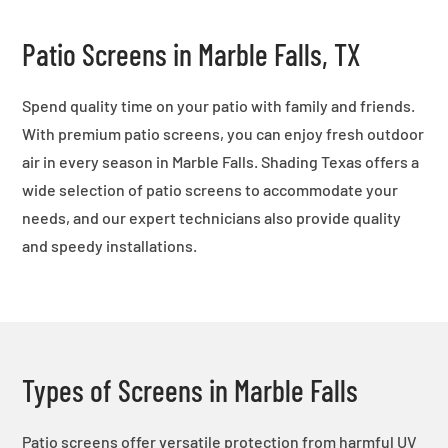
Patio Screens in Marble Falls, TX
Spend quality time on your patio with family and friends.
With premium patio screens, you can enjoy fresh outdoor
air in every season in Marble Falls. Shading Texas offers a
wide selection of patio screens to accommodate your
needs, and our expert technicians also provide quality
and speedy installations.
Types of Screens in Marble Falls
Patio screens offer versatile protection from harmful UV