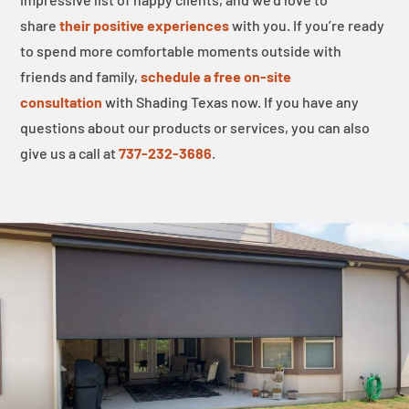
share
their positive experiences
with you. If you’re ready
to spend more comfortable moments outside with
friends and family,
schedule a free on-site
consultation
with Shading Texas now. If you have any
questions about our products or services, you can also
give us a call at
737-232-3686
.