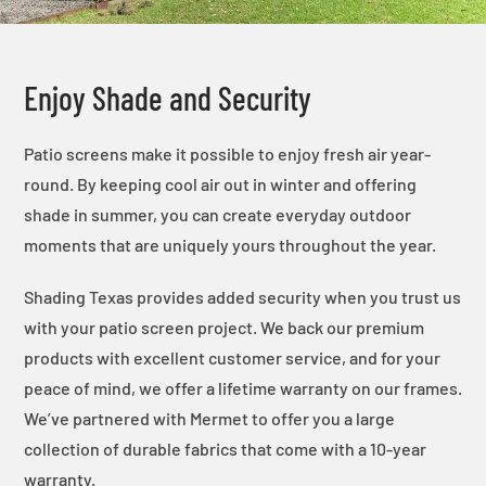
Enjoy Shade and Security
Patio screens make it possible to enjoy fresh air year-
round. By keeping cool air out in winter and offering
shade in summer, you can create everyday outdoor
moments that are uniquely yours throughout the year.
Shading Texas provides added security when you trust us
with your patio screen project. We back our premium
products with excellent customer service, and for your
peace of mind, we offer a lifetime warranty on our frames.
We’ve partnered with Mermet to offer you a large
collection of durable fabrics that come with a 10-year
warranty.