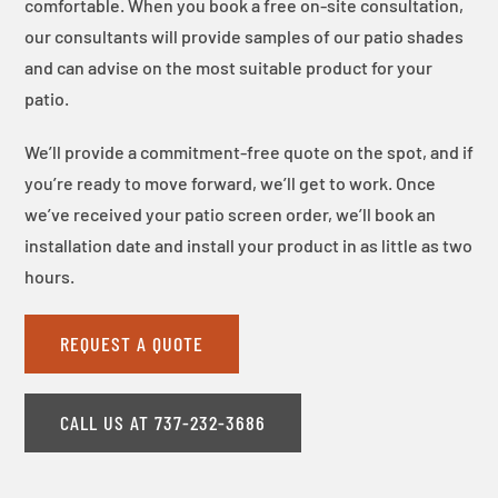
comfortable. When you book a free on-site consultation,
our consultants will provide samples of our patio shades
and can advise on the most suitable product for your
patio.
We’ll provide a commitment-free quote on the spot, and if
you’re ready to move forward, we’ll get to work. Once
we’ve received your patio screen order, we’ll book an
installation date and install your product in as little as two
hours.
REQUEST A QUOTE
CALL US AT 737-232-3686