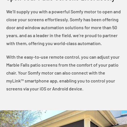
We’ll supply you with a powerful Somfy motor to open and
close your screens effortlessly. Somfy has been offering
door and window automation solutions for more than 50
years, and as a leader in the field, we’re proud to partner
with them, offering you world-class automation.
With the easy-to-use remote control, you can adjust your
Marble Falls patio screens from the comfort of your patio
chair. Your Somfy motor can also connect with the
myLink™ smartphone app, enabling you to control your
screens via your iOS or Android device.