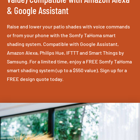
& Google Assistant
Raise and lower your patio shades with voice commands
or from your phone with the Somfy TaHoma smart
shading system. Compatible with Google Assistant,
Amazon Alexa, Philips Hue, IFTTT and Smart Things by
Samsung. For a limited time, enjoy a FREE Somfy TaHoma
smart shading system (up to a $550 value). Sign up for a
FREE design quote today.