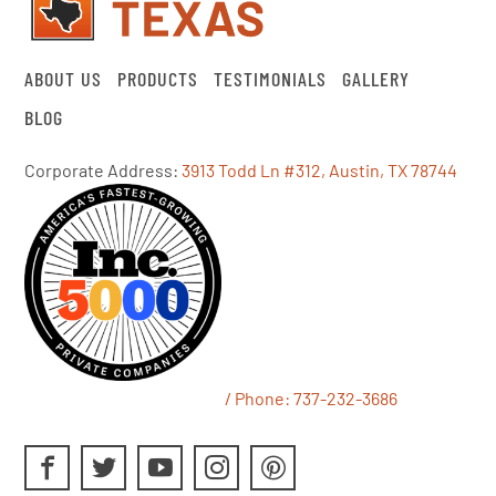
ABOUT US
PRODUCTS
TESTIMONIALS
GALLERY
BLOG
Corporate Address:
3913 Todd Ln #312, Austin, TX 78744
/ Phone:
737-232-3686