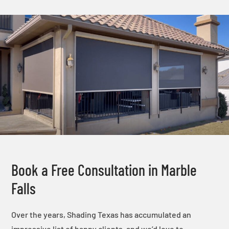
Book a Free Consultation in Marble
Falls
Over the years, Shading Texas has accumulated an
impressive list of happy clients, and we’d love to