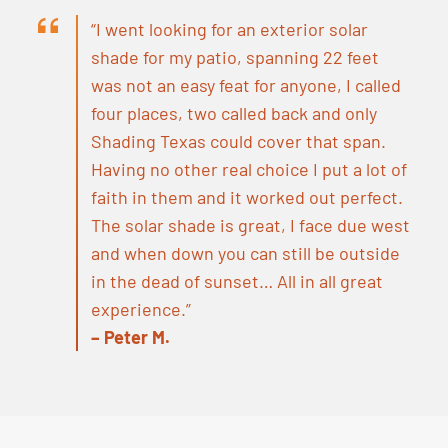
“I went looking for an exterior solar
shade for my patio, spanning 22 feet
was not an easy feat for anyone, I called
four places, two called back and only
Shading Texas could cover that span.
Having no other real choice I put a lot of
faith in them and it worked out perfect.
The solar shade is great, I face due west
and when down you can still be outside
in the dead of sunset… All in all great
experience.”
– Peter M.