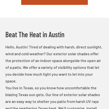
Beat The Heat in Austin
Hello, Austin! Tired of dealing with harsh, direct sunlight,
wind and cold weather? Our exterior solar shades offer
the protection of an indoor space alongside the open air
of a patio. We offer a variety of visibility options that let
you decide how much light you want to let into your
space.
You live in Texas, so you know how uncomfortable the
blazing Texas sun gets. Our line of exterior solar shades
are an easy way to shelter you patio from harsh UV rays
and the sweltering Texas heat. We’ll customize, install,