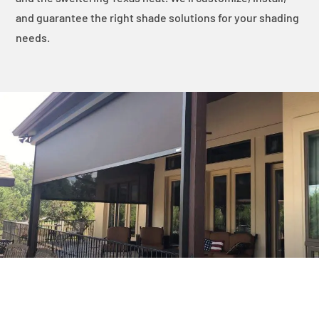
and guarantee the right shade solutions for your shading
needs.