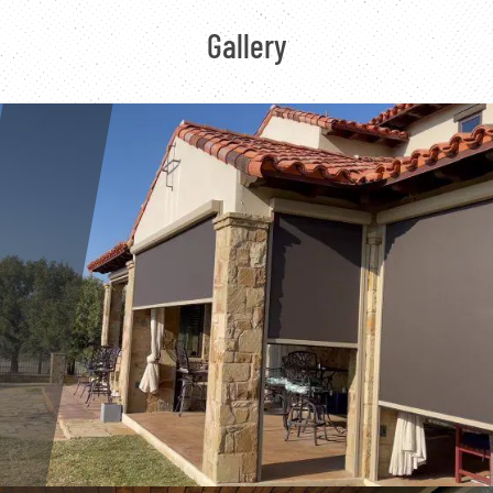
Gallery