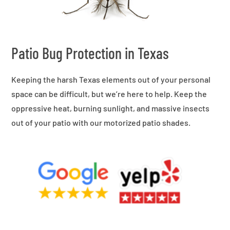
Patio Bug Protection in Texas
Keeping the harsh Texas elements out of your personal
space can be difficult, but we’re here to help. Keep the
oppressive heat, burning sunlight, and massive insects
out of your patio with our motorized patio shades.