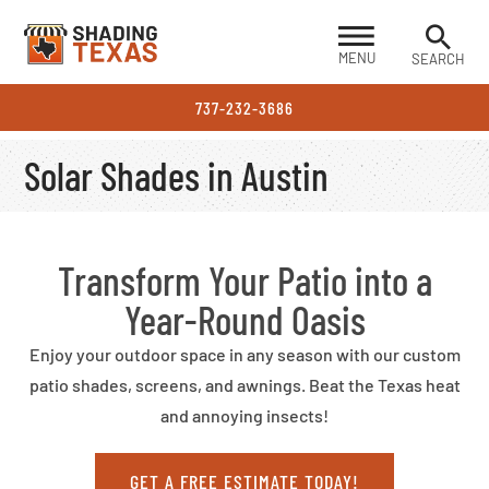
MENU
SEARCH
737-232-3686
Solar Shades in Austin
Transform Your Patio into a
Year-Round Oasis
Enjoy your outdoor space in any season with our custom
patio shades, screens, and awnings. Beat the Texas heat
and annoying insects!
GET A FREE ESTIMATE TODAY!