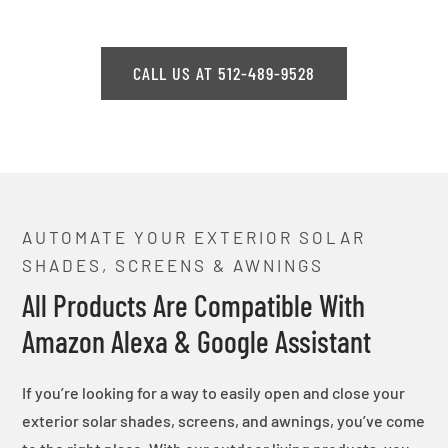
CALL US AT 512-489-9528
AUTOMATE YOUR EXTERIOR SOLAR
SHADES, SCREENS & AWNINGS
All Products Are Compatible With
Amazon Alexa & Google Assistant
If you’re looking for a way to easily open and close your
exterior solar shades, screens, and awnings, you’ve come