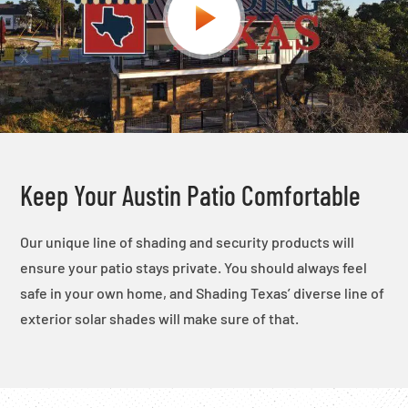
Keep Your Austin Patio Comfortable
Our unique line of shading and security products will
ensure your patio stays private. You should always feel
safe in your own home, and Shading Texas’ diverse line of
exterior solar shades will make sure of that.