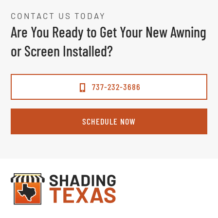
CONTACT US TODAY
Are You Ready to Get Your New Awning
or Screen Installed?
737-232-3686
SCHEDULE NOW