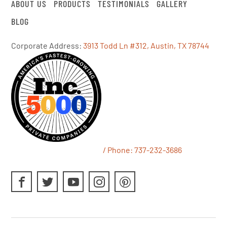
ABOUT US
PRODUCTS
TESTIMONIALS
GALLERY
BLOG
Corporate Address:
3913 Todd Ln #312, Austin, TX 78744
/ Phone:
737-232-3686