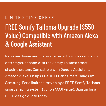
LIMITED TIME OFFER:
FREE Somfy TaHoma Upgrade ($550
Value) Compatible with Amazon Alexa
& Google Assistant
Raise and lower your patio shades with voice commands
or from your phone with the Somfy TaHoma smart
shading system. Compatible with Google Assistant,
Amazon Alexa, Philips Hue, IFTTT and Smart Things by
Samsung. For a limited time, enjoy a FREE Somfy TaHoma
smart shading system (up to a $550 value). Sign up for a
FREE design quote today.