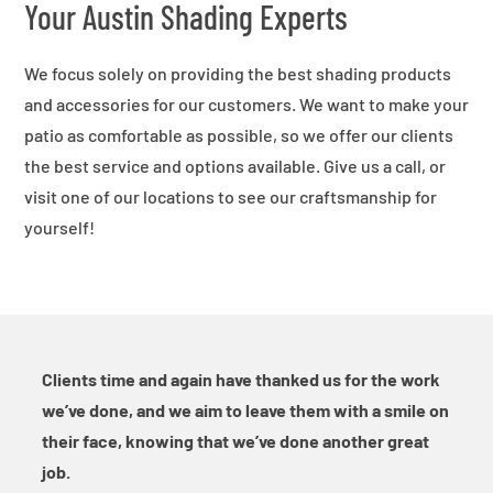
Your Austin Shading Experts
We focus solely on providing the best shading products
and accessories for our customers. We want to make your
patio as comfortable as possible, so we offer our clients
the best service and options available. Give us a call, or
visit one of our locations to see our craftsmanship for
yourself!
Clients time and again have thanked us for the work
we’ve done, and we aim to leave them with a smile on
their face, knowing that we’ve done another great
job.