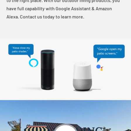
to the right place. With our outdoor living products, you
have full capability with Google Assistant & Amazon
Alexa. Contact us today to learn more.