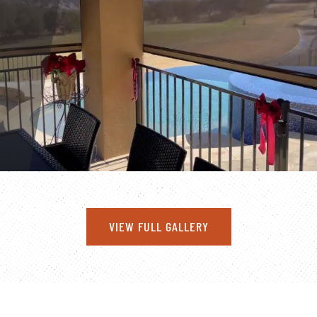
VIEW FULL GALLERY