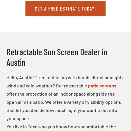
GET A FREE ESTIMATE TODAY!
Retractable Sun Screen Dealer in
Austin
Hello, Austin! Tired of dealing with harsh, direct sunlight,
wind and cold weather? Our retractable
patio screens
offer the protection of an indoor space alongside the
open air of a patio. We offer a variety of visibility options
that let you decide how much light you want to let into
your space.
You live in Texas, so you know how uncomfortable the