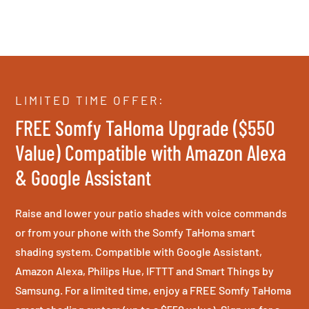
LIMITED TIME OFFER:
FREE Somfy TaHoma Upgrade ($550
Value) Compatible with Amazon Alexa
& Google Assistant
Raise and lower your patio shades with voice commands
or from your phone with the Somfy TaHoma smart
shading system. Compatible with Google Assistant,
Amazon Alexa, Philips Hue, IFTTT and Smart Things by
Samsung. For a limited time, enjoy a FREE Somfy TaHoma