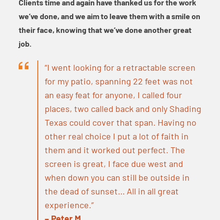
Clients time and again have thanked us for the work
we’ve done, and we aim to leave them with a smile on
their face, knowing that we’ve done another great
job.
“I went looking for a retractable screen
for my patio, spanning 22 feet was not
an easy feat for anyone, I called four
places, two called back and only Shading
Texas could cover that span. Having no
other real choice I put a lot of faith in
them and it worked out perfect. The
screen is great, I face due west and
when down you can still be outside in
the dead of sunset… All in all great
experience.”
– Peter M.