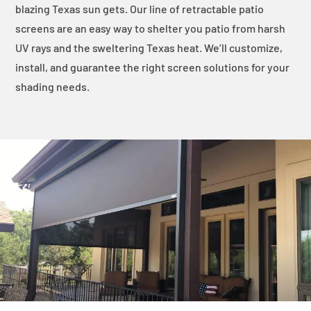
blazing Texas sun gets. Our line of retractable patio
screens are an easy way to shelter you patio from harsh
UV rays and the sweltering Texas heat. We’ll customize,
install, and guarantee the right screen solutions for your
shading needs.