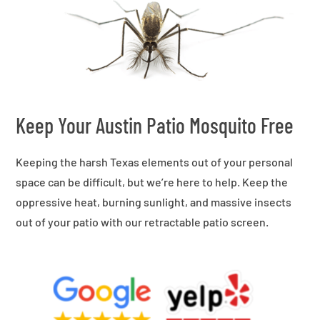
Keep Your Austin Patio Mosquito Free
Keeping the harsh Texas elements out of your personal
space can be difficult, but we’re here to help. Keep the
oppressive heat, burning sunlight, and massive insects
out of your patio with our retractable patio screen.