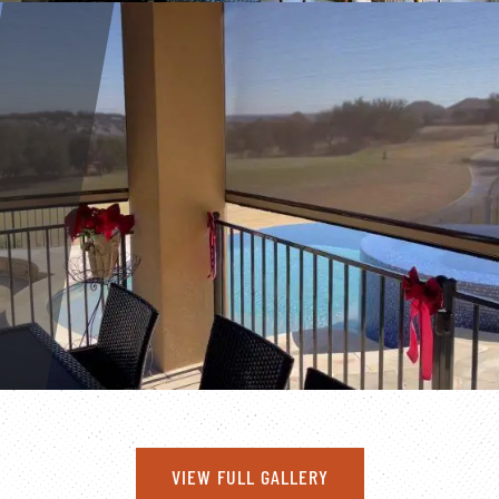
VIEW FULL GALLERY