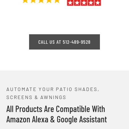
CALL US AT 512-489-9528
AUTOMATE YOUR PATIO SHADES,
SCREENS & AWNINGS
All Products Are Compatible With
Amazon Alexa & Google Assistant