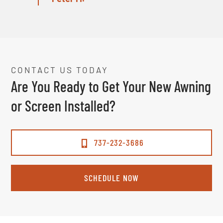
CONTACT US TODAY
Are You Ready to Get Your New Awning
or Screen Installed?
737-232-3686
SCHEDULE NOW