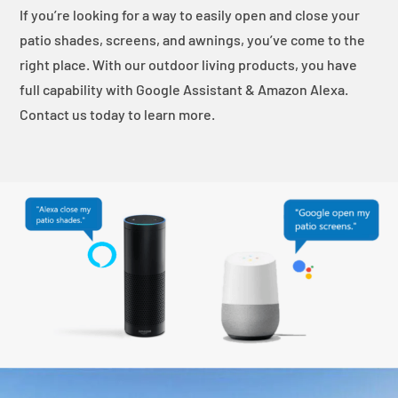
If you’re looking for a way to easily open and close your
patio shades, screens, and awnings, you’ve come to the
right place. With our outdoor living products, you have
full capability with Google Assistant & Amazon Alexa.
Contact us today to learn more.