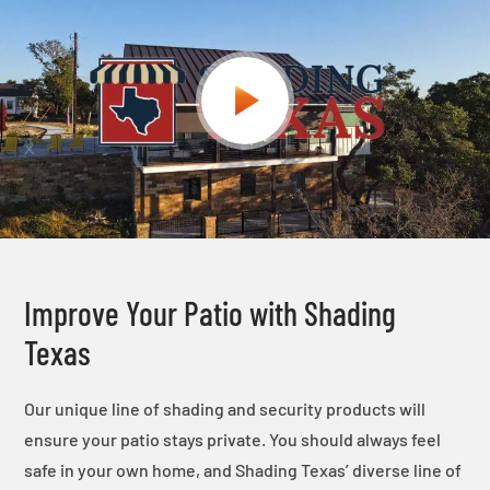
Improve Your Patio with Shading
Texas
Our unique line of shading and security products will
ensure your patio stays private. You should always feel
safe in your own home, and Shading Texas’ diverse line of