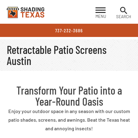
MENU
SEARCH
737-232-3686
Retractable Patio Screens
Austin
Transform Your Patio into a
Year-Round Oasis
Enjoy your outdoor space in any season with our custom
patio shades, screens, and awnings. Beat the Texas heat
and annoying insects!