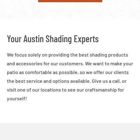
Your Austin Shading Experts
We focus solely on providing the best shading products
and accessories for our customers. We want to make your
patio as comfortable as possible, so we offer our clients
the best service and options available. Give us a call, or
visit one of our locations to see our craftsmanship for
yourself!