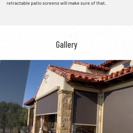
retractable patio screens will make sure of that.
Gallery