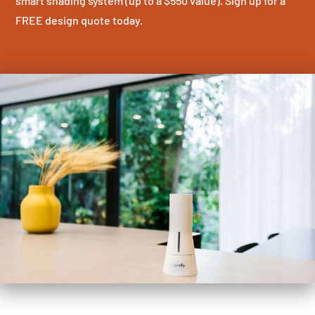
smart shading system (up to a $550 value). Sign up for a
FREE design quote today.