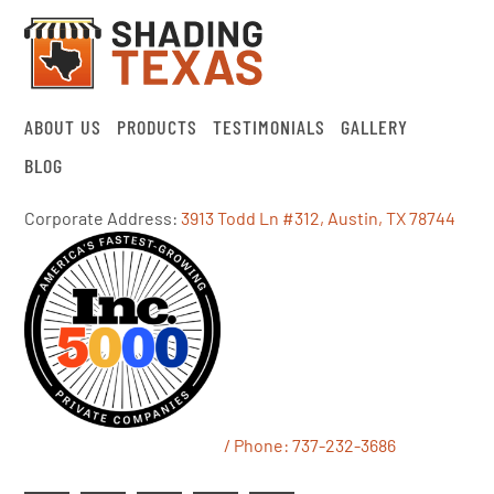
ABOUT US
PRODUCTS
TESTIMONIALS
GALLERY
BLOG
Corporate Address:
3913 Todd Ln #312, Austin, TX 78744
/ Phone:
737-232-3686