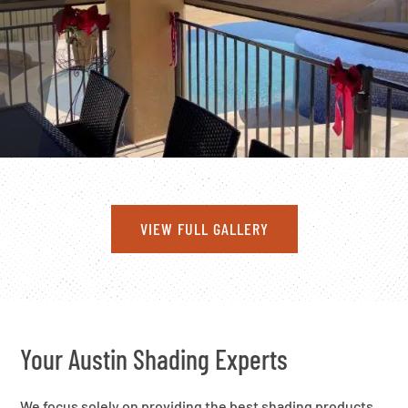
VIEW FULL GALLERY
Your Austin Shading Experts
We focus solely on providing the best shading products