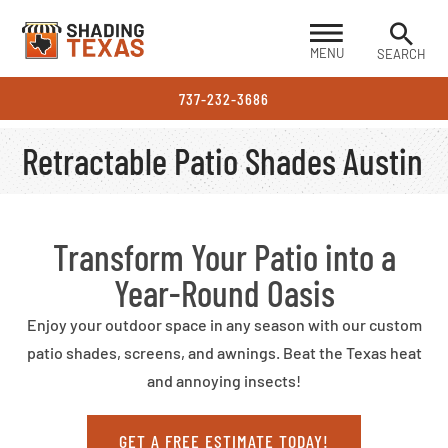
MENU
SEARCH
737-232-3686
Retractable Patio Shades Austin
Transform Your Patio into a
Year-Round Oasis
Enjoy your outdoor space in any season with our custom
patio shades, screens, and awnings. Beat the Texas heat
and annoying insects!
GET A FREE ESTIMATE TODAY!