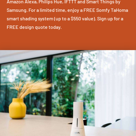
Amazon Alexa, Philips Hue, IFTTT and Smart Things by
Samsung. For a limited time, enjoy a FREE Somfy TaHoma
smart shading system (up to a $550 value). Sign up for a
FREE design quote today.