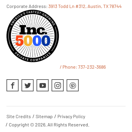
Corporate Address:
3913 Todd Ln #312, Austin, TX 78744
/ Phone:
737-232-3686
Site Credits
Sitemap
Privacy Policy
Copyright © 2026. All Rights Reserved.