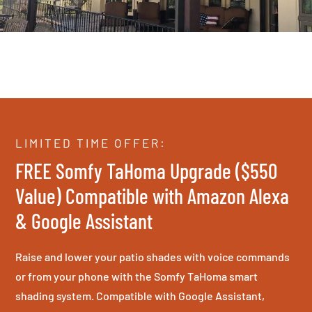
LIMITED TIME OFFER:
FREE Somfy TaHoma Upgrade ($550
Value) Compatible with Amazon Alexa
& Google Assistant
Raise and lower your patio shades with voice commands
or from your phone with the Somfy TaHoma smart
shading system. Compatible with Google Assistant,