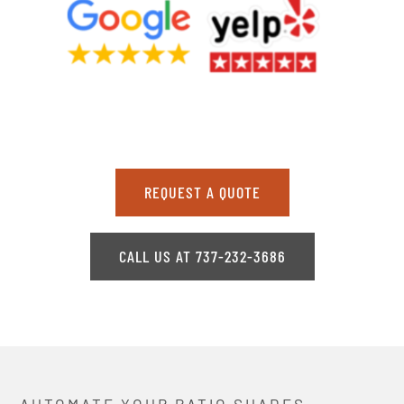
REQUEST A QUOTE
CALL US AT 737-232-3686
AUTOMATE YOUR PATIO SHADES,