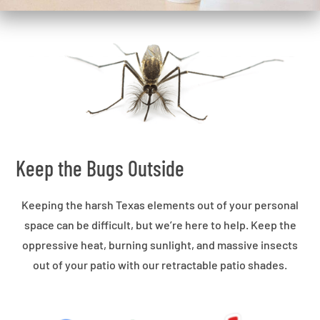
Keep the Bugs Outside
Keeping the harsh Texas elements out of your personal
space can be difficult, but we’re here to help. Keep the
oppressive heat, burning sunlight, and massive insects
out of your patio with our retractable patio shades.