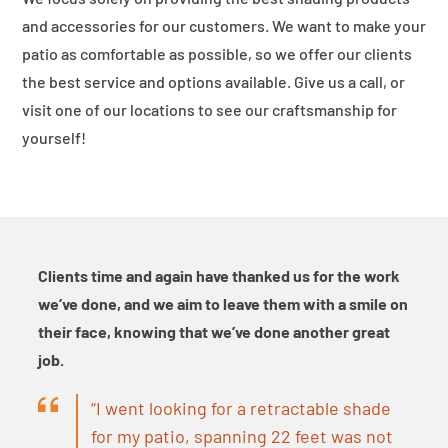
and accessories for our customers. We want to make your
patio as comfortable as possible, so we offer our clients
the best service and options available. Give us a call, or
visit one of our locations to see our craftsmanship for
yourself!
Clients time and again have thanked us for the work
we’ve done, and we aim to leave them with a smile on
their face, knowing that we’ve done another great
job.
“I went looking for a retractable shade
for my patio, spanning 22 feet was not