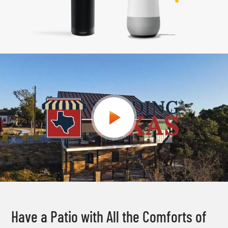
Have a Patio with All the Comforts of