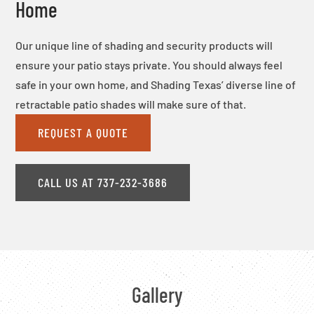
Home
Our unique line of shading and security products will
ensure your patio stays private. You should always feel
safe in your own home, and Shading Texas’ diverse line of
retractable patio shades will make sure of that.
REQUEST A QUOTE
CALL US AT 737-232-3686
Gallery