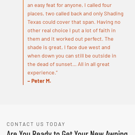
an easy feat for anyone, I called four
places, two called back and only Shading
Texas could cover that span. Having no
other real choice I put a lot of faith in
them and it worked out perfect. The
shade is great, I face due west and
when down you can still be outside in
the dead of sunset… All in all great
experience.”
– Peter M.
CONTACT US TODAY
Are You Ready to Get Your New Awning