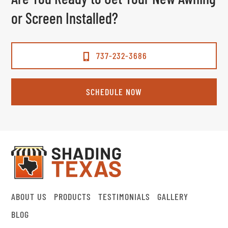
or Screen Installed?
737-232-3686
SCHEDULE NOW
ABOUT US
PRODUCTS
TESTIMONIALS
GALLERY
BLOG