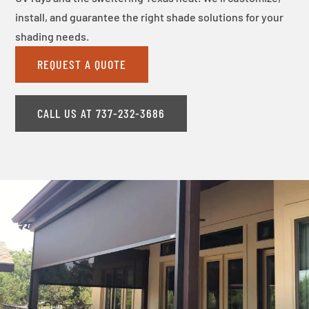
install, and guarantee the right shade solutions for your
shading needs.
REQUEST A QUOTE
CALL US AT 737-232-3686