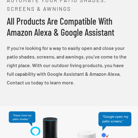
SCREENS & AWNINGS
All Products Are Compatible With
Amazon Alexa & Google Assistant
If you’re looking for a way to easily open and close your
patio shades, screens, and awnings, you’ve come to the
right place. With our outdoor living products, you have
full capability with Google Assistant & Amazon Alexa.
Contact us today to learn more.