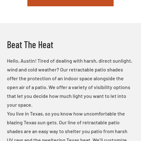
Beat The Heat
Hello, Austin! Tired of dealing with harsh, direct sunlight,
wind and cold weather? Our retractable patio shades
offer the protection of an indoor space alongside the
open air of a patio. We offer a variety of visibility options
that let you decide how much light you want to let into
your space.
You live in Texas, so you know how uncomfortable the
blazing Texas sun gets. Our line of retractable patio
shades are an easy way to shelter you patio from harsh
UV rays and the sweltering Texas heat. We’ll customize,