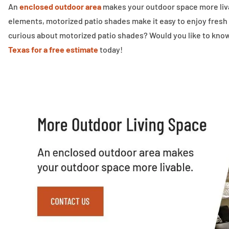
An
enclosed outdoor area
makes your outdoor space more livab
elements, motorized patio shades make it easy to enjoy fresh
curious about motorized patio shades? Would you like to kno
Texas for a free estimate
today!