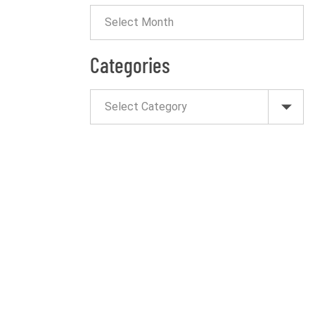
Categories