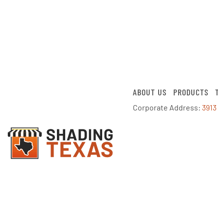
ABOUT US
PRODUCTS
Corporate Address:
3913