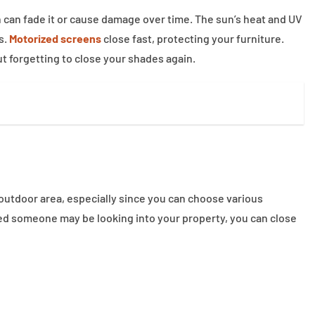
un can fade it or cause damage over time. The sun’s heat and UV
s.
Motorized screens
close fast, protecting your furniture.
t forgetting to close your shades again.
 outdoor area, especially since you can choose various
cerned someone may be looking into your property, you can close