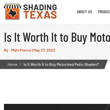
ABOUT US
PRODUC
Is It Worth It to Buy Mo
By : Matt Pierce
|
May 27, 2022
Home
Is It Worth It to Buy Motorized Patio Shades?