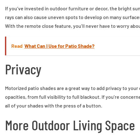
If you’ve invested in outdoor furniture or decor, the bright s
rays can also cause uneven spots to develop on many surface
With the remote close feature, you’ll never have to worry abou
Read
What Can I Use for Patio Shade?
Privacy
Motorized patio shades are a great way to add privacy to your
opacities, from full visibility to full blackout. If you’re con
all of your shades with the press of a button.
More Outdoor Living Space