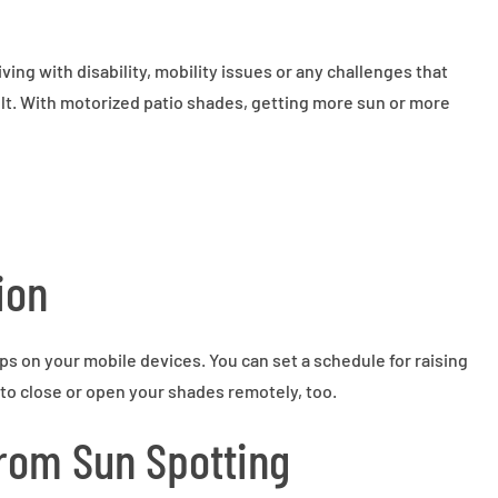
ing with disability, mobility issues or any challenges that
ult. With motorized patio shades, getting more sun or more
ion
s on your mobile devices. You can set a schedule for raising
to close or open your shades remotely, too.
From Sun Spotting