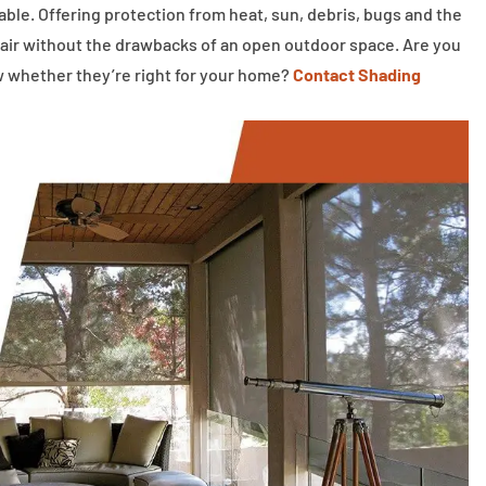
le. Offering protection from heat, sun, debris, bugs and the
 air without the drawbacks of an open outdoor space. Are you
w whether they’re right for your home?
Contact Shading