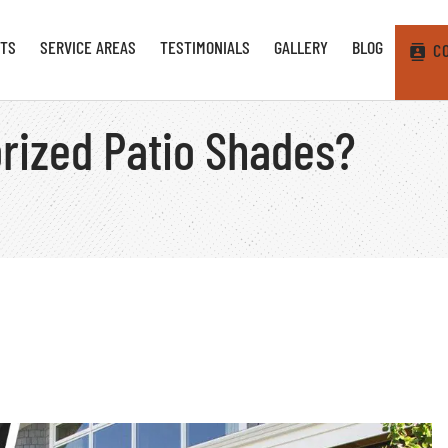
TS
SERVICE AREAS
TESTIMONIALS
GALLERY
BLOG
C
torized Patio Shades?