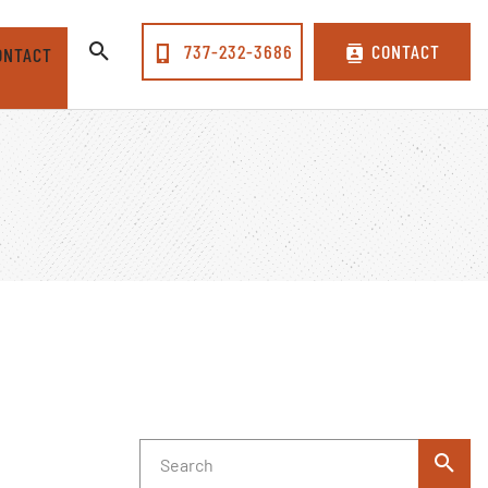
737-232-3686
CONTACT
ONTACT