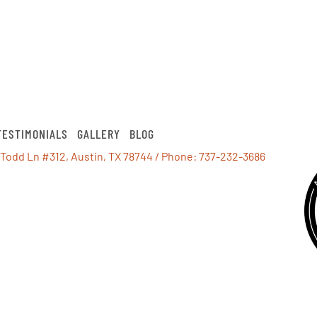
TESTIMONIALS
GALLERY
BLOG
 Todd Ln #312, Austin, TX 78744
/ Phone:
737-232-3686