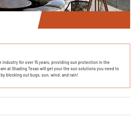
 industry for over 15 years, providing sun protection in the
am at Shading Texas will get your the sun solutions you need to
by blocking out bugs, sun, wind, and rain!