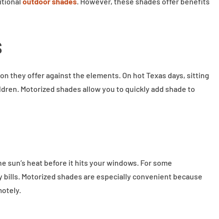
itional
outdoor shades
. However, these shades offer benefits
s
on they offer against the elements. On hot Texas days, sitting
ildren. Motorized shades allow you to quickly add shade to
he sun’s heat before it hits your windows. For some
 bills. Motorized shades are especially convenient because
motely.