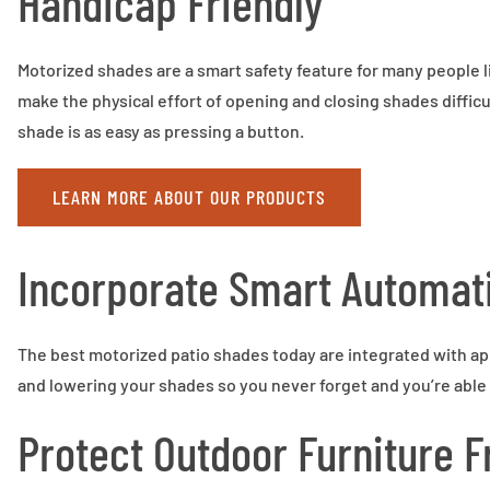
Handicap Friendly
Motorized shades are a smart safety feature for many people liv
make the physical effort of opening and closing shades diffic
shade is as easy as pressing a button.
LEARN MORE ABOUT OUR PRODUCTS
Incorporate Smart Automat
The best motorized patio shades today are integrated with app
and lowering your shades so you never forget and you’re able 
Protect Outdoor Furniture 