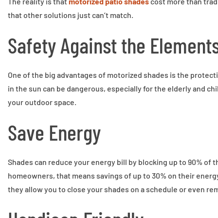
The reality is that
motorized patio shades
cost more than trad
that other solutions just can’t match.
Safety Against the Element
One of the big advantages of motorized shades is the protecti
in the sun can be dangerous, especially for the elderly and ch
your outdoor space.
Save Energy
Shades can reduce your energy bill by blocking up to 90% of t
homeowners, that means savings of up to 30% on their energy
they allow you to close your shades on a schedule or even re