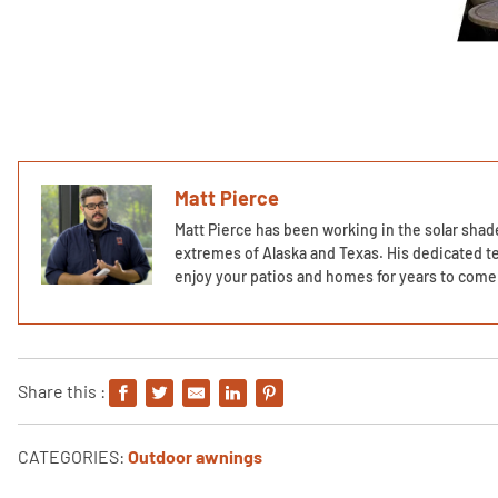
Matt Pierce
Matt Pierce has been working in the solar shade
extremes of Alaska and Texas. His dedicated te
enjoy your patios and homes for years to come 
Share this :
CATEGORIES:
Outdoor awnings