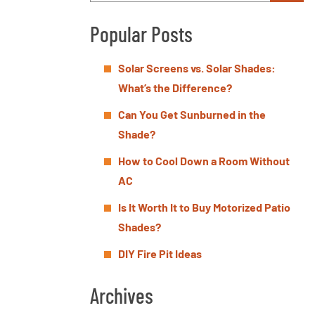
Popular Posts
Solar Screens vs. Solar Shades:
What’s the Difference?
Can You Get Sunburned in the
Shade?
How to Cool Down a Room Without
AC
Is It Worth It to Buy Motorized Patio
Shades?
DIY Fire Pit Ideas
Archives