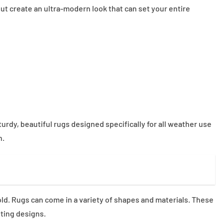
ut create an ultra-modern look that can set your entire
rdy, beautiful rugs designed specifically for all weather use
n.
ld. Rugs can come in a variety of shapes and materials. These
ting designs.