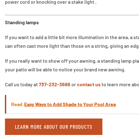
power cord or knocking over a stake light .
Standing lamps
If you want to add a little bit more illumination in the area, a
can often cast more light than those on a string, giving an edg
If you really want to show off your awning, a standing lamp p
your patio will be able to notice your brand new awning.
Call us today at
737-232-3686
or
contact us
to learn more abo
Read
Easy Ways to Add Shade to Your Pool Area
LEARN MORE ABOUT OUR PRODUCTS