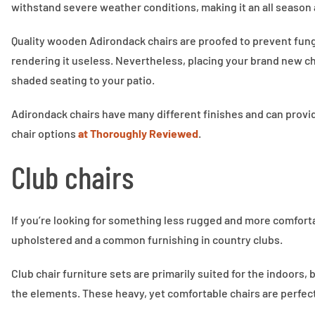
withstand severe weather conditions, making it an all season 
Quality wooden Adirondack chairs are proofed to prevent fungi
rendering it useless. Nevertheless, placing your brand new ch
shaded seating to your patio.
Adirondack chairs have many different finishes and can provid
chair options
at Thoroughly Reviewed
.
Club chairs
If you’re looking for something less rugged and more comfortabl
upholstered and a common furnishing in country clubs.
Club chair furniture sets are primarily suited for the indoors
the elements. These heavy, yet comfortable chairs are perfect