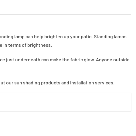
 standing lamp can help brighten up your patio. Standing lamps
e in terms of brightness.
lace just underneath can make the fabric glow. Anyone outside
ut our sun shading products and installation services.