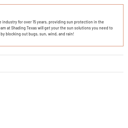
 industry for over 15 years, providing sun protection in the
am at Shading Texas will get your the sun solutions you need to
by blocking out bugs, sun, wind, and rain!