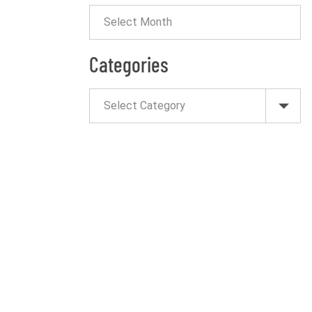
Categories