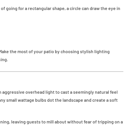
of going for a rectangular shape, a circle can draw the eye in
ake the most of your patio by choosing stylish lighting
ning.
n aggressive overhead light to cast a seemingly natural feel
many small wattage bulbs dot the landscape and create a soft
wning, leaving guests to mill about without fear of tripping on a