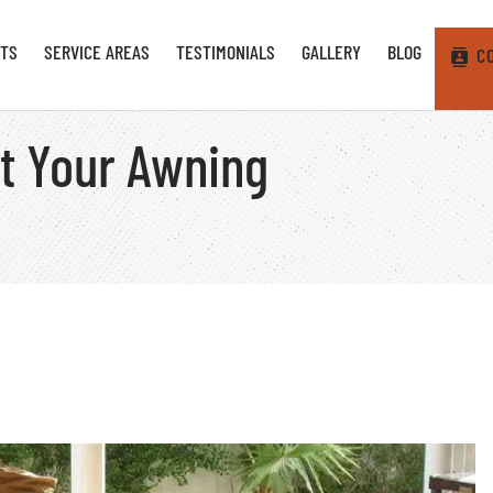
TS
SERVICE AREAS
TESTIMONIALS
GALLERY
BLOG
C
nt Your Awning