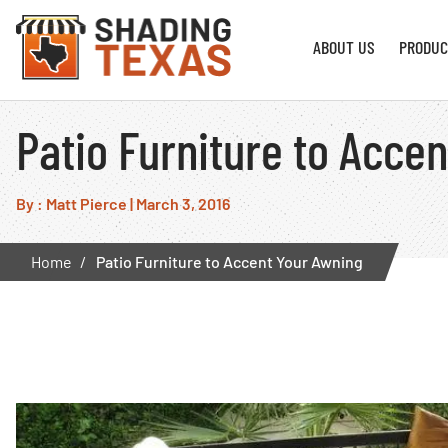
ABOUT US
PRODUC
Patio Furniture to Acce
By : Matt Pierce
|
March 3, 2016
Home
Patio Furniture to Accent Your Awning