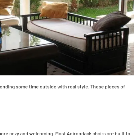
 spending some time outside with real style. These pieces of
more cozy and welcoming. Most Adirondack chairs are built to