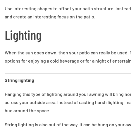
Use interesting shapes to offset your patio structure. Instead 
and create an interesting focus on the patio.
Lighting
When the sun goes down, then your patio can really be used. M
options for enjoying a cold beverage or for a night of entertai
String lighting
Hanging this type of lighting around your awning will bring no
across your outside area. Instead of casting harsh lighting, 
hue around the space.
String lighting is also out of the way. It can be hung on your a