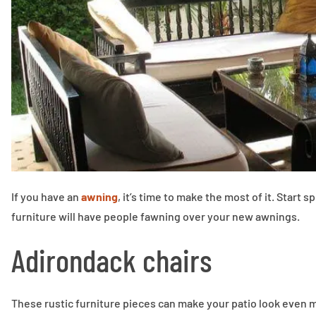
If you have an
awning
, it’s time to make the most of it. Start
furniture will have people fawning over your new awnings.
Adirondack chairs
These rustic furniture pieces can make your patio look even 