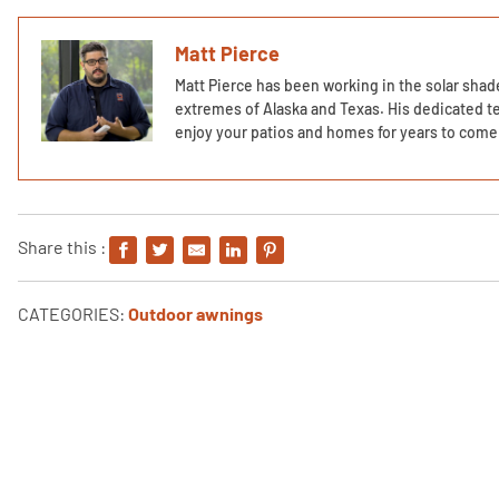
Matt Pierce
Matt Pierce has been working in the solar shade
extremes of Alaska and Texas. His dedicated te
enjoy your patios and homes for years to come 
Share this :
CATEGORIES:
Outdoor awnings