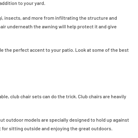
addition to your yard.
, insects, and more from infiltrating the structure and
air underneath the awning will help protect it and give
e the perfect accent to your patio. Look at some of the best
e, club chair sets can do the trick. Club chairs are heavily
, but outdoor models are specially designed to hold up against
 for sitting outside and enjoying the great outdoors.