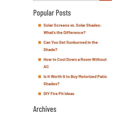
Popular Posts
Solar Screens vs. Solar Shades:
What’s the Difference?
Can You Get Sunburned in the
Shade?
How to Cool Down a Room Without
AC
Is It Worth It to Buy Motorized Patio
Shades?
DIY Fire Pit Ideas
Archives