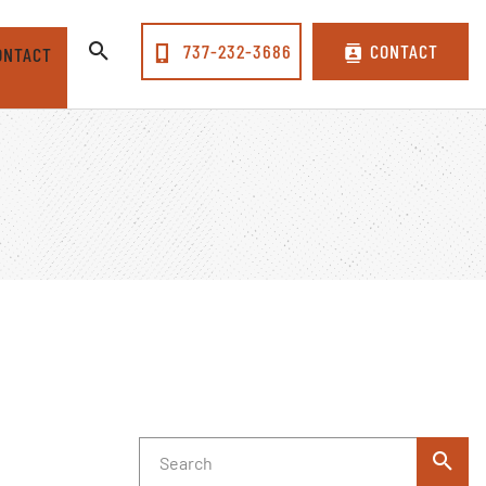
737-232-3686
CONTACT
ONTACT