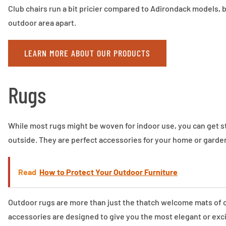
Club chairs run a bit pricier compared to Adirondack models, b
outdoor area apart.
LEARN MORE ABOUT OUR PRODUCTS
Rugs
While most rugs might be woven for indoor use, you can get stu
outside. They are perfect accessories for your home or garde
Read
How to Protect Your Outdoor Furniture
Outdoor rugs are more than just the thatch welcome mats of o
accessories are designed to give you the most elegant or exci