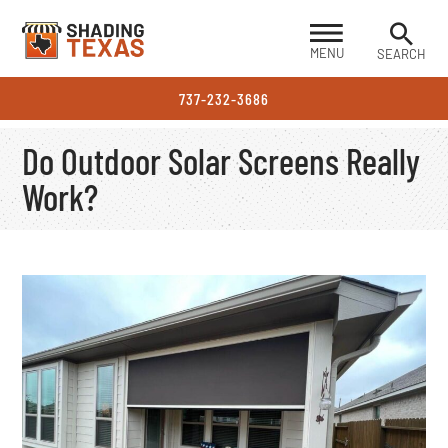
MENU
SEARCH
737-232-3686
Do Outdoor Solar Screens Really
Work?