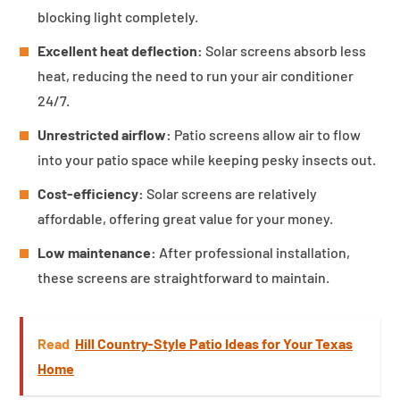
blocking light completely.
Excellent heat deflection:
Solar screens absorb less
heat, reducing the need to run your air conditioner
24/7.
Unrestricted airflow:
Patio screens allow air to flow
into your patio space while keeping pesky insects out.
Cost-efficiency:
Solar screens are relatively
affordable, offering great value for your money.
Low maintenance:
After professional installation,
these screens are straightforward to maintain.
Read
Hill Country-Style Patio Ideas for Your Texas
Home