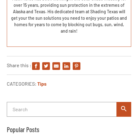
over 15 years, providing sun protection in the extremes of
Alaska and Texas. His dedicated team at Shading Texas will
get your the sun solutions you need to enjoy your patios and
homes for years to come by blocking out bugs, sun, wind,
and rain!
Share this :
CATEGORIES:
Tips
Popular Posts