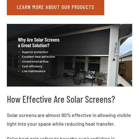
LEARN MORE ABOUT OUR PRODUCTS
How Effective Are Solar Screens?
Solar screens are almost 90% effective in allowing visible
light into your space while reducing heat transfer.
Solar heat gain refers to how the sun’s radiation is