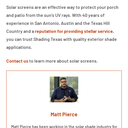
Solar screens are an effective way to protect your porch
and patio from the sun’s UV rays. With 40 years of
experience in San Antonio, Austin and the Texas Hill
Country and a
reputation for providing stellar service
,
you can trust Shading Texas with quality exterior shade
applications.
Contact us
to learn more about solar screens.
Matt Pierce
Matt Pierce has been working in the solar shade industry for