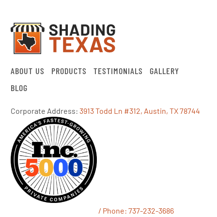
ABOUT US
PRODUCTS
TESTIMONIALS
GALLERY
BLOG
Corporate Address:
3913 Todd Ln #312, Austin, TX 78744
/ Phone:
737-232-3686