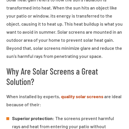
transformed into heat. When the sun hits an object like
your patio or window, its energy is transferred to the
object, causing it to heat up. This heat buildup is what you
want to avoid in summer. Solar screens are mounted in an
outdoor area of your home to prevent solar heat gain.
Beyond that, solar screens minimize glare and reduce the
sun’s harmful rays from penetrating your space.
Why Are Solar Screens a Great
Solution?
When installed by experts,
quality solar screens
are ideal
because of their:
Superior protection:
The screens prevent harmful
rays and heat from entering your patio without