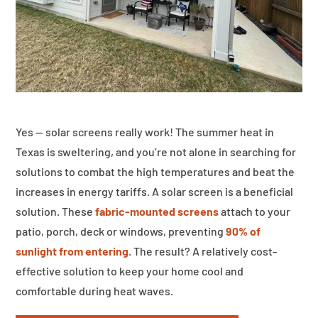
Yes — solar screens really work! The summer heat in
Texas is sweltering, and you’re not alone in searching for
solutions to combat the high temperatures and beat the
increases in energy tariffs. A solar screen is a beneficial
solution. These
fabric-mounted screens
attach to your
patio, porch, deck or windows, preventing
90% of
sunlight from entering
. The result? A relatively cost-
effective solution to keep your home cool and
comfortable during heat waves.