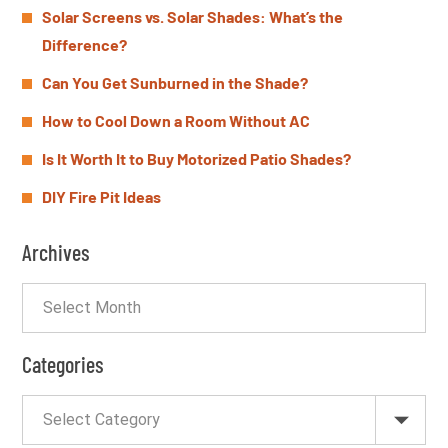
Solar Screens vs. Solar Shades: What’s the
Difference?
Can You Get Sunburned in the Shade?
How to Cool Down a Room Without AC
Is It Worth It to Buy Motorized Patio Shades?
DIY Fire Pit Ideas
Archives
Categories