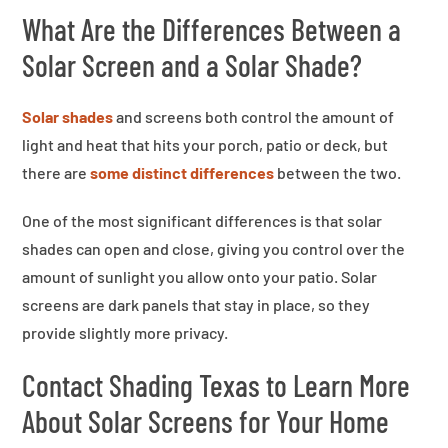
What Are the Differences Between a
Solar Screen and a Solar Shade?
Solar shades
and screens both control the amount of
light and heat that hits your porch, patio or deck, but
there are
some distinct differences
between the two.
One of the most significant differences is that solar
shades can open and close, giving you control over the
amount of sunlight you allow onto your patio. Solar
screens are dark panels that stay in place, so they
provide slightly more privacy.
Contact Shading Texas to Learn More
About Solar Screens for Your Home