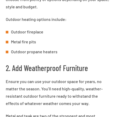
style and budget.
Outdoor heating options include:
Outdoor fireplace
Metal fire pits
Outdoor propane heaters
2. Add Weatherproof Furniture
Ensure you can use your outdoor space for years, no
matter the season. You’ll need high-quality, weather-
resistant outdoor furniture ready to withstand the
effects of whatever weather comes your way.
Metal and teak are two of the strongest and most