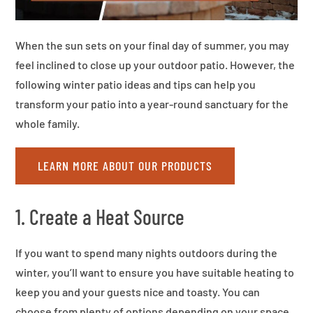
When the sun sets on your final day of summer, you may
feel inclined to close up your outdoor patio. However, the
following winter patio ideas and tips can help you
transform your patio into a year-round sanctuary for the
whole family.
LEARN MORE ABOUT OUR PRODUCTS
1. Create a Heat Source
If you want to spend many nights outdoors during the
winter, you’ll want to ensure you have suitable heating to
keep you and your guests nice and toasty. You can
choose from plenty of options depending on your space,