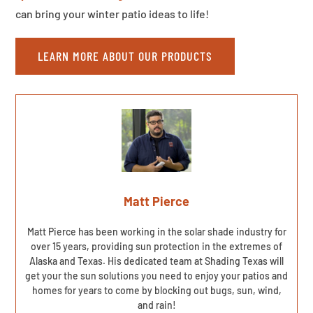
can bring your winter patio ideas to life!
LEARN MORE ABOUT OUR PRODUCTS
Matt Pierce
Matt Pierce has been working in the solar shade industry for
over 15 years, providing sun protection in the extremes of
Alaska and Texas. His dedicated team at Shading Texas will
get your the sun solutions you need to enjoy your patios and
homes for years to come by blocking out bugs, sun, wind,
and rain!