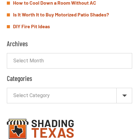
How to Cool Down a Room Without AC
Is It Worth It to Buy Motorized Patio Shades?
DIY Fire Pit Ideas
Archives
Categories