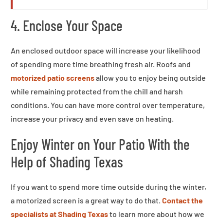
4. Enclose Your Space
An enclosed outdoor space will increase your likelihood
of spending more time breathing fresh air. Roofs and
motorized patio screens
allow you to enjoy being outside
while remaining protected from the chill and harsh
conditions. You can have more control over temperature,
increase your privacy and even save on heating.
Enjoy Winter on Your Patio With the
Help of Shading Texas
If you want to spend more time outside during the winter,
a motorized screen is a great way to do that.
Contact the
specialists at Shading Texas
to learn more about how we