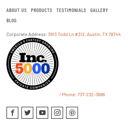
ABOUT US
PRODUCTS
TESTIMONIALS
GALLERY
BLOG
Corporate Address:
3913 Todd Ln #312, Austin, TX 78744
/ Phone:
737-232-3686