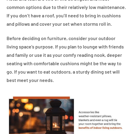
common options due to their relatively low maintenance.
If you don’t have a roof, you’ll need to bring in cushions
and pillows and cover your set when storms roll in.
Before deciding on furniture, consider your outdoor
living space’s purpose. If you plan to lounge with friends
and family or use it as your comfy reading nook, deeper
seating with comfortable cushions might be the way to
go. If you want to eat outdoors, a sturdy dining set will
best meet your needs.