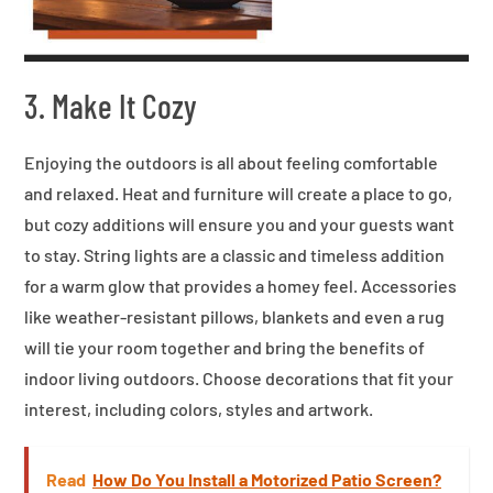
3. Make It Cozy
Enjoying the outdoors is all about feeling comfortable
and relaxed. Heat and furniture will create a place to go,
but cozy additions will ensure you and your guests want
to stay. String lights are a classic and timeless addition
for a warm glow that provides a homey feel. Accessories
like weather-resistant pillows, blankets and even a rug
will tie your room together and bring the benefits of
indoor living outdoors. Choose decorations that fit your
interest, including colors, styles and artwork.
Read
How Do You Install a Motorized Patio Screen?