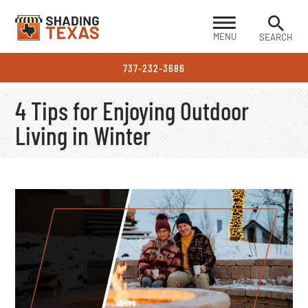
MENU
SEARCH
737-232-3686
4 Tips for Enjoying Outdoor
Living in Winter