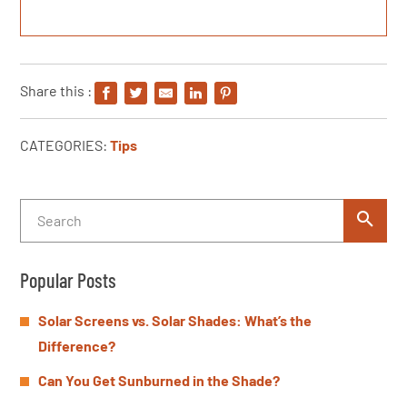
Share this :
CATEGORIES:
Tips
Popular Posts
Solar Screens vs. Solar Shades: What’s the
Difference?
Can You Get Sunburned in the Shade?