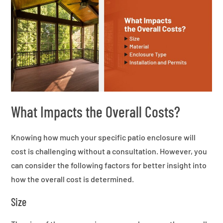
What Impacts the Overall Costs?
Knowing how much your specific patio enclosure will
cost is challenging without a consultation. However, you
can consider the following factors for better insight into
how the overall cost is determined.
Size