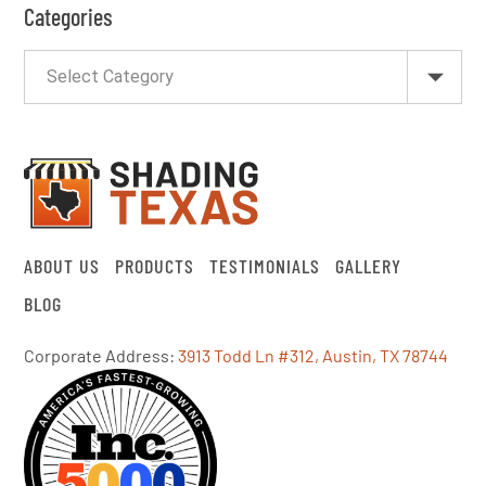
Categories
ABOUT US
PRODUCTS
TESTIMONIALS
GALLERY
BLOG
Corporate Address:
3913 Todd Ln #312, Austin, TX 78744