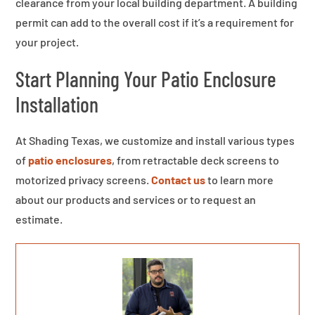
clearance from your local building department. A building
permit can add to the overall cost if it’s a requirement for
your project.
Start Planning Your Patio Enclosure
Installation
At Shading Texas, we customize and install various types
of
patio enclosures
, from retractable deck screens to
motorized privacy screens.
Contact us
to learn more
about our products and services or to request an
estimate.