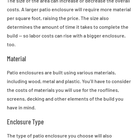
The size of the area can increase or decrease the overall
costs. A larger patio enclosure will require more material
per square foot, raising the price. The size also
determines the amount of time it takes to complete the
build — so labor costs can rise with a bigger enclosure,
too.
Material
Patio enclosures are built using various materials,
including wood, metal and plastic. You’ll have to consider
the costs of materials you will use for the rooflines,
screens, decking and other elements of the build you
have in mind.
Enclosure Type
The type of patio enclosure you choose will also