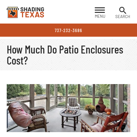
MENU
SEARCH
737-232-3686
How Much Do Patio Enclosures
Cost?