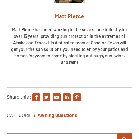
Matt Pierce
Matt Pierce has been working in the solar shade industry for
over 15 years, providing sun protection in the extremes of
Alaska and Texas. His dedicated team at Shading Texas will
get your the sun solutions you need to enjoy your patios and
homes for years to come by blocking out bugs, sun, wind,
and rain!
Share this :
CATEGORIES:
Awning Questions