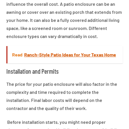
influence the overall cost. A patio enclosure can be an
awning or cover over an existing porch that extends from
your home. It can also be a fully covered additional living
space, like a screened room or sunroom. Different
enclosure types can vary dramatically in cost.
Read
Ranch-Style Patio Ideas for Your Texas Home
Installation and Permits
The price for your patio enclosure will also factor in the
complexity and time required to complete the
installation. Final labor costs will depend on the
contractor and the quality of their work.
Before installation starts, you might need proper