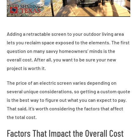
Adding a retractable screen to your outdoor living area
lets you reclaim space exposed to the elements. The first
question on many savvy homeowners’ minds is the
overall cost. After all, you want to be sure your new
project is worth it.
The price of an electric screen varies depending on
several unique considerations, so getting a custom quote
is the best way to figure out what you can expect to pay.
That said, it’s worth considering the factors that affect
the total cost.
Factors That Impact the Overall Cost