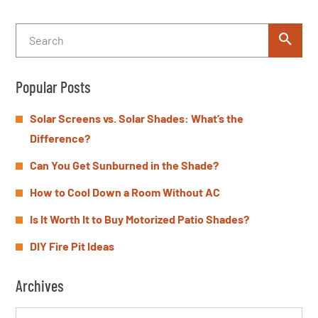
Popular Posts
Solar Screens vs. Solar Shades: What’s the
Difference?
Can You Get Sunburned in the Shade?
How to Cool Down a Room Without AC
Is It Worth It to Buy Motorized Patio Shades?
DIY Fire Pit Ideas
Archives