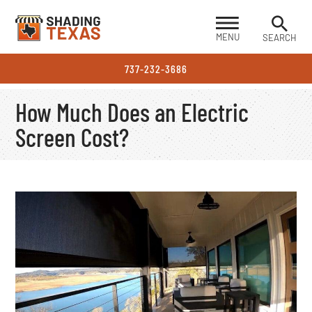
MENU
SEARCH
737-232-3686
How Much Does an Electric
Screen Cost?