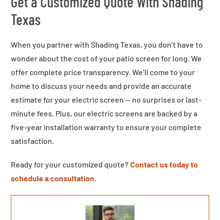
Get a Customized Quote With Shading
Texas
When you partner with Shading Texas, you don’t have to
wonder about the cost of your patio screen for long. We
offer complete price transparency. We’ll come to your
home to discuss your needs and provide an accurate
estimate for your electric screen — no surprises or last-
minute fees. Plus, our electric screens are backed by a
five-year installation warranty to ensure your complete
satisfaction.
Ready for your customized quote?
Contact us today to
schedule a consultation
.