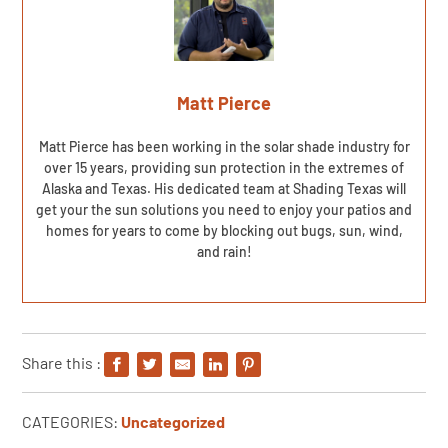
Matt Pierce
Matt Pierce has been working in the solar shade industry for
over 15 years, providing sun protection in the extremes of
Alaska and Texas. His dedicated team at Shading Texas will
get your the sun solutions you need to enjoy your patios and
homes for years to come by blocking out bugs, sun, wind,
and rain!
Share this :
CATEGORIES:
Uncategorized