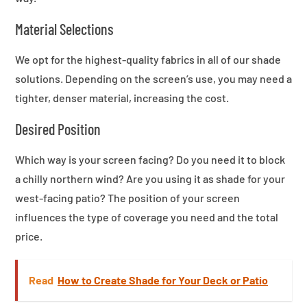
Material Selections
We opt for the highest-quality fabrics in all of our shade
solutions. Depending on the screen’s use, you may need a
tighter, denser material, increasing the cost.
Desired Position
Which way is your screen facing? Do you need it to block
a chilly northern wind? Are you using it as shade for your
west-facing patio? The position of your screen
influences the type of coverage you need and the total
price.
Read
How to Create Shade for Your Deck or Patio