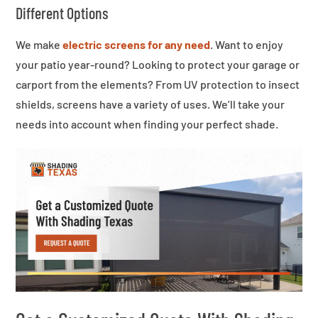
Different Options
We make
electric screens for any need
. Want to enjoy
your patio year-round? Looking to protect your garage or
carport from the elements? From UV protection to insect
shields, screens have a variety of uses. We’ll take your
needs into account when finding your perfect shade.