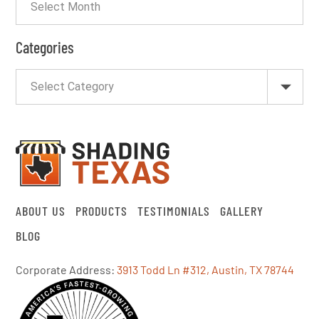
Categories
ABOUT US
PRODUCTS
TESTIMONIALS
GALLERY
BLOG
Corporate Address:
3913 Todd Ln #312, Austin, TX 78744