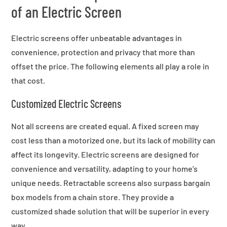
of an Electric Screen
Electric screens offer unbeatable advantages in
convenience, protection and privacy that more than
offset the price. The following elements all play a role in
that cost.
Customized Electric Screens
Not all screens are created equal. A fixed screen may
cost less than a motorized one, but its lack of mobility can
affect its longevity. Electric screens are designed for
convenience and versatility, adapting to your home’s
unique needs. Retractable screens also surpass bargain
box models from a chain store. They provide a
customized shade solution that will be superior in every
way.