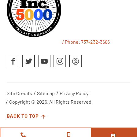
/ Phone:
737-232-3686
Site Credits
Sitemap
Privacy Policy
Copyright © 2026. All Rights Reserved.
BACK TO TOP