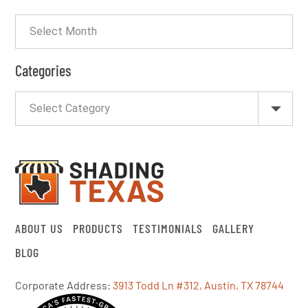
Categories
ABOUT US
PRODUCTS
TESTIMONIALS
GALLERY
BLOG
Corporate Address:
3913 Todd Ln #312, Austin, TX 78744