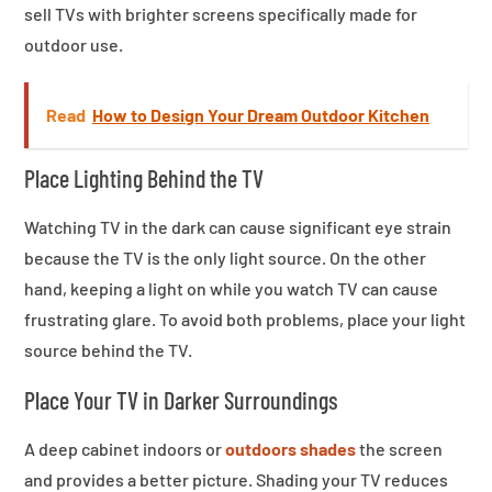
sell TVs with brighter screens specifically made for
outdoor use.
Read
How to Design Your Dream Outdoor Kitchen
Place Lighting Behind the TV
Watching TV in the dark can cause significant eye strain
because the TV is the only light source. On the other
hand, keeping a light on while you watch TV can cause
frustrating glare. To avoid both problems, place your light
source behind the TV.
Place Your TV in Darker Surroundings
A deep cabinet indoors or
outdoors shades
the screen
and provides a better picture. Shading your TV reduces