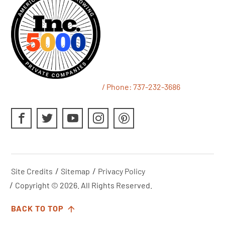
/ Phone:
737-232-3686
Site Credits
Sitemap
Privacy Policy
Copyright © 2026. All Rights Reserved.
BACK TO TOP