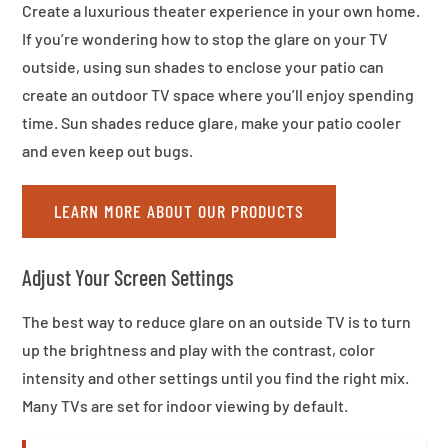
Create a luxurious theater experience in your own home.
If you’re wondering how to stop the glare on your TV
outside, using sun shades to enclose your patio can
create an outdoor TV space where you’ll enjoy spending
time. Sun shades reduce glare, make your patio cooler
and even keep out bugs.
LEARN MORE ABOUT OUR PRODUCTS
Adjust Your Screen Settings
The best way to reduce glare on an outside TV is to turn
up the brightness and play with the contrast, color
intensity and other settings until you find the right mix.
Many TVs are set for indoor viewing by default.