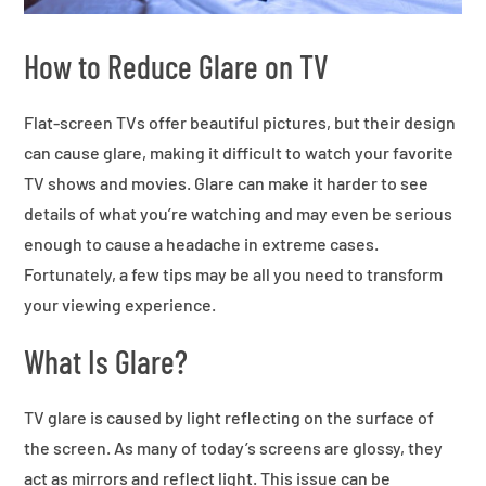
How to Reduce Glare on TV
Flat-screen TVs offer beautiful pictures, but their design
can cause glare, making it difficult to watch your favorite
TV shows and movies. Glare can make it harder to see
details of what you’re watching and may even be serious
enough to cause a headache in extreme cases.
Fortunately, a few tips may be all you need to transform
your viewing experience.
What Is Glare?
TV glare is caused by light reflecting on the surface of
the screen. As many of today’s screens are glossy, they
act as mirrors and reflect light. This issue can be