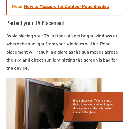
Read
How to Measure for Outdoor Patio Shades
Perfect your TV Placement
Avoid placing your TV in front of very bright windows or
where the sunlight from your windows will hit. Poor
placement will result in a glare as the sun moves across
the sky, and direct sunlight hitting the screen is bad for
the device.