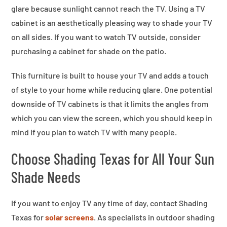
glare because sunlight cannot reach the TV. Using a TV
cabinet is an aesthetically pleasing way to shade your TV
on all sides. If you want to watch TV outside, consider
purchasing a cabinet for shade on the patio.
This furniture is built to house your TV and adds a touch
of style to your home while reducing glare. One potential
downside of TV cabinets is that it limits the angles from
which you can view the screen, which you should keep in
mind if you plan to watch TV with many people.
Choose Shading Texas for All Your Sun
Shade Needs
If you want to enjoy TV any time of day, contact Shading
Texas for
solar screens
. As specialists in outdoor shading