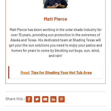
Matt Pierce
Matt Pierce has been working in the solar shade industry for
over 15 years, providing sun protection in the extremes of
Alaska and Texas. His dedicated team at Shading Texas will
get your the sun solutions you need to enjoy your patios and
homes for years to come by blocking out bugs, sun, wind,
and rain!
Read
Tips for Shading Your Hot Tub Area
Share this :