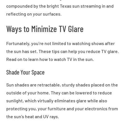
compounded by the bright Texas sun streaming in and
reflecting on your surfaces.
Ways to Minimize TV Glare
Fortunately, you’re not limited to watching shows after
the sun has set. These tips can help you reduce TV glare.
Read on to learn how to watch TV in the sun.
Shade Your Space
Sun shades are retractable, sturdy shades placed on the
outside of your home. They can be lowered to reduce
sunlight, which virtually eliminates glare while also
protecting you, your furniture and your electronics from
the sun’s heat and UV rays.