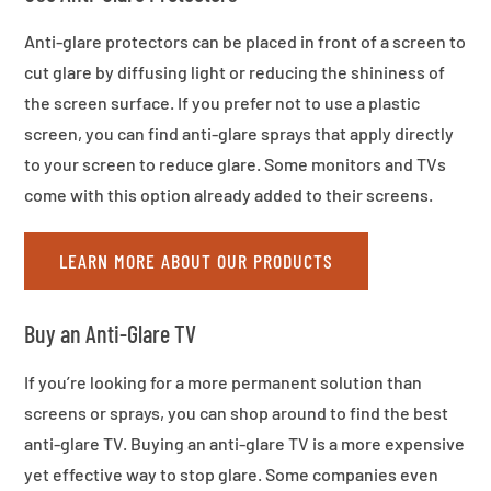
Anti-glare protectors can be placed in front of a screen to
cut glare by diffusing light or reducing the shininess of
the screen surface. If you prefer not to use a plastic
screen, you can find anti-glare sprays that apply directly
to your screen to reduce glare. Some monitors and TVs
come with this option already added to their screens.
LEARN MORE ABOUT OUR PRODUCTS
Buy an Anti-Glare TV
If you’re looking for a more permanent solution than
screens or sprays, you can shop around to find the best
anti-glare TV. Buying an anti-glare TV is a more expensive
yet effective way to stop glare. Some companies even