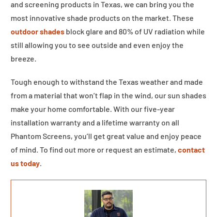
and screening products in Texas, we can bring you the
most innovative shade products on the market. These
outdoor shades
block glare and 80% of UV radiation while
still allowing you to see outside and even enjoy the
breeze.
Tough enough to withstand the Texas weather and made
from a material that won’t flap in the wind, our sun shades
make your home comfortable. With our five-year
installation warranty and a lifetime warranty on all
Phantom Screens, you’ll get great value and enjoy peace
of mind. To find out more or request an estimate,
contact
us today
.