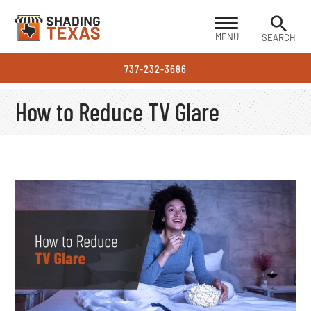
MENU
SEARCH
737-232-3686
How to Reduce TV Glare