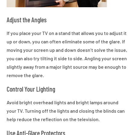
Adjust the Angles
If you place your TV on a stand that allows you to adjust it
up or down, you can often eliminate some of the glare. If
moving your screen up and down doesn’t solve the issue,
you can also try tilting it side to side. Angling your screen
slightly away from a major light source may be enough to
remove the glare.
Control Your Lighting
Avoid bright overhead lights and bright lamps around
your TV. Turning off the lights and closing the blinds can
help reduce the reflection on the television.
Use Anti-Glare Protectors