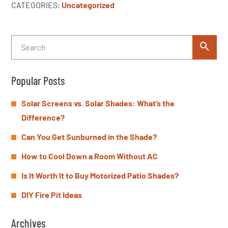
CATEGORIES:
Uncategorized
Popular Posts
Solar Screens vs. Solar Shades: What’s the
Difference?
Can You Get Sunburned in the Shade?
How to Cool Down a Room Without AC
Is It Worth It to Buy Motorized Patio Shades?
DIY Fire Pit Ideas
Archives