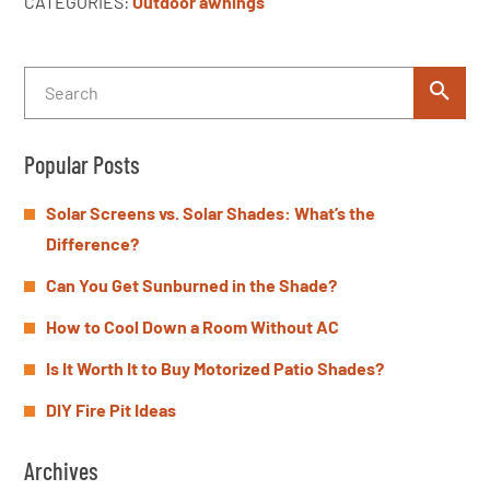
CATEGORIES:
Outdoor awnings
Popular Posts
Solar Screens vs. Solar Shades: What’s the
Difference?
Can You Get Sunburned in the Shade?
How to Cool Down a Room Without AC
Is It Worth It to Buy Motorized Patio Shades?
DIY Fire Pit Ideas
Archives