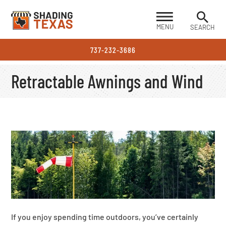
MENU
SEARCH
737-232-3686
Retractable Awnings and Wind
If you enjoy spending time outdoors, you’ve certainly