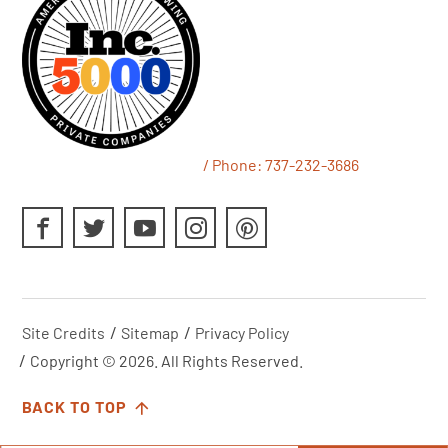
/ Phone:
737-232-3686
Site Credits
Sitemap
Privacy Policy
Copyright © 2026. All Rights Reserved.
BACK TO TOP