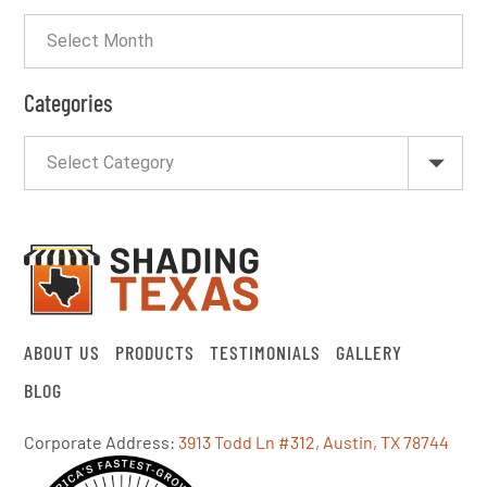
Categories
ABOUT US
PRODUCTS
TESTIMONIALS
GALLERY
BLOG
Corporate Address:
3913 Todd Ln #312, Austin, TX 78744