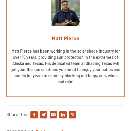
Matt Pierce
Matt Pierce has been working in the solar shade industry for
over 15 years, providing sun protection in the extremes of
Alaska and Texas. His dedicated team at Shading Texas will
get your the sun solutions you need to enjoy your patios and
homes for years to come by blocking out bugs, sun, wind,
and rain!
Share this :