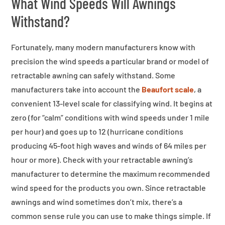
What Wind Speeds Will Awnings
Withstand?
Fortunately, many modern manufacturers know with
precision the wind speeds a particular brand or model of
retractable awning can safely withstand. Some
manufacturers take into account the
Beaufort scale
, a
convenient 13-level scale for classifying wind. It begins at
zero (for “calm” conditions with wind speeds under 1 mile
per hour) and goes up to 12 (hurricane conditions
producing 45-foot high waves and winds of 64 miles per
hour or more). Check with your retractable awning’s
manufacturer to determine the maximum recommended
wind speed for the products you own. Since retractable
awnings and wind sometimes don’t mix, there’s a
common sense rule you can use to make things simple. If