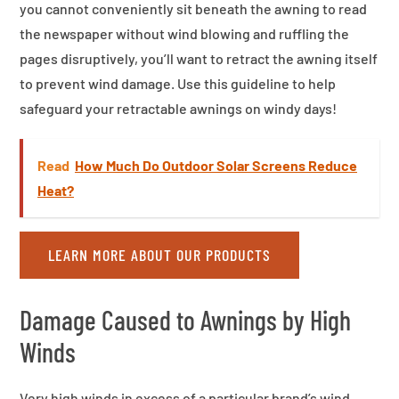
you cannot conveniently sit beneath the awning to read
the newspaper without wind blowing and ruffling the
pages disruptively, you’ll want to retract the awning itself
to prevent wind damage. Use this guideline to help
safeguard your retractable awnings on windy days!
Read
How Much Do Outdoor Solar Screens Reduce
Heat?
LEARN MORE ABOUT OUR PRODUCTS
Damage Caused to Awnings by High
Winds
Very high winds in excess of a particular brand’s wind