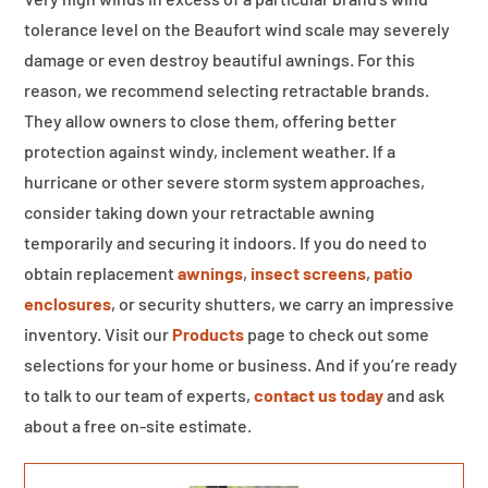
tolerance level on the Beaufort wind scale may severely
damage or even destroy beautiful awnings. For this
reason, we recommend selecting retractable brands.
They allow owners to close them, offering better
protection against windy, inclement weather. If a
hurricane or other severe storm system approaches,
consider taking down your retractable awning
temporarily and securing it indoors. If you do need to
obtain replacement
awnings
,
insect screens
,
patio
enclosures
, or security shutters, we carry an impressive
inventory. Visit our
Products
page to check out some
selections for your home or business. And if you’re ready
to talk to our team of experts,
contact us today
and ask
about a free on-site estimate.