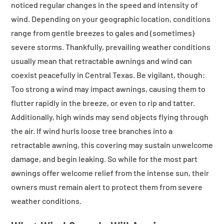
noticed regular changes in the speed and intensity of
wind. Depending on your geographic location, conditions
range from gentle breezes to gales and (sometimes)
severe storms. Thankfully, prevailing weather conditions
usually mean that retractable awnings and wind can
coexist peacefully in Central Texas. Be vigilant, though:
Too strong a wind may impact awnings, causing them to
flutter rapidly in the breeze, or even to rip and tatter.
Additionally, high winds may send objects flying through
the air. If wind hurls loose tree branches into a
retractable awning, this covering may sustain unwelcome
damage, and begin leaking. So while for the most part
awnings offer welcome relief from the intense sun, their
owners must remain alert to protect them from severe
weather conditions.