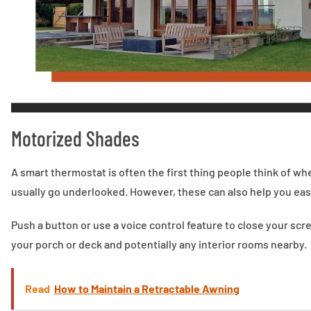
Motorized Shades
A smart thermostat is often the first thing people think of 
usually go underlooked. However, these can also help you easi
Push a button or use a voice control feature to close your s
your porch or deck and potentially any interior rooms nearby.
Read
How to Maintain a Retractable Awning