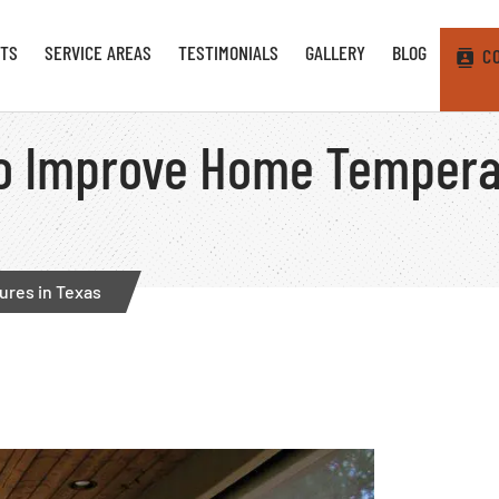
TS
SERVICE AREAS
TESTIMONIALS
GALLERY
BLOG
C
o Improve Home Tempera
res in Texas