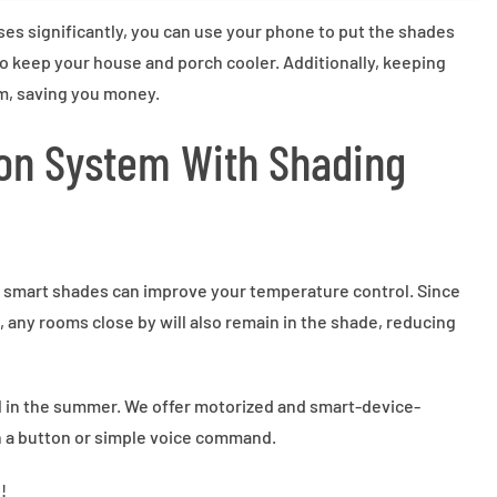
ses significantly, you can use your phone to put the shades
 keep your house and porch cooler. Additionally, keeping
m, saving you money.
on System With Shading
 smart shades can improve your temperature control. Since
 any rooms close by will also remain in the shade, reducing
ol in the summer. We offer motorized and smart-device-
 a button or simple voice command.
!