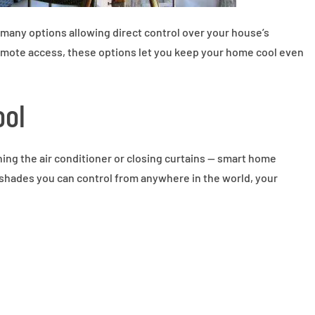
many options allowing direct control over your house’s
mote access, these options let you keep your home cool even
ool
ing the air conditioner or closing curtains — smart home
 shades you can control from anywhere in the world, your