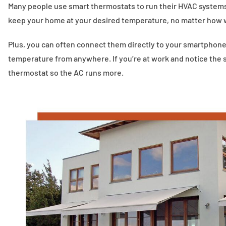
Many people use smart thermostats to run their HVAC systems.
keep your home at your desired temperature, no matter how w
Plus, you can often connect them directly to your smartphone.
temperature from anywhere. If you’re at work and notice the 
thermostat so the AC runs more.