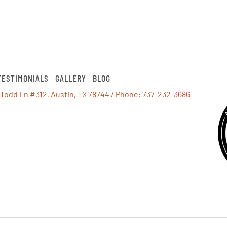
TESTIMONIALS
GALLERY
BLOG
 Todd Ln #312, Austin, TX 78744
/ Phone:
737-232-3686