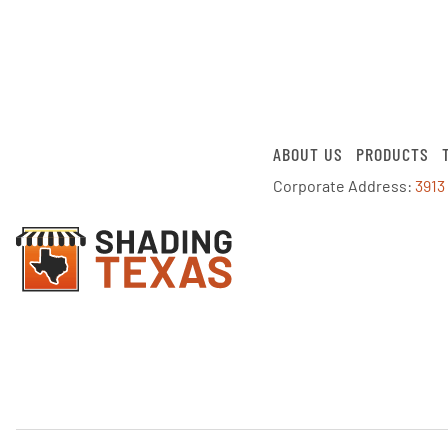
ABOUT US
PRODUCTS
Corporate Address:
3913