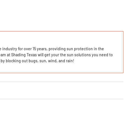
 industry for over 15 years, providing sun protection in the
am at Shading Texas will get your the sun solutions you need to
by blocking out bugs, sun, wind, and rain!