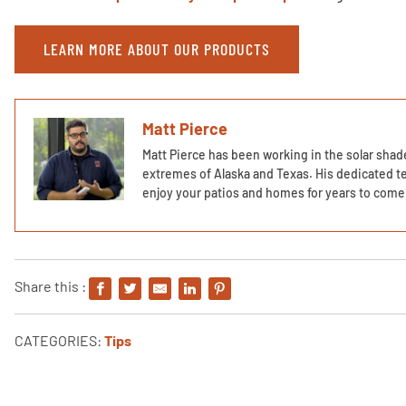
LEARN MORE ABOUT OUR PRODUCTS
Matt Pierce
Matt Pierce has been working in the solar shade
extremes of Alaska and Texas. His dedicated te
enjoy your patios and homes for years to come 
Share this :
CATEGORIES:
Tips