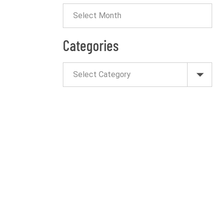
Categories