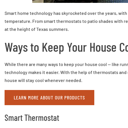
Smart home technology has skyrocketed over the years, with 
temperature. From smart thermostats to patio shades with re
at the height of Texas summers.
Ways to Keep Your House C
While there are many ways to keep your house cool — like runn
technology makes it easier. With the help of thermostats and
house will stay cool whenever needed.
LEARN MORE ABOUT OUR PRODUCTS
Smart Thermostat