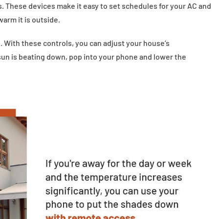
 These devices make it easy to set schedules for your AC and
arm it is outside.
 With these controls, you can adjust your house’s
sun is beating down, pop into your phone and lower the