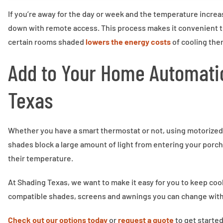
If you’re away for the day or week and the temperature increa
down with remote access. This process makes it convenient to
certain rooms shaded
lowers the energy costs
of cooling the
Add to Your Home Automati
Texas
Whether you have a smart thermostat or not, using motorized
shades block a large amount of light from entering your porch,
their temperature.
At Shading Texas, we want to make it easy for you to keep co
compatible shades, screens and awnings you can change with
Check out our options today
or
request a quote
to get started