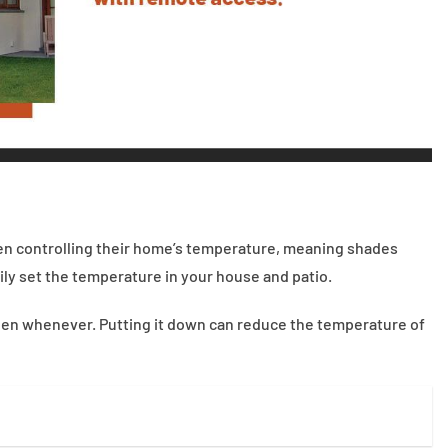
when controlling their home’s temperature, meaning shades
ly set the temperature in your house and patio.
creen whenever. Putting it down can reduce the temperature of