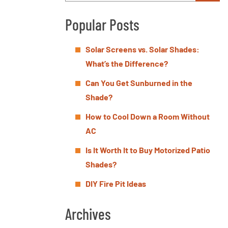
Popular Posts
Solar Screens vs. Solar Shades:
What’s the Difference?
Can You Get Sunburned in the
Shade?
How to Cool Down a Room Without
AC
Is It Worth It to Buy Motorized Patio
Shades?
DIY Fire Pit Ideas
Archives