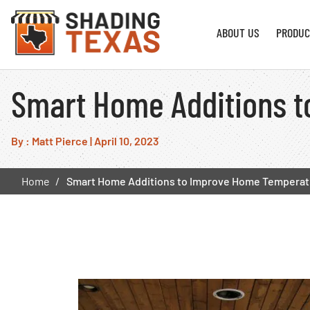
ABOUT US
PRODUC
Smart Home Additions t
By : Matt Pierce
|
April 10, 2023
Home
Smart Home Additions to Improve Home Temperatu