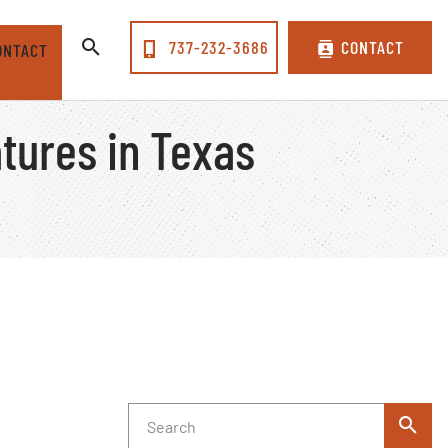
737-232-3686
CONTACT
ONTACT
tures in Texas