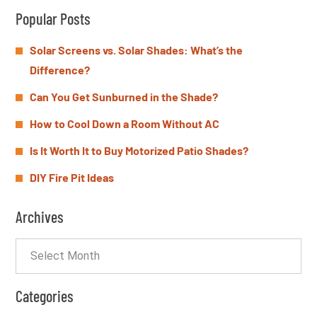
Popular Posts
Solar Screens vs. Solar Shades: What’s the
Difference?
Can You Get Sunburned in the Shade?
How to Cool Down a Room Without AC
Is It Worth It to Buy Motorized Patio Shades?
DIY Fire Pit Ideas
Archives
Categories