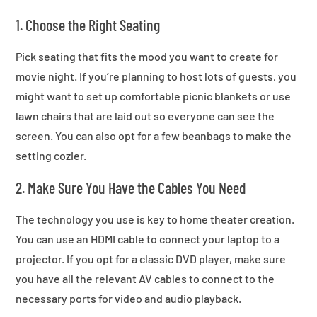
1. Choose the Right Seating
Pick seating that fits the mood you want to create for
movie night. If you’re planning to host lots of guests, you
might want to set up comfortable picnic blankets or use
lawn chairs that are laid out so everyone can see the
screen. You can also opt for a few beanbags to make the
setting cozier.
2. Make Sure You Have the Cables You Need
The technology you use is key to home theater creation.
You can use an HDMI cable to connect your laptop to a
projector. If you opt for a classic DVD player, make sure
you have all the relevant AV cables to connect to the
necessary ports for video and audio playback.