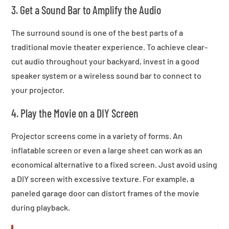
3. Get a Sound Bar to Amplify the Audio
The surround sound is one of the best parts of a
traditional movie theater experience. To achieve clear-
cut audio throughout your backyard, invest in a good
speaker system or a wireless sound bar to connect to
your projector.
4. Play the Movie on a DIY Screen
Projector screens come in a variety of forms. An
inflatable screen or even a large sheet can work as an
economical alternative to a fixed screen. Just avoid using
a DIY screen with excessive texture. For example, a
paneled garage door can distort frames of the movie
during playback.