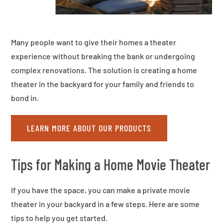
Many people want to give their homes a theater
experience without breaking the bank or undergoing
complex renovations. The solution is creating a home
theater in the backyard for your family and friends to
bond in.
LEARN MORE ABOUT OUR PRODUCTS
Tips for Making a Home Movie Theater
If you have the space, you can make a private movie
theater in your backyard in a few steps. Here are some
tips to help you get started.