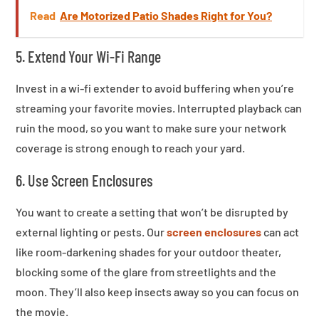
Read
Are Motorized Patio Shades Right for You?
5. Extend Your Wi-Fi Range
Invest in a wi-fi extender to avoid buffering when you’re
streaming your favorite movies. Interrupted playback can
ruin the mood, so you want to make sure your network
coverage is strong enough to reach your yard.
6. Use Screen Enclosures
You want to create a setting that won’t be disrupted by
external lighting or pests. Our
screen enclosures
can act
like room-darkening shades for your outdoor theater,
blocking some of the glare from streetlights and the
moon. They’ll also keep insects away so you can focus on
the movie.