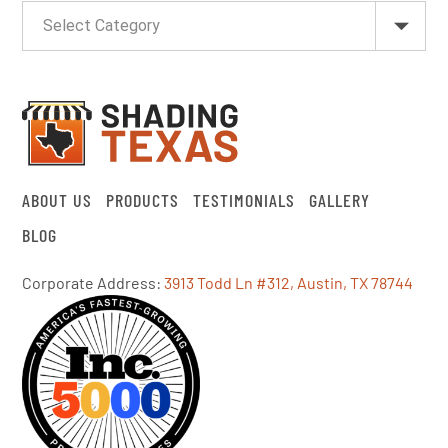
ABOUT US
PRODUCTS
TESTIMONIALS
GALLERY
BLOG
Corporate Address:
3913 Todd Ln #312, Austin, TX 78744