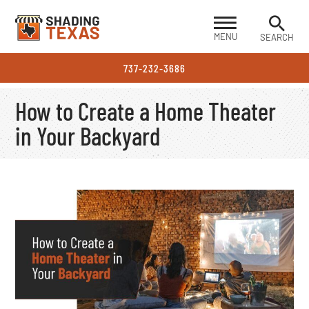
MENU
SEARCH
737-232-3686
How to Create a Home Theater
in Your Backyard