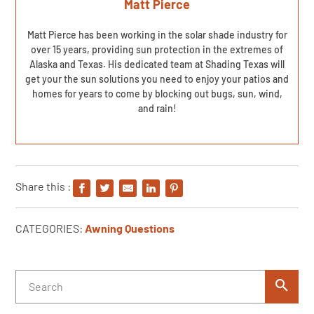
Matt Pierce
Matt Pierce has been working in the solar shade industry for
over 15 years, providing sun protection in the extremes of
Alaska and Texas. His dedicated team at Shading Texas will
get your the sun solutions you need to enjoy your patios and
homes for years to come by blocking out bugs, sun, wind,
and rain!
Share this :
CATEGORIES:
Awning Questions