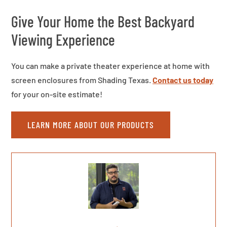
Give Your Home the Best Backyard
Viewing Experience
You can make a private theater experience at home with
screen enclosures from Shading Texas.
Contact us today
for your on-site estimate!
LEARN MORE ABOUT OUR PRODUCTS