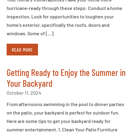
hurricane-ready through these steps: Conduct a home
inspection. Look for opportunities to toughen your
home’s exterior, specifically the roofs, doors and
windows. Some of […]
READ MORE
Getting Ready to Enjoy the Summer in
Your Backyard
October 11, 2024
From afternoons swimming in the pool to dinner parties
on the patio, your backyard is perfect for outdoor fun.
Here are some tips to get your backyard ready for
summer entertainment. 1. Clean Your Patio Furniture