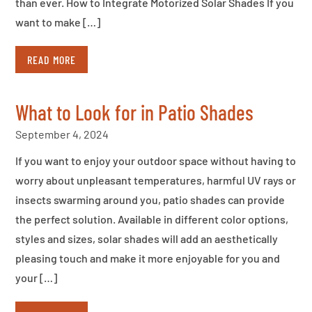
than ever. How to Integrate Motorized Solar Shades If you
want to make […]
READ MORE
What to Look for in Patio Shades
September 4, 2024
If you want to enjoy your outdoor space without having to
worry about unpleasant temperatures, harmful UV rays or
insects swarming around you, patio shades can provide
the perfect solution. Available in different color options,
styles and sizes, solar shades will add an aesthetically
pleasing touch and make it more enjoyable for you and
your […]