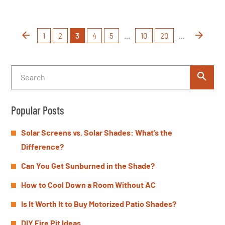
1
2
3
4
5
...
10
20
...
Popular Posts
Solar Screens vs. Solar Shades: What’s the
Difference?
Can You Get Sunburned in the Shade?
How to Cool Down a Room Without AC
Is It Worth It to Buy Motorized Patio Shades?
DIY Fire Pit Ideas