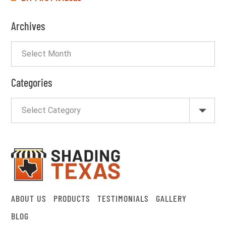
Archives
Categories
ABOUT US
PRODUCTS
TESTIMONIALS
GALLERY
BLOG