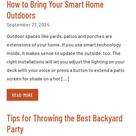
How to Bring Your Smart Home
Outdoors
September 27, 2024
Outdoor spaces like yards, patios and porches are
extensions of your home. If you use smart technology
inside, it makes sense to update the outside, too. The
right installations will let you adjust the lighting on your
deck with your voice or press a button to extend a patio
screen for shade on a hot […]
READ MORE
Tips for Throwing the Best Backyard
Party