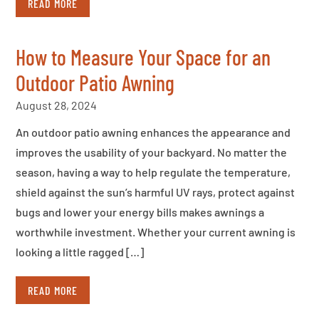
READ MORE
How to Measure Your Space for an
Outdoor Patio Awning
August 28, 2024
An outdoor patio awning enhances the appearance and
improves the usability of your backyard. No matter the
season, having a way to help regulate the temperature,
shield against the sun’s harmful UV rays, protect against
bugs and lower your energy bills makes awnings a
worthwhile investment. Whether your current awning is
looking a little ragged […]
READ MORE