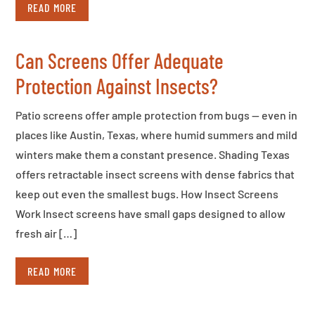
READ MORE
Can Screens Offer Adequate
Protection Against Insects?
Patio screens offer ample protection from bugs — even in
places like Austin, Texas, where humid summers and mild
winters make them a constant presence. Shading Texas
offers retractable insect screens with dense fabrics that
keep out even the smallest bugs. How Insect Screens
Work Insect screens have small gaps designed to allow
fresh air […]
READ MORE