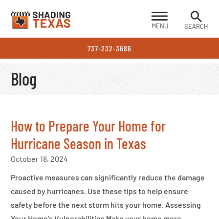
MENU
SEARCH
737-232-3686
Blog
How to Prepare Your Home for
Hurricane Season in Texas
October 18, 2024
Proactive measures can significantly reduce the damage
caused by hurricanes. Use these tips to help ensure
safety before the next storm hits your home. Assessing
Your Home’s Vulnerabilities Make your home more