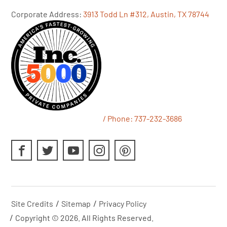
Corporate Address:
3913 Todd Ln #312, Austin, TX 78744
/ Phone:
737-232-3686
Site Credits
Sitemap
Privacy Policy
Copyright © 2026. All Rights Reserved.