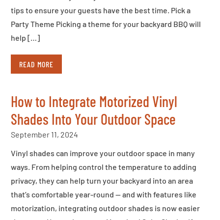
tips to ensure your guests have the best time. Pick a
Party Theme Picking a theme for your backyard BBQ will
help […]
READ MORE
How to Integrate Motorized Vinyl
Shades Into Your Outdoor Space
September 11, 2024
Vinyl shades can improve your outdoor space in many
ways. From helping control the temperature to adding
privacy, they can help turn your backyard into an area
that’s comfortable year-round — and with features like
motorization, integrating outdoor shades is now easier