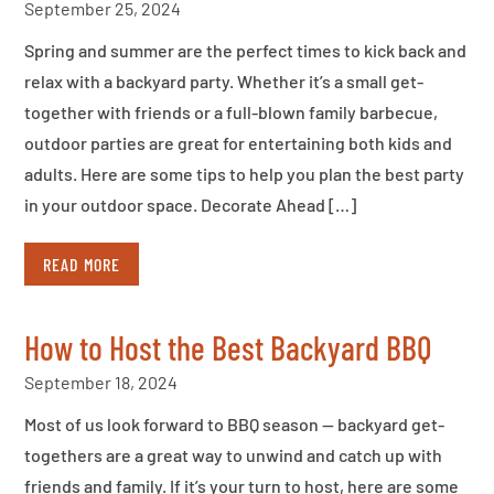
September 25, 2024
Spring and summer are the perfect times to kick back and
relax with a backyard party. Whether it’s a small get-
together with friends or a full-blown family barbecue,
outdoor parties are great for entertaining both kids and
adults. Here are some tips to help you plan the best party
in your outdoor space. Decorate Ahead […]
READ MORE
How to Host the Best Backyard BBQ
September 18, 2024
Most of us look forward to BBQ season — backyard get-
togethers are a great way to unwind and catch up with
friends and family. If it’s your turn to host, here are some