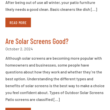
After being out of use all winter, your patio furniture
likely needs a good clean. Basic cleaners like dish […]
READ MORE
Are Solar Screens Good?
October 2, 2024
Although solar screens are becoming more popular with
homeowners and businesses, some people have
questions about how they work and whether they’re the
best option. Understanding the different types and
benefits of solar screens is the best way to make a choice
you feel confident about. Types of Outdoor Solar Screens
Patio screens are classified […]