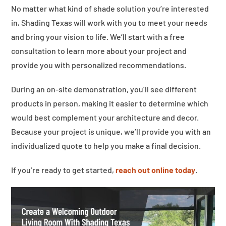
No matter what kind of shade solution you’re interested
in, Shading Texas will work with you to meet your needs
and bring your vision to life. We’ll start with a free
consultation to learn more about your project and
provide you with personalized recommendations.
During an on-site demonstration, you’ll see different
products in person, making it easier to determine which
would best complement your architecture and decor.
Because your project is unique, we’ll provide you with an
individualized quote to help you make a final decision.
If you’re ready to get started,
reach out online today
.