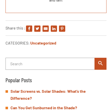
and rain!
Share this :
CATEGORIES:
Uncategorized
Popular Posts
Solar Screens vs. Solar Shades: What’s the
Difference?
Can You Get Sunburned in the Shade?