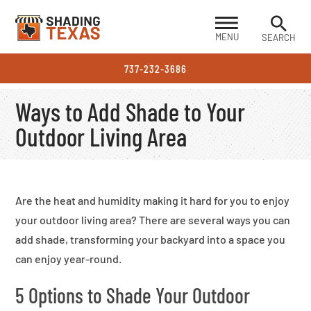
MENU
SEARCH
737-232-3686
Ways to Add Shade to Your
Outdoor Living Area
Are the heat and humidity making it hard for you to enjoy
your outdoor living area? There are several ways you can
add shade, transforming your backyard into a space you
can enjoy year-round.
5 Options to Shade Your Outdoor