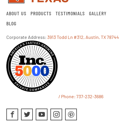
ABOUT US
PRODUCTS
TESTIMONIALS
GALLERY
BLOG
Corporate Address:
3913 Todd Ln #312, Austin, TX 78744
/ Phone:
737-232-3686