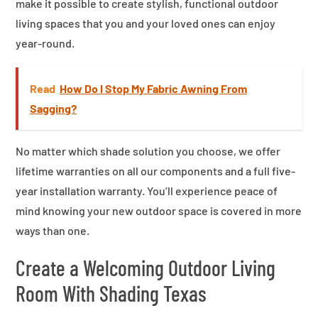
make it possible to create stylish, functional outdoor
living spaces that you and your loved ones can enjoy
year-round.
Read
How Do I Stop My Fabric Awning From
Sagging?
No matter which shade solution you choose, we offer
lifetime warranties on all our components and a full five-
year installation warranty. You’ll experience peace of
mind knowing your new outdoor space is covered in more
ways than one.
Create a Welcoming Outdoor Living
Room With Shading Texas