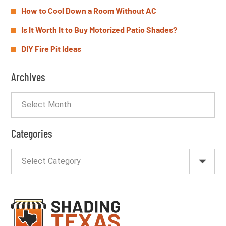
How to Cool Down a Room Without AC
Is It Worth It to Buy Motorized Patio Shades?
DIY Fire Pit Ideas
Archives
Categories