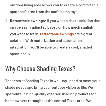
outdoor living area allows you to create a comfortable
spot that’s free from the sun’s harsh rays.
Retractable awnings:
If you want a shade solution that
can be easily adjusted based on how much sunlight
you want to let in,
retractable awnings
are a great
solution. With motorization and automation
integration, you’ll be able to create a cool, shaded
space easily.
Why Choose Shading Texas?
The team at Shading Texas is well-equipped to meet your
shade needs and bring your outdoor vision to life. We
specialize in high-quality exterior shading products for
homeowners throughout the central Texas area. We