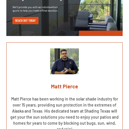
Matt Pierce
Matt Pierce has been working in the solar shade industry for
over 15 years, providing sun protection in the extremes of
Alaska and Texas. His dedicated team at Shading Texas will
get your the sun solutions you need to enjoy your patios and
homes for years to come by blocking out bugs, sun, wind,