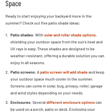
Space
Ready to start enjoying your backyard more in the
summer? Check out five patio shade ideas:
Patio shades:
With
solar and roller shade options
,
shielding your outdoor space from the sun’s heat and
UV rays is easy. These shades are designed to be
weather-resistant, offering a durable solution you can
enjoy in all seasons.
Patio screens:
A
patio screen will add shade
and keep
your outdoor space much cooler in the summer.
Screens can come in solar, bug, privacy, roller, garage
and wind styles depending on your needs.
Enclosures:
Several
different enclosure options
can
be used on a porch, patio or deck. Enclosing your