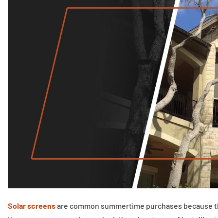
Solar screens
are common summertime purchases because they