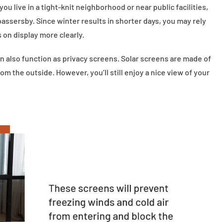
ou live in a tight-knit neighborhood or near public facilities,
assersby. Since winter results in shorter days, you may rely
s on display more clearly.
n also function as privacy screens. Solar screens are made of
m the outside. However, you’ll still enjoy a nice view of your