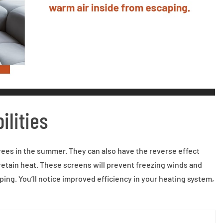
ilities
ees in the summer. They can also have the reverse effect
o retain heat. These screens will prevent freezing winds and
ping. You’ll notice improved efficiency in your heating system,