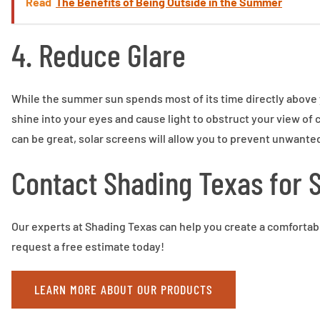
Read
The Benefits of Being Outside in the Summer
4. Reduce Glare
While the summer sun spends most of its time directly above y
shine into your eyes and cause light to obstruct your view of
can be great, solar screens will allow you to prevent unwanted 
Contact Shading Texas for 
Our experts at Shading Texas can help you create a comfortabl
request a free estimate today!
LEARN MORE ABOUT OUR PRODUCTS