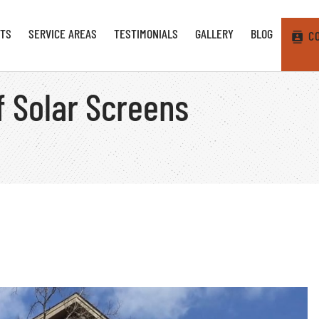
TS
SERVICE AREAS
TESTIMONIALS
GALLERY
BLOG
C
f Solar Screens