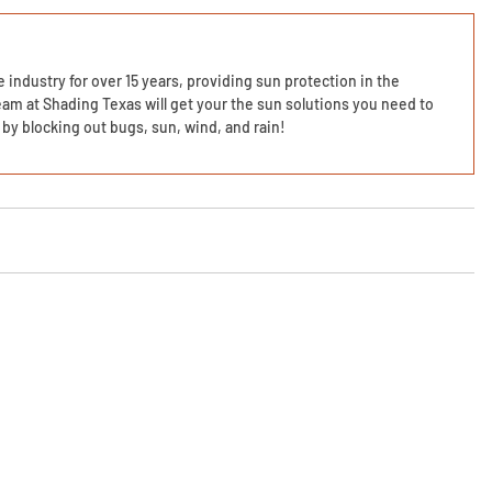
 industry for over 15 years, providing sun protection in the
am at Shading Texas will get your the sun solutions you need to
by blocking out bugs, sun, wind, and rain!