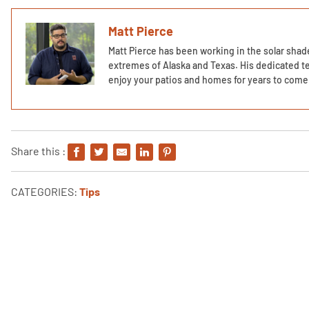
Matt Pierce
Matt Pierce has been working in the solar shade
extremes of Alaska and Texas. His dedicated te
enjoy your patios and homes for years to come 
Share this :
CATEGORIES:
Tips