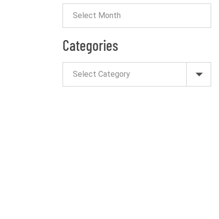
Categories