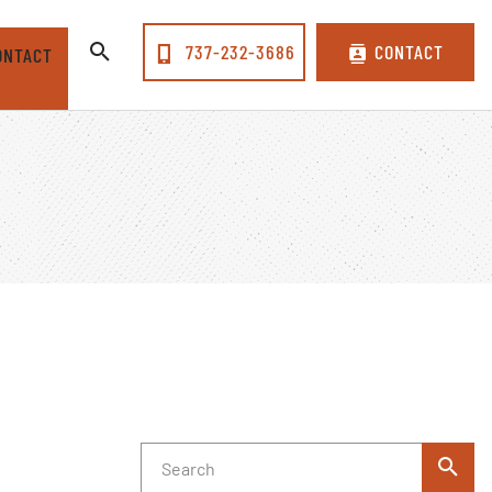
737-232-3686
CONTACT
ONTACT