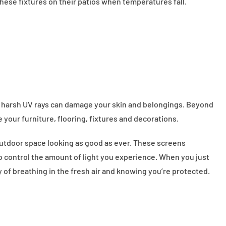
hese fixtures on their patios when temperatures fall.
ts harsh UV rays can damage your skin and belongings. Beyond
e your furniture, flooring, fixtures and decorations.
outdoor space looking as good as ever. These screens
to control the amount of light you experience. When you just
y of breathing in the fresh air and knowing you’re protected.