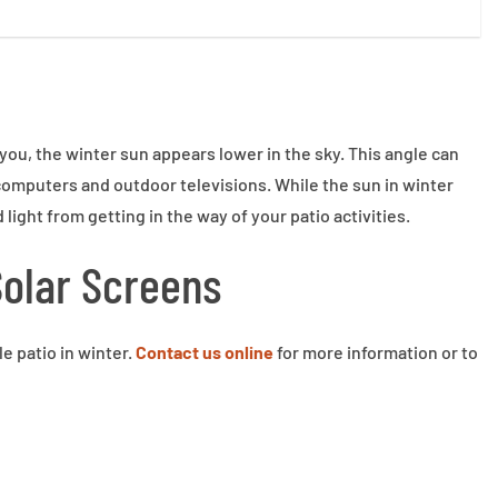
ou, the winter sun appears lower in the sky. This angle can
 computers and outdoor televisions. While the sun in winter
light from getting in the way of your patio activities.
Solar Screens
e patio in winter.
Contact us online
for more information or to