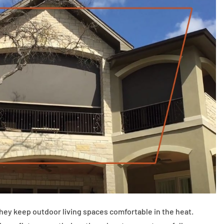
 keep outdoor living spaces comfortable in the heat.