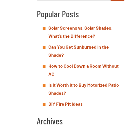
Popular Posts
Solar Screens vs. Solar Shades:
What’s the Difference?
Can You Get Sunburned in the
Shade?
How to Cool Down a Room Without
AC
Is It Worth It to Buy Motorized Patio
Shades?
DIY Fire Pit Ideas
Archives