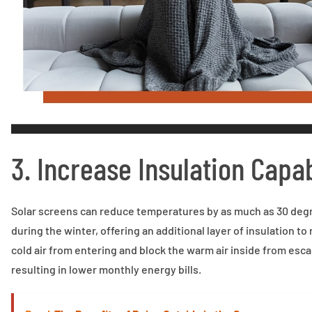
3. Increase Insulation Capab
Solar screens can reduce temperatures by as much as 30 degr
during the winter, offering an additional layer of insulation t
cold air from entering and block the warm air inside from esca
resulting in lower monthly energy bills.