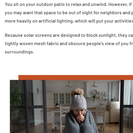
You sit on your outdoor patio to relax and unwind. However, if y
you may want that space to be out of sight for neighbors and p
more heavily on artificial lighting, which will put your activitie
Because solar screens are designed to block sunlight, they ca
tightly woven mesh fabric and obscure people’s view of you fro
surroundings.