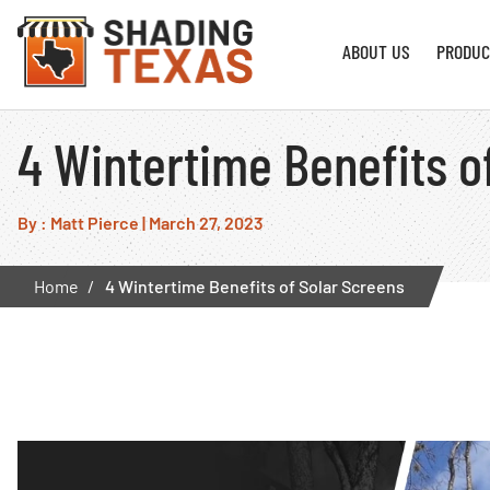
ABOUT US
PRODUC
4 Wintertime Benefits o
By : Matt Pierce
|
March 27, 2023
Home
4 Wintertime Benefits of Solar Screens