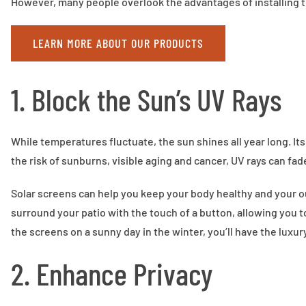
However, many people overlook the advantages of installing t
LEARN MORE ABOUT OUR PRODUCTS
1. Block the Sun’s UV Rays
While temperatures fluctuate, the sun shines all year long. I
the risk of sunburns, visible aging and cancer, UV rays can fad
Solar screens can help you keep your body healthy and your 
surround your patio with the touch of a button, allowing you 
the screens on a sunny day in the winter, you’ll have the luxur
2. Enhance Privacy