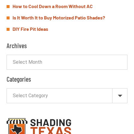
How to Cool Down a Room Without AC
Is It Worth It to Buy Motorized Patio Shades?
DIY Fire Pit Ideas
Archives
Categories