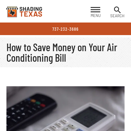
MENU
SEARCH
737-232-3686
How to Save Money on Your Air
Conditioning Bill