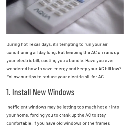
During hot Texas days, it’s tempting to run your air
conditioning all day long. But keeping the AC on runs up
your electric bill, costing you a bundle. Have you ever
wondered how to save energy and keep your AC bill low?
Follow our tips to reduce your electric bill for AC.
1. Install New Windows
Inefficient windows may be letting too much hot air into
your home, forcing you to crank up the AC to stay
comfortable. If you have old windows or the frames