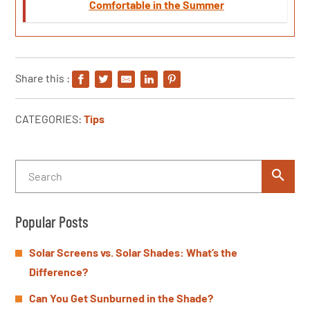
Comfortable in the Summer
Share this :
CATEGORIES:
Tips
Popular Posts
Solar Screens vs. Solar Shades: What’s the
Difference?
Can You Get Sunburned in the Shade?