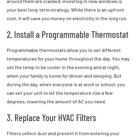
around them are cracked, investing in new windows is
your best long-term strategy. While there is an upfront
cost, it will save you money on electricity in the long run.
2. Install a Programmable Thermostat
Programmable thermostats allow you to set different
temperatures for your home throughout the day. You may
set the temp to be cooler in the evening and at night,
when your family is home for dinner and sleeping. But
during the day, when everyone is at work or school, you
can set your unit to let the temperature rise a few
degrees, lowering the amount of AC you need.
3. Replace Your HVAC Filters
Filters collect dust and prevent it from entering your