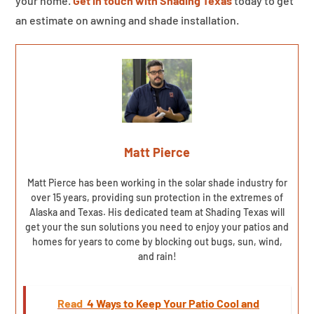
your home.
Get in touch with Shading Texas
today to get
an estimate on awning and shade installation.
Matt Pierce
Matt Pierce has been working in the solar shade industry for
over 15 years, providing sun protection in the extremes of
Alaska and Texas. His dedicated team at Shading Texas will
get your the sun solutions you need to enjoy your patios and
homes for years to come by blocking out bugs, sun, wind,
and rain!
Read
4 Ways to Keep Your Patio Cool and