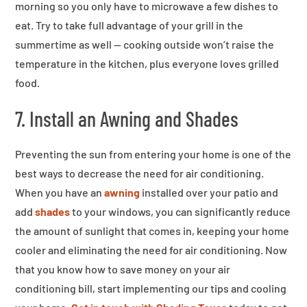
morning so you only have to microwave a few dishes to
eat. Try to take full advantage of your grill in the
summertime as well — cooking outside won’t raise the
temperature in the kitchen, plus everyone loves grilled
food.
7. Install an Awning and Shades
Preventing the sun from entering your home is one of the
best ways to decrease the need for air conditioning.
When you have an
awning
installed over your patio and
add
shades
to your windows, you can significantly reduce
the amount of sunlight that comes in, keeping your home
cooler and eliminating the need for air conditioning. Now
that you know how to save money on your air
conditioning bill, start implementing our tips and cooling