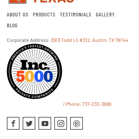
ABOUT US
PRODUCTS
TESTIMONIALS
GALLERY
BLOG
Corporate Address:
3913 Todd Ln #312, Austin, TX 78744
/ Phone:
737-232-3686