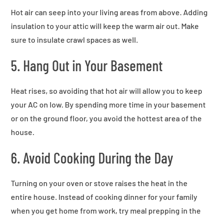
Hot air can seep into your living areas from above. Adding
insulation to your attic will keep the warm air out. Make
sure to insulate crawl spaces as well.
5. Hang Out in Your Basement
Heat rises, so avoiding that hot air will allow you to keep
your AC on low. By spending more time in your basement
or on the ground floor, you avoid the hottest area of the
house.
6. Avoid Cooking During the Day
Turning on your oven or stove raises the heat in the
entire house. Instead of cooking dinner for your family
when you get home from work, try meal prepping in the