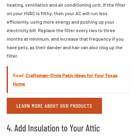
heating, ventilation and air conditioning unit. If the filter
on your HVAC is filthy, then your AC will run less
efficiently, using more energy and pushing up your
electricity bill. Replace the filter every two to three
months at minimum, and increase that frequency if you
have pets, as their dander and hair can also clog up the
filter.
Read
Craftsman-Style Patio Ideas for Your Texas
Home
LEARN MORE ABOUT OUR PRODUCTS
4. Add Insulation to Your Attic