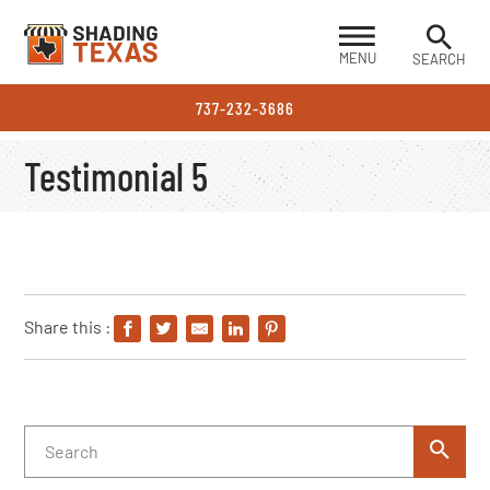
MENU
SEARCH
737-232-3686
Testimonial 5
Share this :