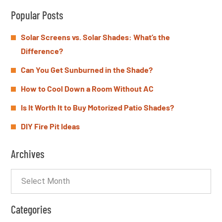
Popular Posts
Solar Screens vs. Solar Shades: What’s the
Difference?
Can You Get Sunburned in the Shade?
How to Cool Down a Room Without AC
Is It Worth It to Buy Motorized Patio Shades?
DIY Fire Pit Ideas
Archives
Categories