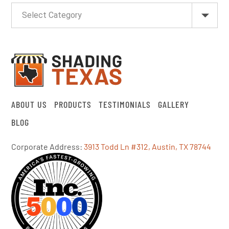
ABOUT US
PRODUCTS
TESTIMONIALS
GALLERY
BLOG
Corporate Address:
3913 Todd Ln #312, Austin, TX 78744