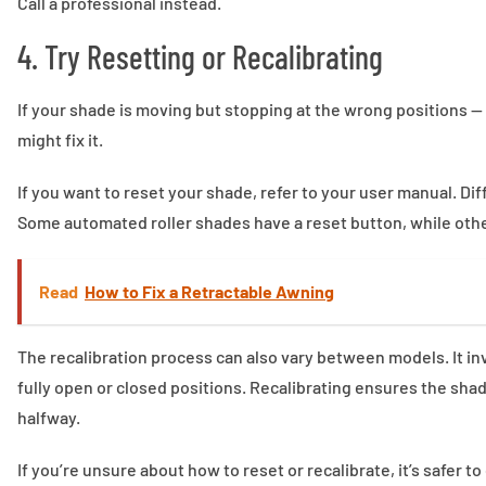
Call a professional instead.
4. Try Resetting or Recalibrating
If your shade is moving but stopping at the wrong positions — 
might fix it.
If you want to reset your shade, refer to your user manual. D
Some automated roller shades have a reset button, while oth
Read
How to Fix a Retractable Awning
The recalibration process can also vary between models. It inv
fully open or closed positions. Recalibrating ensures the sha
halfway.
If you’re unsure about how to reset or recalibrate, it’s safer t