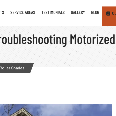
TS
SERVICE AREAS
TESTIMONIALS
GALLERY
BLOG
C
Troubleshooting Motorized
 Roller Shades