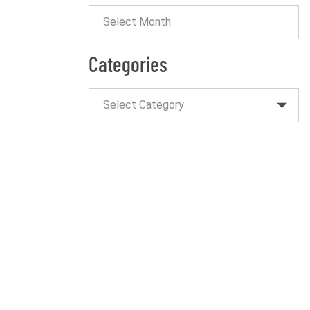
Categories