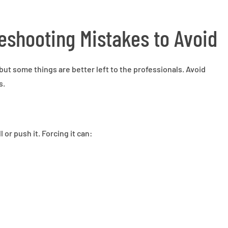
shooting Mistakes to Avoid
but some things are better left to the professionals. Avoid
s.
 or push it. Forcing it can: