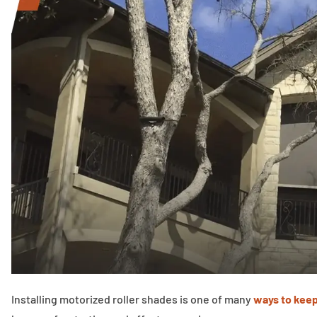
Installing motorized roller shades is one of many
ways to keep