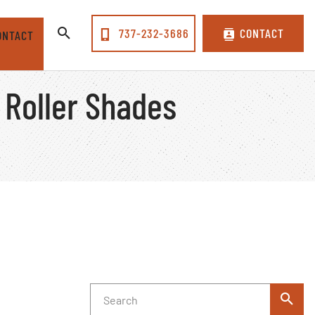
737-232-3686
CONTACT
ONTACT
 Roller Shades