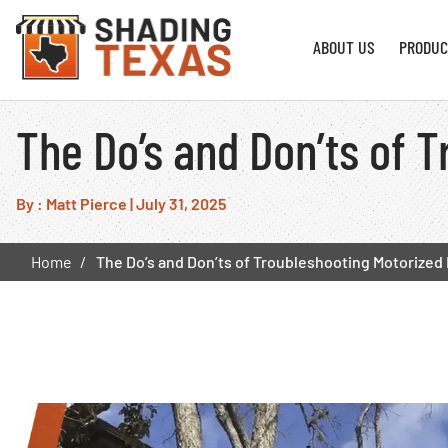
ABOUT US
PRODUC
The Do’s and Don’ts of 
By : Matt Pierce
|
July 31, 2025
Home
The Do’s and Don’ts of Troubleshooting Motorized