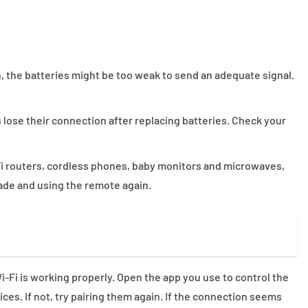
n, the batteries might be too weak to send an adequate signal.
ose their connection after replacing batteries. Check your
Fi routers, cordless phones, baby monitors and microwaves,
hade and using the remote again.
-Fi is working properly. Open the app you use to control the
es. If not, try pairing them again. If the connection seems