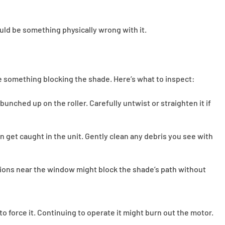
ould be something physically wrong with it.
 something blocking the shade. Here’s what to inspect:
 bunched up on the roller. Carefully untwist or straighten it if
can get caught in the unit. Gently clean any debris you see with
ions near the window might block the shade’s path without
g to force it. Continuing to operate it might burn out the motor.