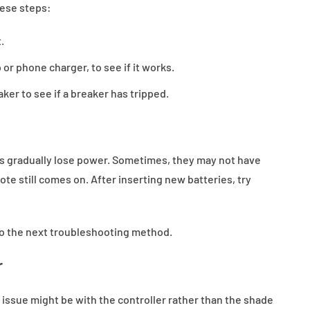
hese steps:
.
 or phone charger, to see if it works.
aker to see if a breaker has tripped.
ies gradually lose power. Sometimes, they may not have
te still comes on. After inserting new batteries, try
 to the next troubleshooting method.
r
issue might be with the controller rather than the shade