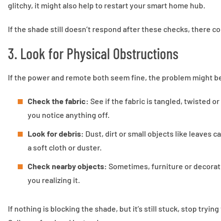
glitchy, it might also help to restart your smart home hub.
If the shade still doesn’t respond after these checks, there c
3. Look for Physical Obstructions
If the power and remote both seem fine, the problem might be
Check the fabric:
See if the fabric is tangled, twisted or
you notice anything off.
Look for debris:
Dust, dirt or small objects like leaves 
a soft cloth or duster.
Check nearby objects:
Sometimes, furniture or decorat
you realizing it.
If nothing is blocking the shade, but it’s still stuck, stop tryin