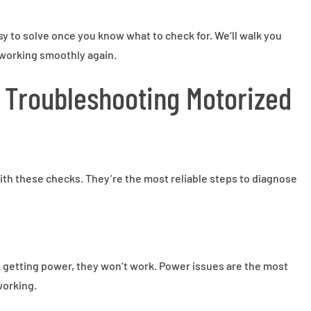
 to solve once you know what to check for. We’ll walk you
working smoothly again.
r Troubleshooting Motorized
with these checks. They’re the most reliable steps to diagnose
ot getting power, they won’t work. Power issues are the most
orking.