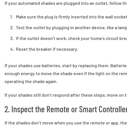
If your automated shades are plugged into an outlet, follow t
Make sure the plug is firmly inserted into the wall socket
Test the outlet by plugging in another device, like a lamp
If the outlet doesn’t work, check your home’s circuit bre
Reset the breaker if necessary.
If your shades use batteries, start by replacing them. Batter
enough energy to move the shade even if the light on the remo
operating the shade again.
If your shades still don’t respond after these steps, move on
2. Inspect the Remote or Smart Controlle
If the shades don’t move when you use the remote or app, the 