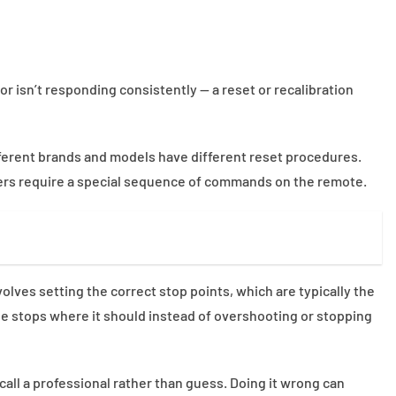
or isn’t responding consistently — a reset or recalibration
ifferent brands and models have different reset procedures.
ers require a special sequence of commands on the remote.
olves setting the correct stop points, which are typically the
de stops where it should instead of overshooting or stopping
o call a professional rather than guess. Doing it wrong can