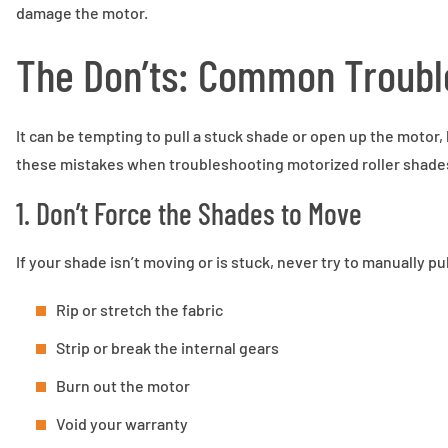
damage the motor.
The Don’ts: Common Trouble
It can be tempting to pull a stuck shade or open up the motor, 
these mistakes when troubleshooting motorized roller shade
1. Don’t Force the Shades to Move
If your shade isn’t moving or is stuck, never try to manually pull
Rip or stretch the fabric
Strip or break the internal gears
Burn out the motor
Void your warranty