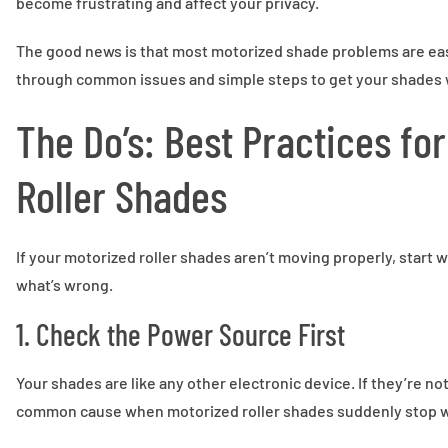
become frustrating and affect your privacy.
The good news is that most motorized shade problems are easy
through common issues and simple steps to get your shades 
The Do’s: Best Practices fo
Roller Shades
If your motorized roller shades aren’t moving properly, start 
what’s wrong.
1. Check the Power Source First
Your shades are like any other electronic device. If they’re n
common cause when motorized roller shades suddenly stop w