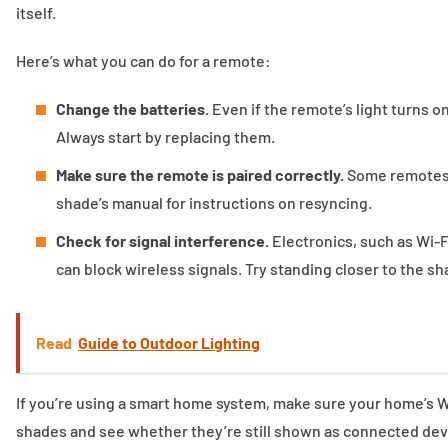
itself.
Here’s what you can do for a remote:
Change the batteries.
Even if the remote’s light turns o
Always start by replacing them.
Make sure the remote is paired correctly.
Some remotes l
shade’s manual for instructions on resyncing.
Check for signal interference.
Electronics, such as Wi-
can block wireless signals. Try standing closer to the s
Read
Guide to Outdoor Lighting
If you’re using a smart home system, make sure your home’s Wi
shades and see whether they’re still shown as connected devic