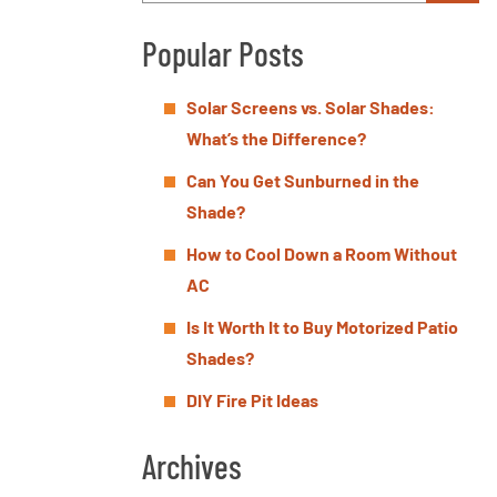
Popular Posts
Solar Screens vs. Solar Shades:
What’s the Difference?
Can You Get Sunburned in the
Shade?
How to Cool Down a Room Without
AC
Is It Worth It to Buy Motorized Patio
Shades?
DIY Fire Pit Ideas
Archives