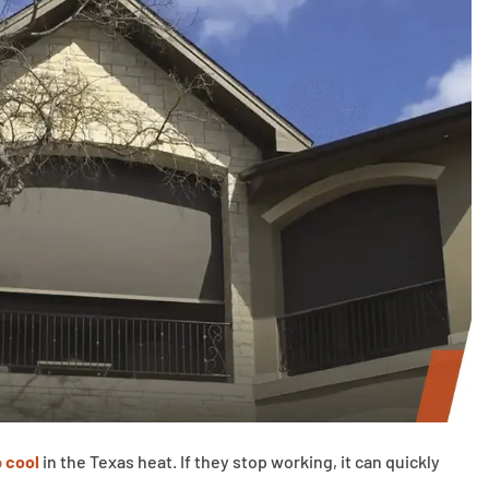
 cool
in the Texas heat. If they stop working, it can quickly