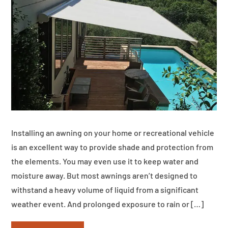
Installing an awning on your home or recreational vehicle
is an excellent way to provide shade and protection from
the elements. You may even use it to keep water and
moisture away. But most awnings aren’t designed to
withstand a heavy volume of liquid from a significant
weather event. And prolonged exposure to rain or […]