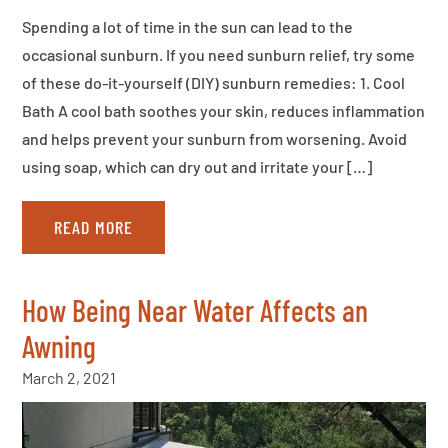
Spending a lot of time in the sun can lead to the
occasional sunburn. If you need sunburn relief, try some
of these do-it-yourself (DIY) sunburn remedies: 1. Cool
Bath A cool bath soothes your skin, reduces inflammation
and helps prevent your sunburn from worsening. Avoid
using soap, which can dry out and irritate your […]
READ MORE
How Being Near Water Affects an
Awning
March 2, 2021