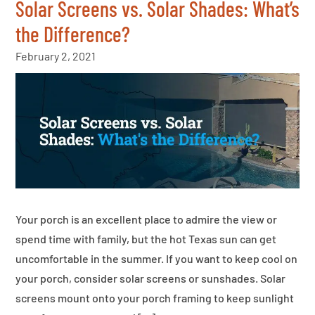
Solar Screens vs. Solar Shades: What’s
the Difference?
February 2, 2021
Your porch is an excellent place to admire the view or
spend time with family, but the hot Texas sun can get
uncomfortable in the summer. If you want to keep cool on
your porch, consider solar screens or sunshades. Solar
screens mount onto your porch framing to keep sunlight