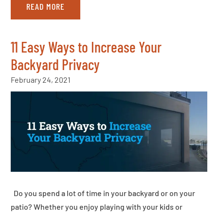
READ MORE
11 Easy Ways to Increase Your
Backyard Privacy
February 24, 2021
Do you spend a lot of time in your backyard or on your
patio? Whether you enjoy playing with your kids or