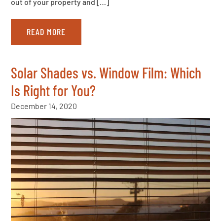
out of your property and […]
READ MORE
Solar Shades vs. Window Film: Which
Is Right for You?
December 14, 2020