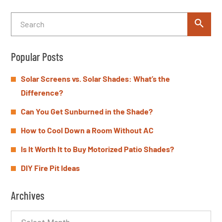
Popular Posts
Solar Screens vs. Solar Shades: What’s the
Difference?
Can You Get Sunburned in the Shade?
How to Cool Down a Room Without AC
Is It Worth It to Buy Motorized Patio Shades?
DIY Fire Pit Ideas
Archives