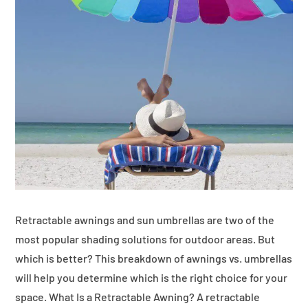
Retractable awnings and sun umbrellas are two of the
most popular shading solutions for outdoor areas. But
which is better? This breakdown of awnings vs. umbrellas
will help you determine which is the right choice for your
space. What Is a Retractable Awning? A retractable